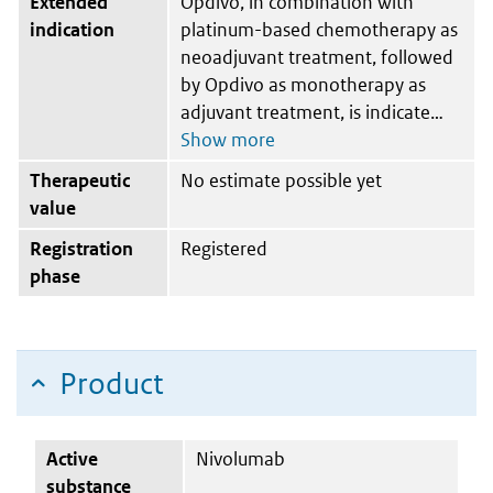
Extended
Opdivo, in combination with
indication
platinum-based chemotherapy as
neoadjuvant treatment, followed
by Opdivo as monotherapy as
adjuvant treatment, is indicate
Therapeutic
No estimate possible yet
value
Registration
Registered
phase
Product
Active
Nivolumab
substance