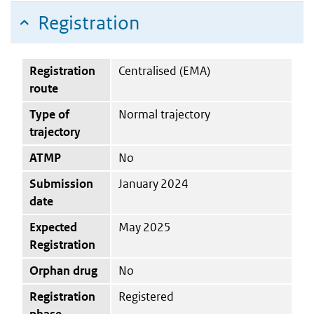
Registration
Registration
Centralised (EMA)
route
Type of
Normal trajectory
trajectory
ATMP
No
Submission
January 2024
date
Expected
May 2025
Registration
Orphan drug
No
Registration
Registered
phase