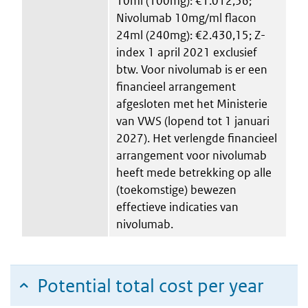
10ml (100mg): €1.012,56;
Nivolumab 10mg/ml flacon
24ml (240mg): €2.430,15; Z-
index 1 april 2021 exclusief
btw. Voor nivolumab is er een
financieel arrangement
afgesloten met het Ministerie
van VWS (lopend tot 1 januari
2027). Het verlengde financieel
arrangement voor nivolumab
heeft mede betrekking op alle
(toekomstige) bewezen
effectieve indicaties van
nivolumab.
Potential total cost per year