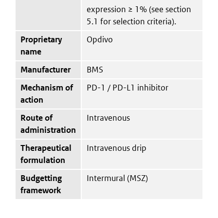
expression ≥ 1% (see section
5.1 for selection criteria).
Proprietary
Opdivo
name
Manufacturer
BMS
Mechanism of
PD-1 / PD-L1 inhibitor
action
Route of
Intravenous
administration
Therapeutical
Intravenous drip
formulation
Budgetting
Intermural (MSZ)
framework