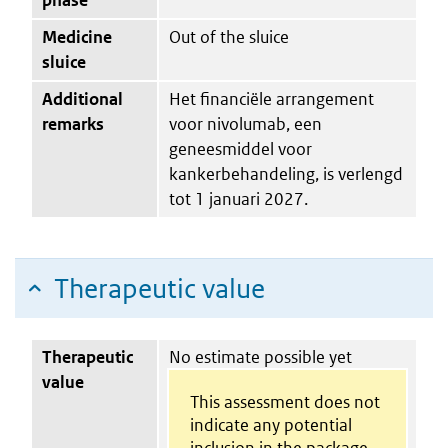
Medicine
Out of the sluice
sluice
Additional
Het financiële arrangement
remarks
voor nivolumab, een
geneesmiddel voor
kankerbehandeling, is verlengd
tot 1 januari 2027.
Therapeutic value
Therapeutic
No estimate possible yet
value
This assessment does not
indicate any potential
inclusion in the package.