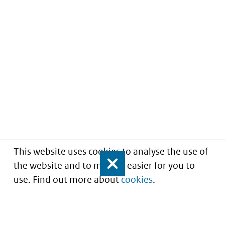
This website uses cookies to analyse the use of
the website and to make it easier for you to
Close
use. Find out more about
cookies
.