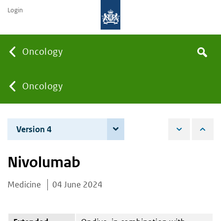
Login
Searc
Oncology
Search
the
site
You
Oncology
are
Version 4
4 June 2026
here:
Nivolumab
Medicine
04 June 2024