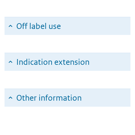
Off label use
Indication extension
Other information