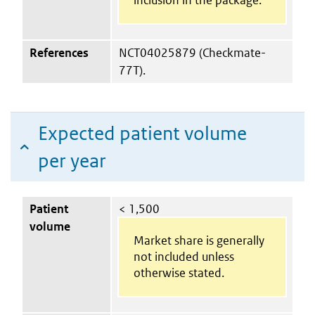
References
NCT04025879 (Checkmate-
77T).
Expected patient volume
per year
Patient
< 1,500
volume
Market share is generally
not included unless
otherwise stated.