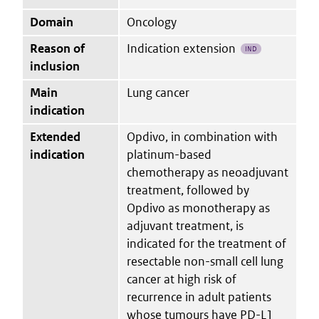
Domain
Oncology
Reason of
Indication extension
IND
inclusion
Main
Lung cancer
indication
Extended
Opdivo, in combination with
indication
platinum-based
chemotherapy as neoadjuvant
treatment, followed by
Opdivo as monotherapy as
adjuvant treatment, is
indicated for the treatment of
resectable non-small cell lung
cancer at high risk of
recurrence in adult patients
whose tumours have PD-L1