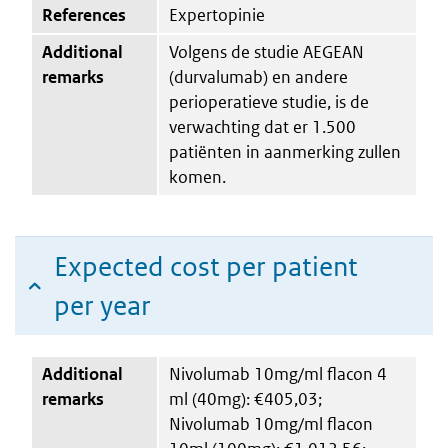
References
Expertopinie
Additional
Volgens de studie AEGEAN
remarks
(durvalumab) en andere
perioperatieve studie, is de
verwachting dat er 1.500
patiënten in aanmerking zullen
komen.
Expected cost per patient
per year
Additional
Nivolumab 10mg/ml flacon 4
remarks
ml (40mg): €405,03;
Nivolumab 10mg/ml flacon