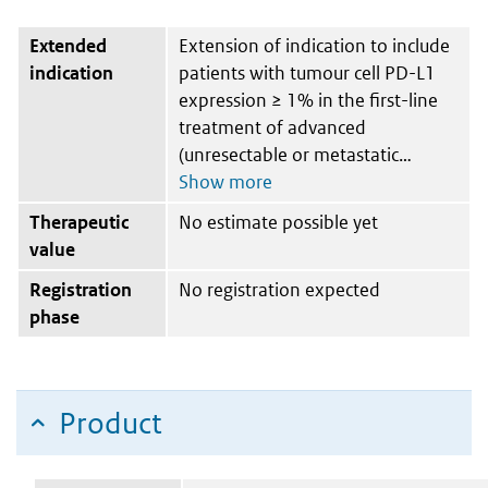
Extended
Extension of indication to include
indication
patients with tumour cell PD-L1
expression ≥ 1% in the first-line
treatment of advanced
(unresectable or metastatic
Therapeutic
No estimate possible yet
value
Registration
No registration expected
phase
Product