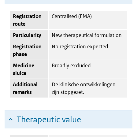
Registration
Centralised (EMA)
route
Particularity
New therapeutical formulation
Registration
No registration expected
phase
Medicine
Broadly excluded
sluice
Additional
De klinische ontwikkelingen
remarks
zijn stopgezet.
Therapeutic value