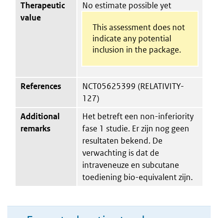
Therapeutic
No estimate possible yet
value
This assessment does not
indicate any potential
inclusion in the package.
References
NCT05625399 (RELATIVITY-
127)
Additional
Het betreft een non-inferiority
remarks
fase 1 studie. Er zijn nog geen
resultaten bekend. De
verwachting is dat de
intraveneuze en subcutane
toediening bio-equivalent zijn.