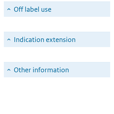
Off label use
Indication extension
Other information