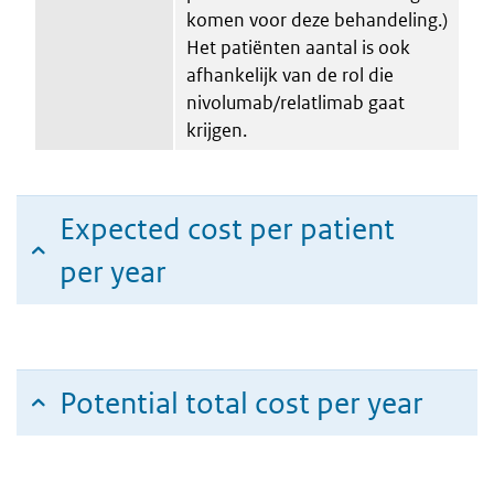
komen voor deze behandeling.)
Het patiënten aantal is ook
afhankelijk van de rol die
nivolumab/relatlimab gaat
krijgen.
Expected cost per patient
per year
Potential total cost per year