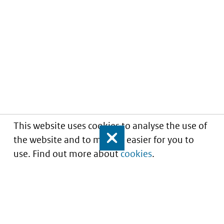
This website uses cookies to analyse the use of
the website and to make it easier for you to
Close
use. Find out more about
cookies
.