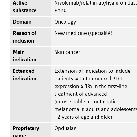
Active
Nivolumab/relatlimab/hyaluronidas
substance
Ph20
Domain
Oncology
Reason of
New medicine (specialité)
inclusion
Main
Skin cancer
indication
Extended
Extension of indication to include
indication
patients with tumour cell PD-L1
expression ≥ 1% in the first-line
treatment of advanced
(unresectable or metastatic)
melanoma in adults and adolescent
12 years of age and older.
Proprietary
Opdualag
name