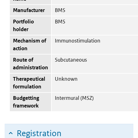
Manufacturer
BMS
Portfolio
BMS
holder
Mechanism of
Immunostimulation
action
Route of
Subcutaneous
administration
Therapeutical
Unknown
formulation
Budgetting
Intermural (MSZ)
framework
Registration