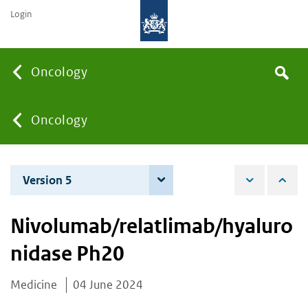
Login
Searc
Oncology
Search
the
site
You
Oncology
are
Version 5
4 June 2026
here:
Nivolumab/relatlimab/hyaluro
nidase Ph20
Medicine
04 June 2024