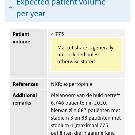
Expected patient volume
per year
Patient
< 775
volume
Market share is generally
not included unless
otherwise stated.
References
NKR; expertopinie
Additional
Melanoom van de huid betreft
remarks
6.746 patiënten in 2020,
hiervan zijn 687 patiënten met
stadium 3 en 88 patiënten met
stadium 4 (maximaal 775
patiënten die in aanmerking