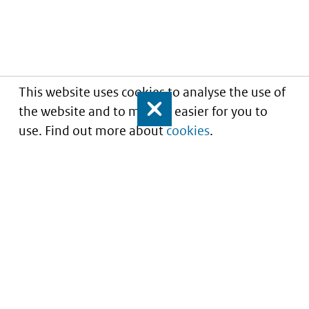
This website uses cookies to analyse the use of
the website and to make it easier for you to
Close
use. Find out more about
cookies
.
Understanding of expected market entry
of
innovative medicines