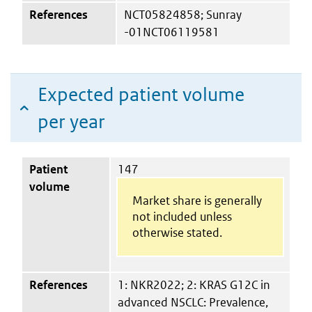
References
NCT05824858; Sunray
-01NCT06119581
Expected patient volume
per year
Patient
147
volume
Market share is generally
not included unless
otherwise stated.
References
1: NKR2022; 2: KRAS G12C in
advanced NSCLC: Prevalence,