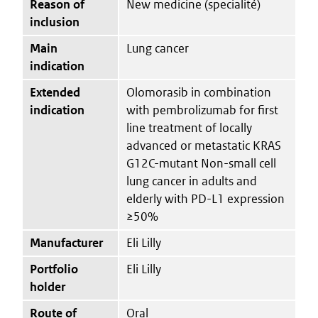
Reason of
New medicine (specialité)
inclusion
Main
Lung cancer
indication
Extended
Olomorasib in combination
indication
with pembrolizumab for first
line treatment of locally
advanced or metastatic KRAS
G12C-mutant Non-small cell
lung cancer in adults and
elderly with PD-L1 expression
≥50%
Manufacturer
Eli Lilly
Portfolio
Eli Lilly
holder
Route of
Oral