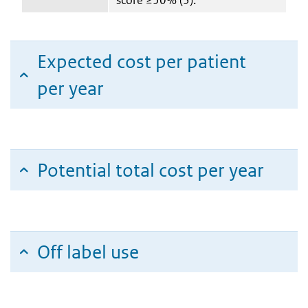
Expected cost per patient
per year
Potential total cost per year
Off label use