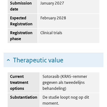
Submission
January 2027
date
Expected
February 2028
Registration
Registration
Clinical trials
phase
Therapeutic value
Current
Sotorasib (KRAS-remmer
treatment
gegeven als tweedelijns
options
behandeling)
Substantiation
De studie loopt nog op dit
moment.