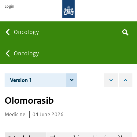
Login
Searc
Oncology
Search
the
site
You
Oncology
are
Version 1
4 June 2026
here:
Olomorasib
Medicine
04 June 2026