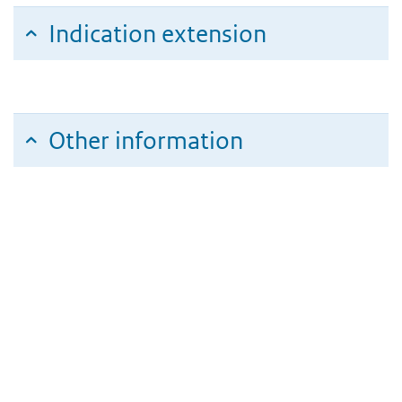
Indication extension
Other information