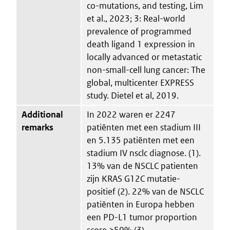
co-mutations, and testing, Lim
et al., 2023; 3: Real-world
prevalence of programmed
death ligand 1 expression in
locally advanced or metastatic
non-small-cell lung cancer: The
global, multicenter EXPRESS
study. Dietel et al, 2019.
Additional
In 2022 waren er 2247
remarks
patiënten met een stadium III
en 5.135 patiënten met een
stadium IV nsclc diagnose. (1).
13% van de NSCLC patienten
zijn KRAS G12C mutatie-
positief (2). 22% van de NSCLC
patiënten in Europa hebben
een PD-L1 tumor proportion
score ≥50% (3).