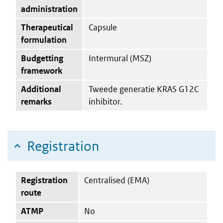
administration
Therapeutical
Capsule
formulation
Budgetting
Intermural (MSZ)
framework
Additional
Tweede generatie KRAS G12C
remarks
inhibitor.
Registration
Registration
Centralised (EMA)
route
ATMP
No