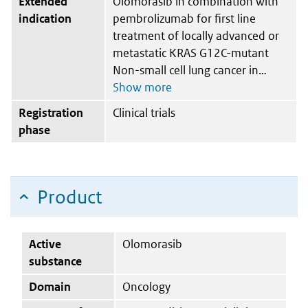
Extended
Olomorasib in combination with
indication
pembrolizumab for first line
treatment of locally advanced or
metastatic KRAS G12C-mutant
Non-small cell lung cancer in
Registration
Clinical trials
phase
Product
Active
Olomorasib
substance
Domain
Oncology