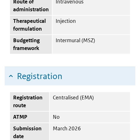
Route of
Intravenous
administration
Therapeutical
Injection
formulation
Budgetting
Intermural (MSZ)
framework
Registration
Registration
Centralised (EMA)
route
ATMP
No
Submission
March 2026
date