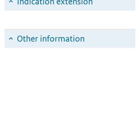
Indication extension
Other information