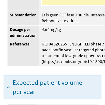
Substantiation
Er is geen RCT fase 3 studie. Intensi
Behoorlijke toxiciteit.
Dosage per
3,66mg/kg
administration
References
NCT04620239; ENLIGHTED phase 3 st
padeliporfin vascular targeted phot
treatment of low-grade upper tract 
(https://ascopubs.org/doi/10.1200
Expected patient volume
per year