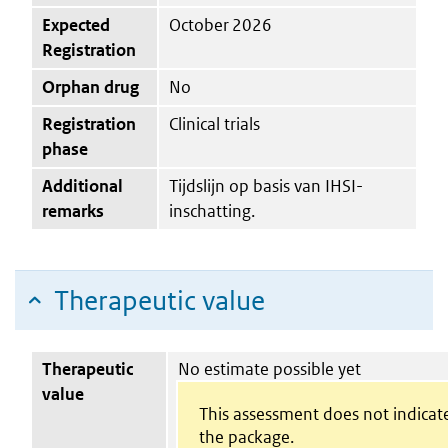
Expected
October 2026
Registration
Orphan drug
No
Registration
Clinical trials
phase
Additional
Tijdslijn op basis van IHSI-
remarks
inschatting.
Therapeutic value
Therapeutic
No estimate possible yet
value
This assessment does not indicate
the package.