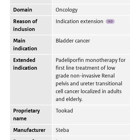
Domain
Oncology
Reason of
Indication extension
IND
inclusion
Main
Bladder cancer
indication
Extended
Padeliporfin monotherapy for
indication
first line treatment of low
grade non-invasive Renal
pelvis and ureter transitional
cell cancer localized in adults
and elderly.
Proprietary
Tookad
name
Manufacturer
Steba