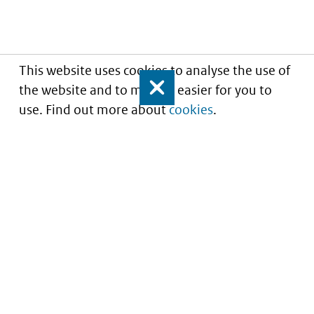
This website uses cookies to analyse the use of
the website and to make it easier for you to
Close
use. Find out more about
cookies
.
Understanding of expected market entry
of
innovative medicines