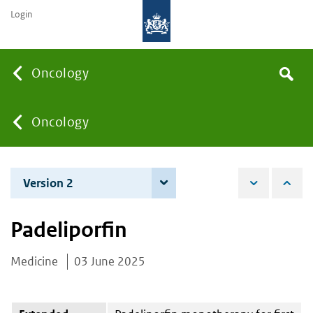
Login
Searc
Oncology
Search
the
site
You
Oncology
are
Version 2
4 December 2025
here:
Padeliporfin
Medicine
03 June 2025