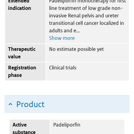
Extended
Padeliporfin monotherapy for first
indication
line treatment of low grade non-
invasive Renal pelvis and ureter
transitional cell cancer localized in
adults and e
Therapeutic
No estimate possible yet
value
Registration
Clinical trials
phase
Product
Active
Padeliporfin
substance