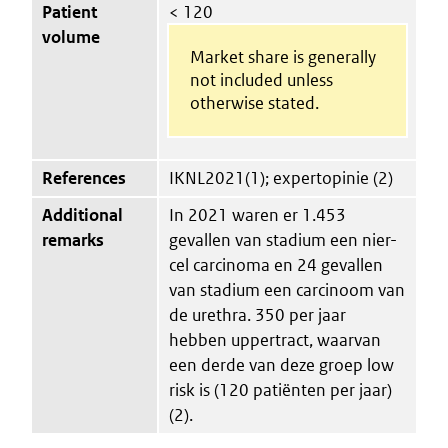
Patient
< 120
volume
Market share is generally
not included unless
otherwise stated.
References
IKNL2021(1); expertopinie (2)
Additional
In 2021 waren er 1.453
remarks
gevallen van stadium een nier-
cel carcinoma en 24 gevallen
van stadium een carcinoom van
de urethra. 350 per jaar
hebben uppertract, waarvan
een derde van deze groep low
risk is (120 patiënten per jaar)
(2).