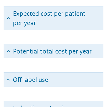
Expected cost per patient
per year
Potential total cost per year
Off label use