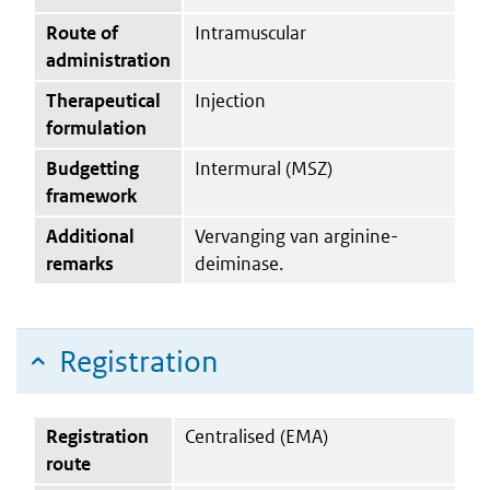
Route of
Intramuscular
administration
Therapeutical
Injection
formulation
Budgetting
Intermural (MSZ)
framework
Additional
Vervanging van arginine-
remarks
deiminase.
Registration
Registration
Centralised (EMA)
route