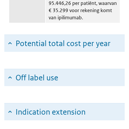
95.446,26 per patiënt, waarvan
€ 35.299 voor rekening komt
van ipilimumab.
Potential total cost per year
Off label use
Indication extension