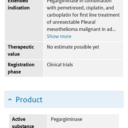
Extended
Pegargiminase in combination
indication
with pemetrexed, cisplatin, and
carboplatin for first line treatment
of unresectable Pleural
mesothelioma malignant in ad
Therapeutic
No estimate possible yet
value
Registration
Clinical trials
phase
Product
Active
Pegargiminase
substance