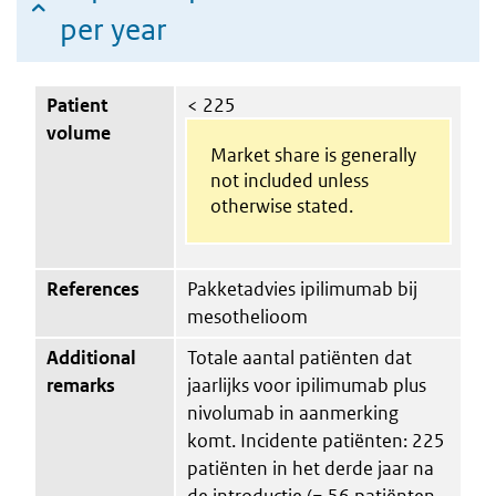
per year
Patient
< 225
volume
Market share is generally
not included unless
otherwise stated.
References
Pakketadvies ipilimumab bij
mesothelioom
Additional
Totale aantal patiënten dat
remarks
jaarlijks voor ipilimumab plus
nivolumab in aanmerking
komt. Incidente patiënten: 225
patiënten in het derde jaar na
de introductie (= 56 patiënten