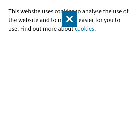
This website uses cookies to analyse the use of
the website and to make it easier for you to
Close
use. Find out more about
cookies
.
Understanding of expected market entry
of
innovative medicines
Service
About this site
Contact
Copyright
Processen
Privacy