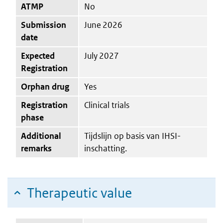
ATMP
No
Submission
June 2026
date
Expected
July 2027
Registration
Orphan drug
Yes
Registration
Clinical trials
phase
Additional
Tijdslijn op basis van IHSI-
remarks
inschatting.
Therapeutic value