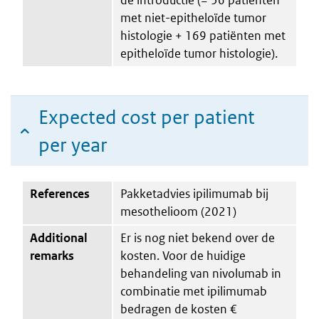
met niet-epitheloïde tumor
histologie + 169 patiënten met
epitheloïde tumor histologie).
Expected cost per patient
per year
References
Pakketadvies ipilimumab bij
mesothelioom (2021)
Additional
Er is nog niet bekend over de
remarks
kosten. Voor de huidige
behandeling van nivolumab in
combinatie met ipilimumab
bedragen de kosten €