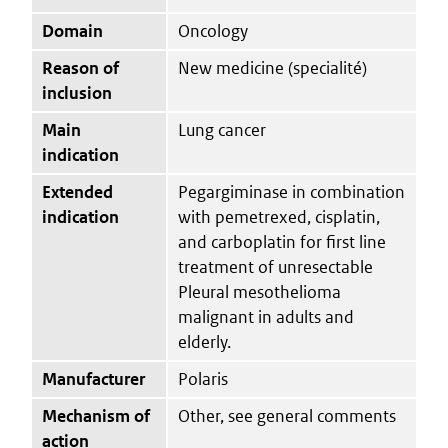
Domain
Oncology
Reason of
New medicine (specialité)
inclusion
Main
Lung cancer
indication
Extended
Pegargiminase in combination
indication
with pemetrexed, cisplatin,
and carboplatin for first line
treatment of unresectable
Pleural mesothelioma
malignant in adults and
elderly.
Manufacturer
Polaris
Mechanism of
Other, see general comments
action