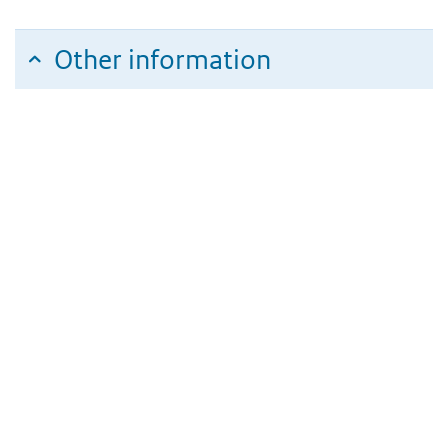
Other information