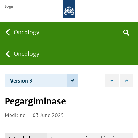
Login
Searc
Oncology
Search
the
site
You
Oncology
are
Version 3
4 June 2026
here:
Pegargiminase
Medicine
03 June 2025