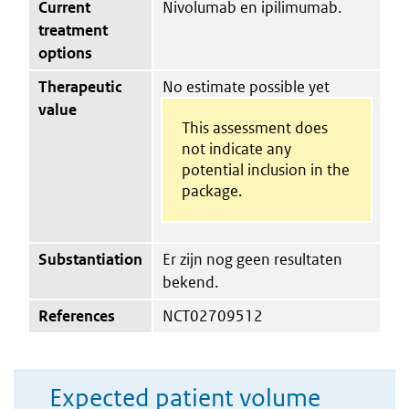
Current
Nivolumab en ipilimumab.
treatment
options
Therapeutic
No estimate possible yet
value
This assessment does
not indicate any
potential inclusion in the
package.
Substantiation
Er zijn nog geen resultaten
bekend.
References
NCT02709512
Expected patient volume