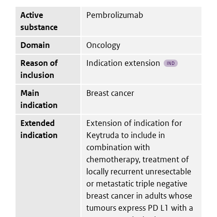
Active
Pembrolizumab
substance
Domain
Oncology
Reason of
Indication extension
IND
inclusion
Main
Breast cancer
indication
Extended
Extension of indication for
indication
Keytruda to include in
combination with
chemotherapy, treatment of
locally recurrent unresectable
or metastatic triple negative
breast cancer in adults whose
tumours express PD L1 with a