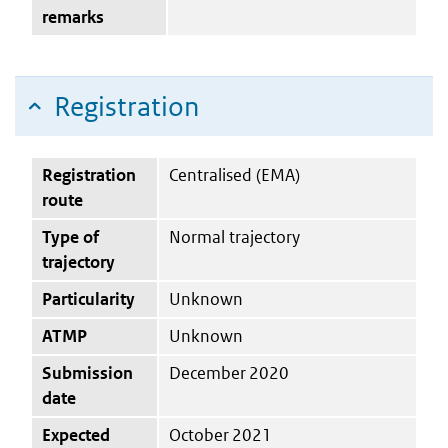
remarks
Registration
Registration
Centralised (EMA)
route
Type of
Normal trajectory
trajectory
Particularity
Unknown
ATMP
Unknown
Submission
December 2020
date
Expected
October 2021