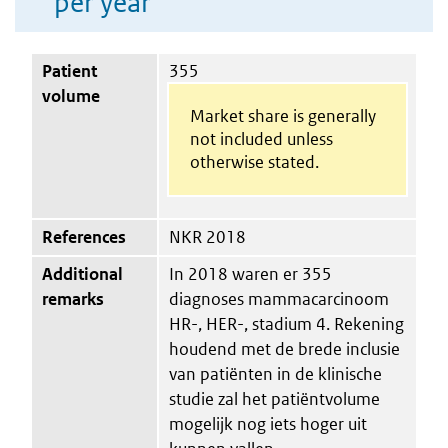
per year
Patient
355
volume
Market share is generally
not included unless
otherwise stated.
References
NKR 2018
Additional
In 2018 waren er 355
remarks
diagnoses mammacarcinoom
HR-, HER-, stadium 4. Rekening
houdend met de brede inclusie
van patiënten in de klinische
studie zal het patiëntvolume
mogelijk nog iets hoger uit