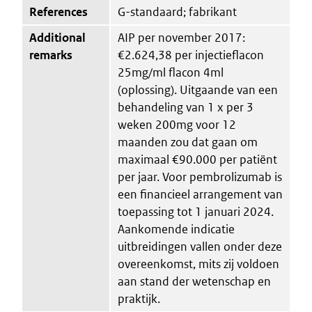
References
G-standaard; fabrikant
Additional
AIP per november 2017:
remarks
€2.624,38 per injectieflacon
25mg/ml flacon 4ml
(oplossing). Uitgaande van een
behandeling van 1 x per 3
weken 200mg voor 12
maanden zou dat gaan om
maximaal €90.000 per patiënt
per jaar. Voor pembrolizumab is
een financieel arrangement van
toepassing tot 1 januari 2024.
Aankomende indicatie
uitbreidingen vallen onder deze
overeenkomst, mits zij voldoen
aan stand der wetenschap en
praktijk.