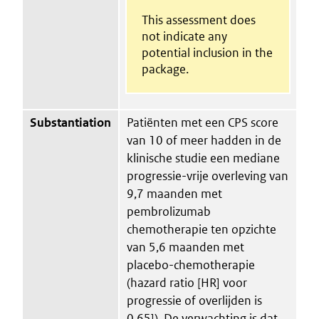
This assessment does
not indicate any
potential inclusion in the
package.
Substantiation
Patiënten met een CPS score
van 10 of meer hadden in de
klinische studie een mediane
progressie-vrije overleving van
9,7 maanden met
pembrolizumab
chemotherapie ten opzichte
van 5,6 maanden met
placebo-chemotherapie
(hazard ratio [HR] voor
progressie of overlijden is
0,65]). De verwachting is dat