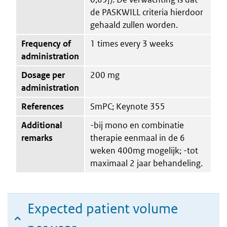
de PASKWILL criteria hierdoor
gehaald zullen worden.
Frequency of
1 times every 3 weeks
administration
Dosage per
200 mg
administration
References
SmPC; Keynote 355
Additional
-bij mono en combinatie
remarks
therapie eenmaal in de 6
weken 400mg mogelijk; -tot
maximaal 2 jaar behandeling.
Expected patient volume