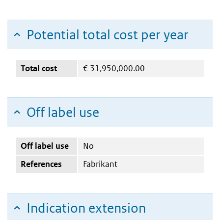
Potential total cost per year
Total cost
€
31,950,000.00
Off label use
Off label use
No
References
Fabrikant
Indication extension