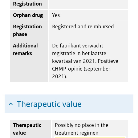
Registration
Orphan drug
Yes
Registration
Registered and reimbursed
phase
Additional
De fabrikant verwacht
remarks
registratie in het laatste
kwartaal van 2021. Positieve
CHMP-opinie (september
2021).
Therapeutic value
Therapeutic
Possibly no place in the
value
treatment regimen