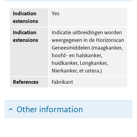
Indication
Yes
extensions
Indication
Indicatie uitbreidingen worden
extensions
weergegeven in de Horizonscan
Geneesmiddelen (maagkanker,
hoofd- en halskanker,
huidkanker, Longkanker,
Nierkanker, et cetera.)
References
Fabrikant
Other information