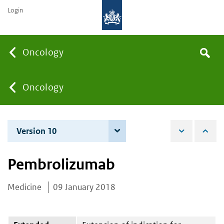
Login
Searc
Oncology
Search
the
site
You
Oncology
are
Version 10
7 June 2022
here:
Pembrolizumab
Medicine
09 January 2018