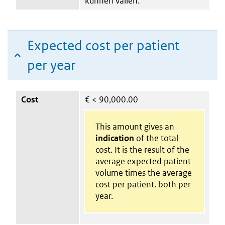
kunnen vallen.
Expected cost per patient
per year
Cost
€
< 90,000.00
This amount gives an
indication
of the total
cost. It is the result of the
average expected patient
volume times the average
cost per patient. both per
year.