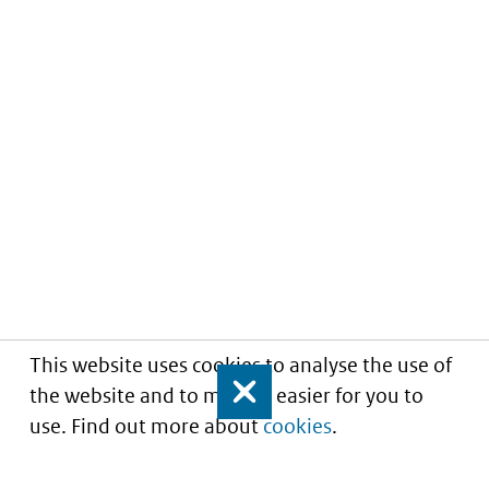
This website uses cookies to analyse the use of
the website and to make it easier for you to
Close
use. Find out more about
cookies
.