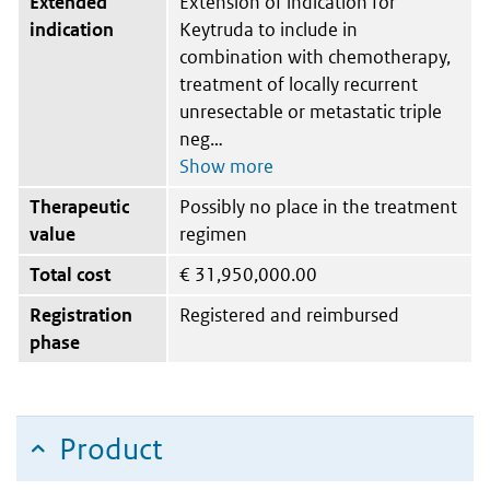
Extended
Extension of indication for
indication
Keytruda to include in
combination with chemotherapy,
treatment of locally recurrent
unresectable or metastatic triple
neg
Therapeutic
Possibly no place in the treatment
value
regimen
Total cost
€
31,950,000.00
Registration
Registered and reimbursed
phase
Product