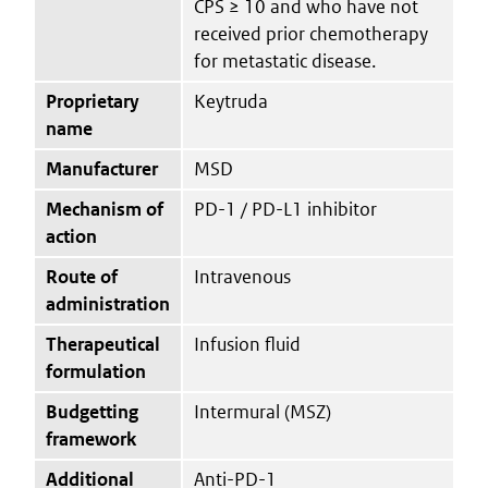
CPS ≥ 10 and who have not
received prior chemotherapy
for metastatic disease.
Proprietary
Keytruda
name
Manufacturer
MSD
Mechanism of
PD-1 / PD-L1 inhibitor
action
Route of
Intravenous
administration
Therapeutical
Infusion fluid
formulation
Budgetting
Intermural (MSZ)
framework
Additional
Anti-PD-1