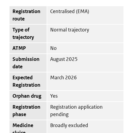
Registration
Centralised (EMA)
route
Type of
Normal trajectory
trajectory
ATMP
No
Submission
August 2025
date
Expected
March 2026
Registration
Orphan drug
Yes
Registration
Registration application
phase
pending
Medicine
Broadly excluded
sluice