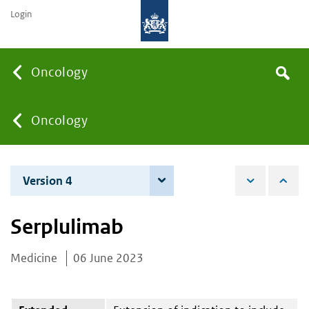
Login
Searc
Oncology
Search
the
site
You
Oncology
are
Version 4
4 December 2025
here:
Serplulimab
Medicine
06 June 2023