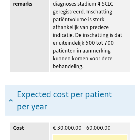
remarks
diagnoses stadium 4 SCLC
geregistreerd. Inschatting
patiëntvolume is sterk
afhankelijk van precieze
indicatie. De inschatting is dat
er uiteindelijk 500 tot 700
patiënten in aanmerking
kunnen komen voor deze
behandeling.
Expected cost per patient
per year
Cost
€
30,000.00 - 60,000.00