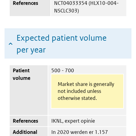
References
NCT04033354 (HLX10-004-
NSCLC303)
Expected patient volume
per year
Patient
500 - 700
volume
Market share is generally
not included unless
otherwise stated.
References
IKNL, expert opinie
Additional
In 2020 werden er 1.157