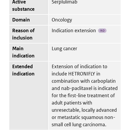
Active
Serplulimab
substance
Domain
Oncology
Reason of
Indication extension
IND
inclusion
Main
Lung cancer
indication
Extended
Extension of indication to
indication
include HETRONIFLY in
combination with carboplatin
and nab-paclitaxel is indicated
for the first-line treatment of
adult patients with
unresectable, locally advanced
or metastatic squamous non-
small cell lung carcinoma.