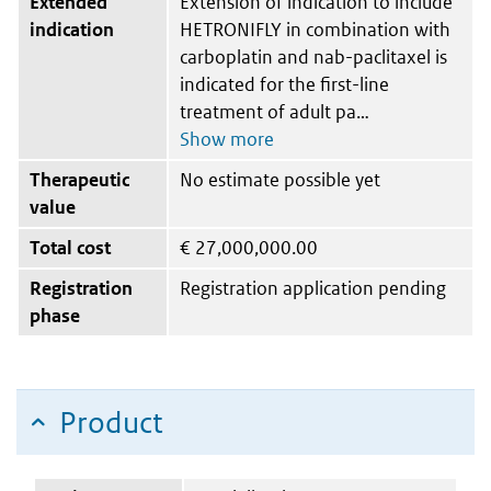
Extended
Extension of indication to include
indication
HETRONIFLY in combination with
carboplatin and nab-paclitaxel is
indicated for the first-line
treatment of adult pa
Therapeutic
No estimate possible yet
value
Total cost
€
27,000,000.00
Registration
Registration application pending
phase
Product