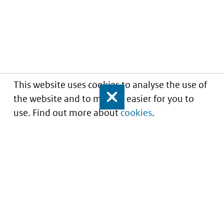
This website uses cookies to analyse the use of
the website and to make it easier for you to
Close
use. Find out more about
cookies
.
Understanding of expected market entry
of