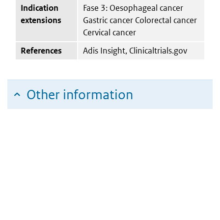
Indication
Fase 3: Oesophageal cancer
extensions
Gastric cancer Colorectal cancer
Cervical cancer
References
Adis Insight, Clinicaltrials.gov
Other information