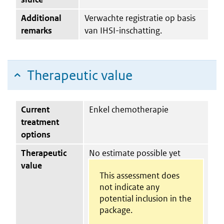
Additional
Verwachte registratie op basis
remarks
van IHSI-inschatting.
Therapeutic value
Current
Enkel chemotherapie
treatment
options
Therapeutic
No estimate possible yet
value
This assessment does
not indicate any
potential inclusion in the
package.