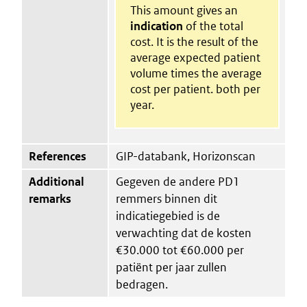
This amount gives an
indication
of the total
cost. It is the result of the
average expected patient
volume times the average
cost per patient. both per
year.
References
GIP-databank, Horizonscan
Additional
Gegeven de andere PD1
remarks
remmers binnen dit
indicatiegebied is de
verwachting dat de kosten
€30.000 tot €60.000 per
patiënt per jaar zullen
bedragen.