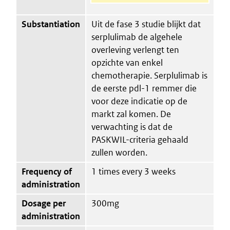
Substantiation
Uit de fase 3 studie blijkt dat
serplulimab de algehele
overleving verlengt ten
opzichte van enkel
chemotherapie. Serplulimab is
de eerste pdl-1 remmer die
voor deze indicatie op de
markt zal komen. De
verwachting is dat de
PASKWIL-criteria gehaald
zullen worden.
Frequency of
1 times every 3 weeks
administration
Dosage per
300mg
administration