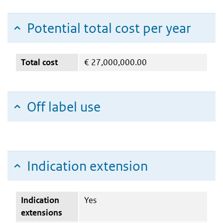
Potential total cost per year
Total cost
€
27,000,000.00
Off label use
Indication extension
Indication
Yes
extensions