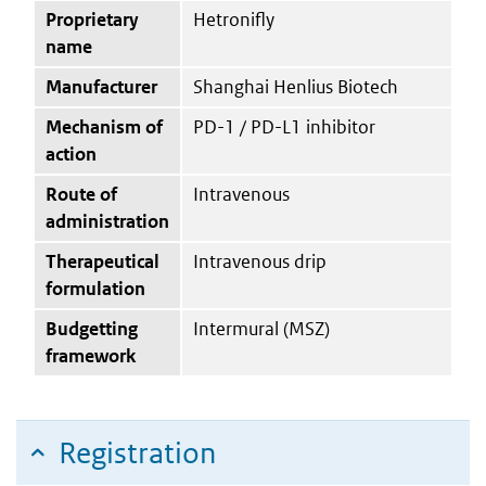
Proprietary
Hetronifly
name
Manufacturer
Shanghai Henlius Biotech
Mechanism of
PD-1 / PD-L1 inhibitor
action
Route of
Intravenous
administration
Therapeutical
Intravenous drip
formulation
Budgetting
Intermural (MSZ)
framework
Registration