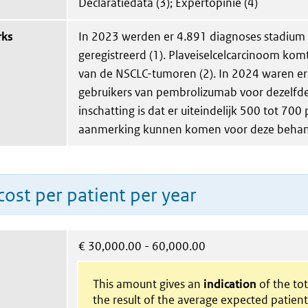
Declaratiedata (3); Expertopinie (4)
rks
In 2023 werden er 4.891 diagnoses stadium
geregistreerd (1). Plaveiselcelcarcinoom kom
van de NSCLC-tumoren (2). In 2024 waren er
gebruikers van pembrolizumab voor dezelfde 
inschatting is dat er uiteindelijk 500 tot 700
aanmerking kunnen komen voor deze behand
ost per patient per year
€
30,000.00 - 60,000.00
This amount gives an
indication
of the tota
the result of the average expected patien