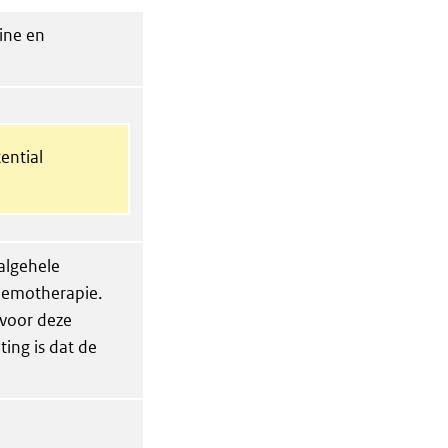
ine en
ential
 algehele
chemotherapie.
 voor deze
ing is dat de