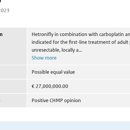
b
2023
on
Hetronifly in combination with carboplatin an
indicated for the first-line treatment of adult
unresectable, locally a
Possible equal value
€
27,000,000.00
e
Positive CHMP opinion