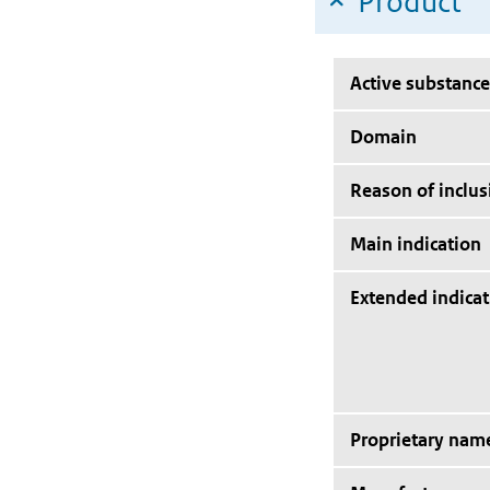
Product
Active substance
Domain
Reason of inclus
Main indication
Extended indicat
Proprietary nam