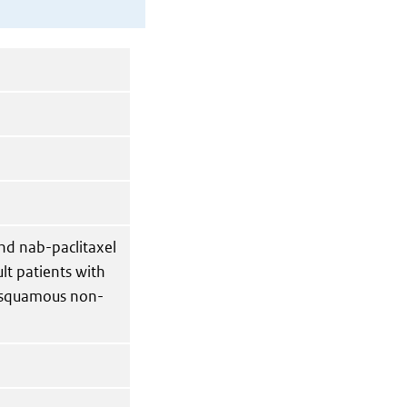
nd nab-paclitaxel
ult patients with
c squamous non-