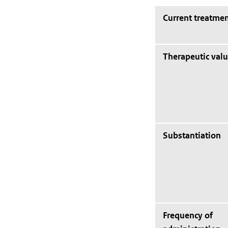
Current treatmen
Therapeutic val
Substantiation
Frequency of