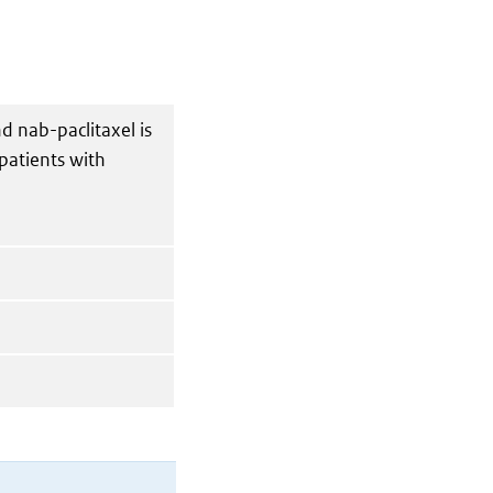
d nab-paclitaxel is
 patients with