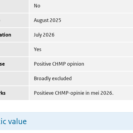
No
e
August 2025
ation
July 2026
Yes
se
Positive CHMP opinion
Broadly excluded
rks
Positieve CHMP-opinie in mei 2026.
ic value