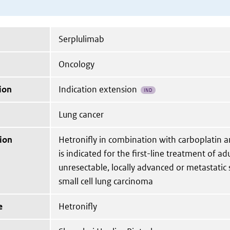
Serplulimab
Oncology
ion
Indication extension
IND
Lung cancer
ion
Hetronifly in combination with carboplatin a
is indicated for the first-line treatment of ad
unresectable, locally advanced or metastati
small cell lung carcinoma
e
Hetronifly