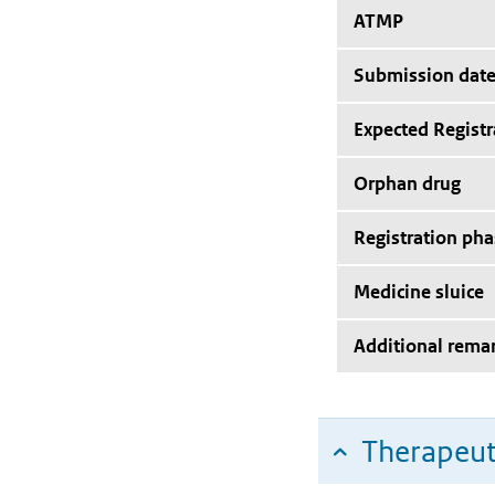
ATMP
Submission dat
Expected Registr
Orphan drug
Registration pha
Medicine sluice
Additional rema
Therapeut