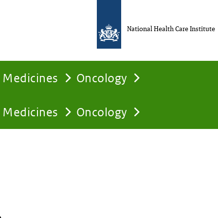
National Health Care Institute
Medicines
Oncology
Medicines
Oncology