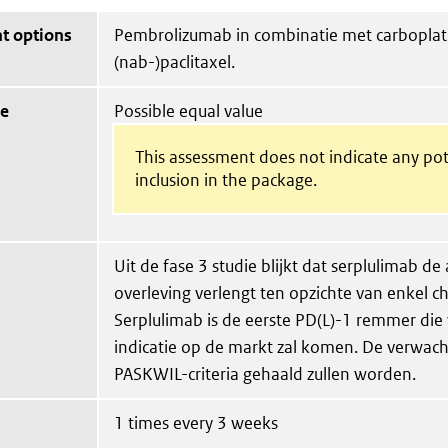
t options
Pembrolizumab in combinatie met carboplat
(nab-)paclitaxel.
ue
Possible equal value
This assessment does not indicate any pot
inclusion in the package.
Uit de fase 3 studie blijkt dat serplulimab de
overleving verlengt ten opzichte van enkel 
Serplulimab is de eerste PD(L)-1 remmer die
indicatie op de markt zal komen. De verwacht
PASKWIL-criteria gehaald zullen worden.
1 times every 3 weeks