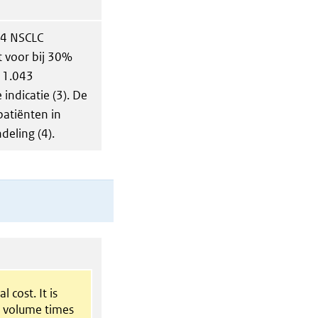
 4 NSCLC
t voor bij 30%
 1.043
indicatie (3). De
 patiënten in
eling (4).
l cost. It is
t volume times