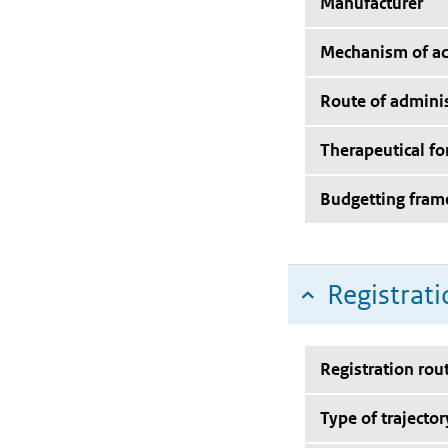
Manufacturer
Mechanism of ac
Route of adminis
Therapeutical f
Budgetting fra
Registrati
Registration rou
Type of trajector