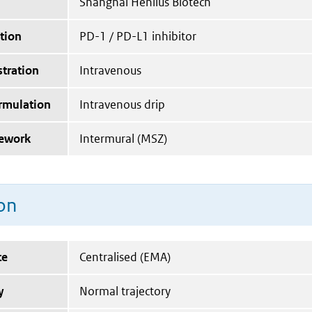
Shanghai Henlius Biotech
tion
PD-1 / PD-L1 inhibitor
tration
Intravenous
ormulation
Intravenous drip
mework
Intermural (MSZ)
on
te
Centralised (EMA)
y
Normal trajectory