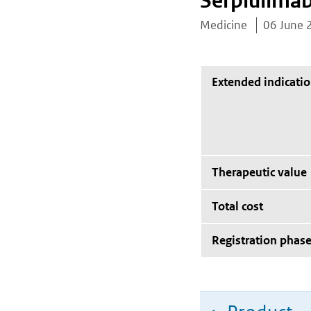
Serplulima
Medicine
06 June 
Extended indicati
Therapeutic value
Total cost
Registration phas