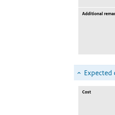
Additional rema
Expected c
Cost