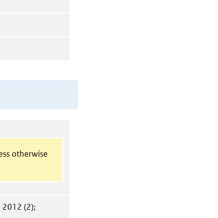
less otherwise
. 2012 (2);