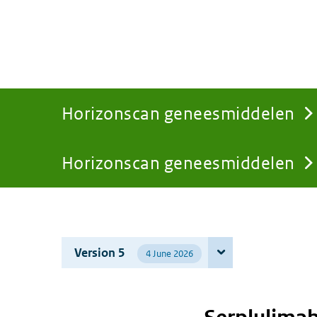
Horizonscan geneesmiddelen
Horizonscan geneesmiddelen
You
are
Version 5
4 June 2026
here: