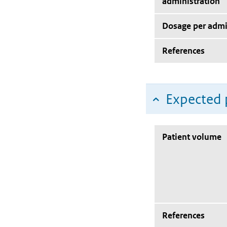
administration
Dosage per admi
References
Expected 
Patient volume
References