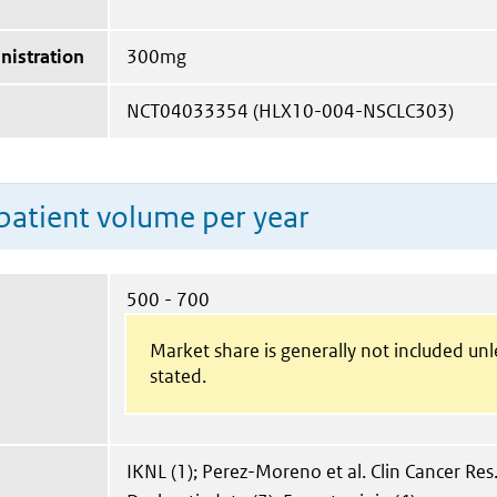
nistration
300mg
NCT04033354 (HLX10-004-NSCLC303)
patient volume per year
500 - 700
Market share is generally not included un
stated.
IKNL (1); Perez-Moreno et al. Clin Cancer Res