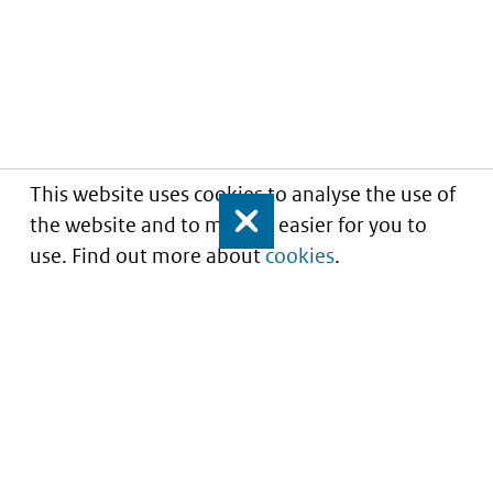
This website uses cookies to analyse the use of
the website and to make it easier for you to
Close
use. Find out more about
cookies
.
Understanding of expected market entry
of