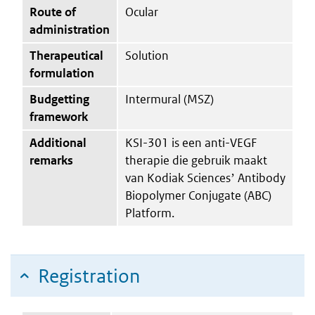
Route of
Ocular
administration
Therapeutical
Solution
formulation
Budgetting
Intermural (MSZ)
framework
Additional
KSI-301 is een anti-VEGF
remarks
therapie die gebruik maakt
van Kodiak Sciencesʼ Antibody
Biopolymer Conjugate (ABC)
Platform.
Registration