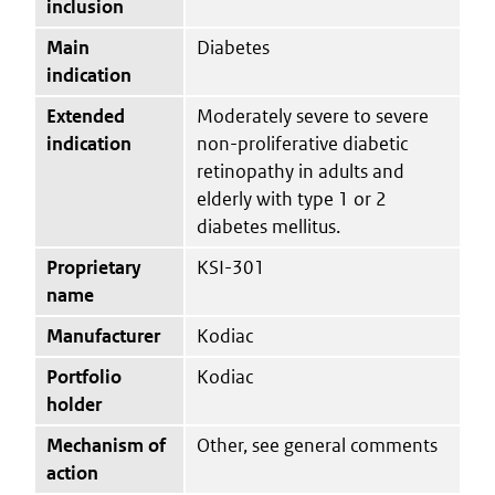
inclusion
Main
Diabetes
indication
Extended
Moderately severe to severe
indication
non-proliferative diabetic
retinopathy in adults and
elderly with type 1 or 2
diabetes mellitus.
Proprietary
KSI-301
name
Manufacturer
Kodiac
Portfolio
Kodiac
holder
Mechanism of
Other, see general comments
action