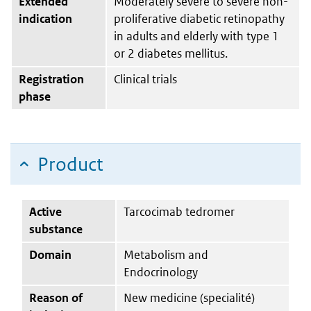
Extended
Moderately severe to severe non-
indication
proliferative diabetic retinopathy
in adults and elderly with type 1
or 2 diabetes mellitus.
Registration
Clinical trials
phase
Product
Active
Tarcocimab tedromer
substance
Domain
Metabolism and
Endocrinology
Reason of
New medicine (specialité)