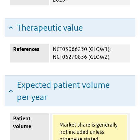
Therapeutic value
References
NCT05066230 (GLOW1);
NCT06270836 (GLOW2)
Expected patient volume
per year
Patient
Market share is generally
volume
not included unless
otherwise stated.