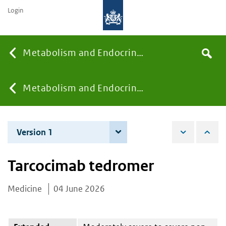
Login
Searc
Metabolism and Endocrinology
Search
the
site
You
Metabolism and Endocrinology
are
Version 1
4 June 2026
here:
Tarcocimab tedromer
Medicine
04 June 2026