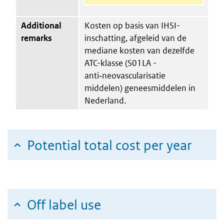
Additional
Kosten op basis van IHSI-
remarks
inschatting, afgeleid van de
mediane kosten van dezelfde
ATC-klasse (S01LA -
anti‑neovascularisatie
middelen) geneesmiddelen in
Nederland.
Potential total cost per year
Off label use