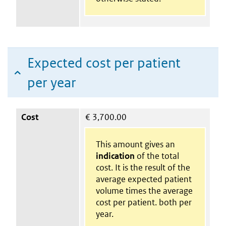
Expected cost per patient
per year
Cost
€
3,700.00
This amount gives an
indication
of the total
cost. It is the result of the
average expected patient
volume times the average
cost per patient. both per
year.