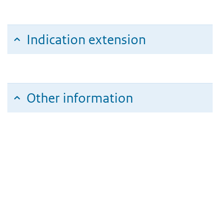
Indication extension
Other information