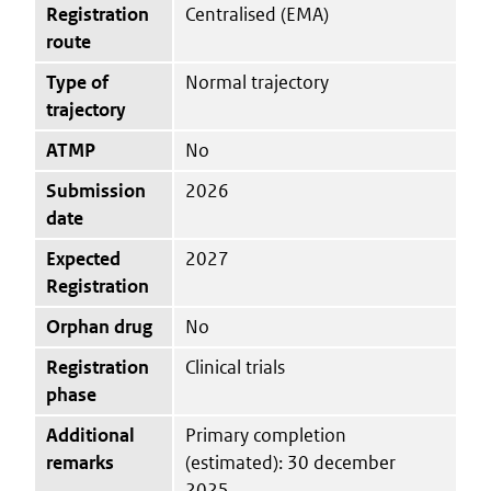
Registration
Centralised (EMA)
route
Type of
Normal trajectory
trajectory
ATMP
No
Submission
2026
date
Expected
2027
Registration
Orphan drug
No
Registration
Clinical trials
phase
Additional
Primary completion
remarks
(estimated): 30 december
2025.