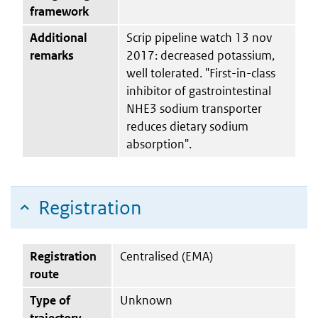
framework
Additional
Scrip pipeline watch 13 nov
remarks
2017: decreased potassium,
well tolerated. "First-in-class
inhibitor of gastrointestinal
NHE3 sodium transporter
reduces dietary sodium
absorption".
Registration
Registration
Centralised (EMA)
route
Type of
Unknown
trajectory