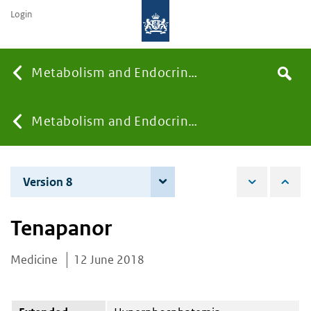
Login
Searc
Metabolism and Endocrinology
Search
the
site
You
Metabolism and Endocrinology
are
Version 8
7 December 2021
here:
Tenapanor
Medicine
12 June 2018