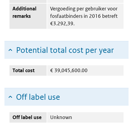
Additional
Vergoeding per gebruiker voor
remarks
fosfaatbinders in 2016 betreft
€3.292,39.
Potential total cost per year
Total cost
€
39,045,600.00
Off label use
Off label use
Unknown