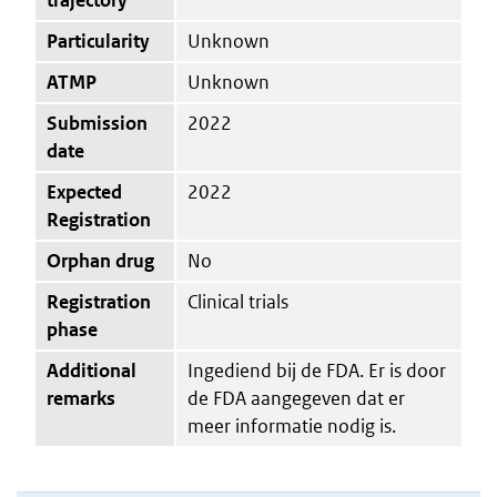
Particularity
Unknown
ATMP
Unknown
Submission
2022
date
Expected
2022
Registration
Orphan drug
No
Registration
Clinical trials
phase
Additional
Ingediend bij de FDA. Er is door
remarks
de FDA aangegeven dat er
meer informatie nodig is.