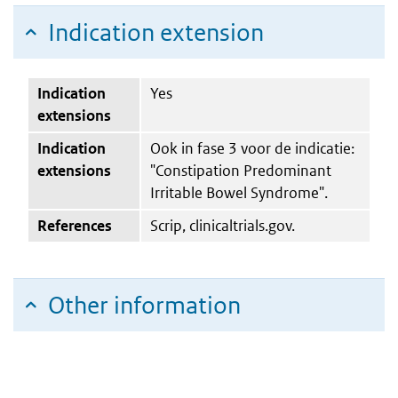
Indication extension
Indication
Yes
extensions
Indication
Ook in fase 3 voor de indicatie:
extensions
"Constipation Predominant
Irritable Bowel Syndrome".
References
Scrip, clinicaltrials.gov.
Other information