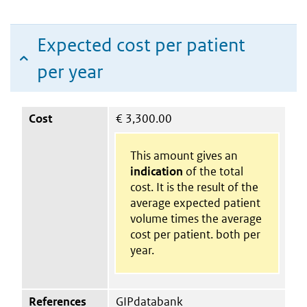
Expected cost per patient
per year
Cost
€
3,300.00
This amount gives an
indication
of the total
cost. It is the result of the
average expected patient
volume times the average
cost per patient. both per
year.
References
GIPdatabank