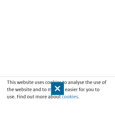
This website uses cookies to analyse the use of
the website and to make it easier for you to
Close
use. Find out more about
cookies
.