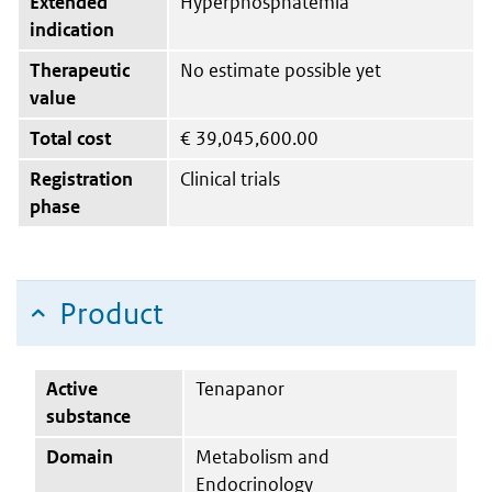
Extended
Hyperphosphatemia
indication
Therapeutic
No estimate possible yet
value
Total cost
€
39,045,600.00
Registration
Clinical trials
phase
Product
Active
Tenapanor
substance
Domain
Metabolism and
Endocrinology