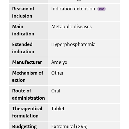
Reason of
Indication extension
IND
inclusion
Main
Metabolic diseases
indication
Extended
Hyperphosphatemia
indication
Manufacturer
Ardelyx
Mechanism of
Other
action
Route of
Oral
administration
Therapeutical
Tablet
formulation
Budgetting
Extramural (GVS)