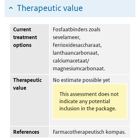
Therapeutic value
Current
Fosfaatbinders zoals
treatment
sevelameer,
options
ferrioxidesaccharaat,
lanthaancarbonaat,
calciumacetaat/​
magnesiumcarbonaat.
Therapeutic
No estimate possible yet
value
This assessment does not
indicate any potential
inclusion in the package.
References
Farmacotherapeutisch kompas.