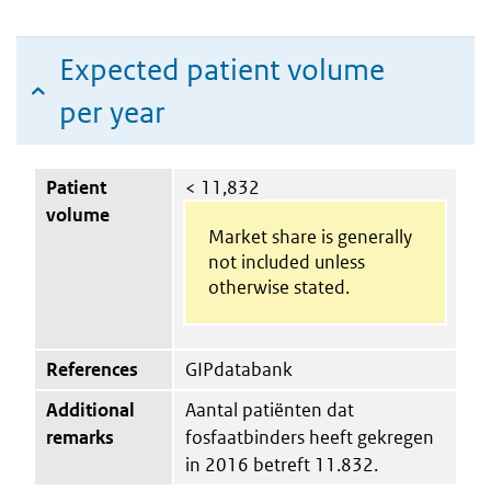
Expected patient volume
per year
Patient
< 11,832
volume
Market share is generally
not included unless
otherwise stated.
References
GIPdatabank
Additional
Aantal patiënten dat
remarks
fosfaatbinders heeft gekregen
in 2016 betreft 11.832.