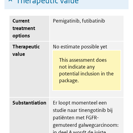
Therapeutic value
Current
Pemigatinib, futibatinib
treatment
options
Therapeutic
No estimate possible yet
value
This assessment does
not indicate any
potential inclusion in the
package.
Substantiation
Er loopt momenteel een
studie naar tinengotinib bij
patiënten met FGFR-
gemuteerd galwegcarcinoom:
in deel A wordt de juiste