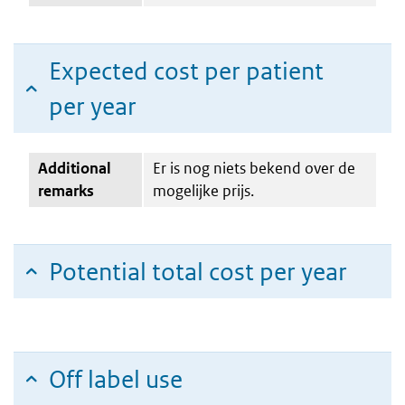
Expected cost per patient
per year
Additional
Er is nog niets bekend over de
remarks
mogelijke prijs.
Potential total cost per year
Off label use