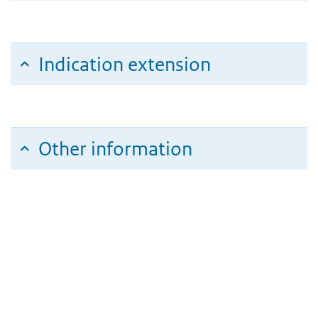
Indication extension
Other information