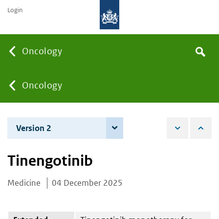
Login
Searc
Oncology
Search
the
site
You
Oncology
are
Version 2
4 June 2026
here:
Tinengotinib
Medicine
04 December 2025