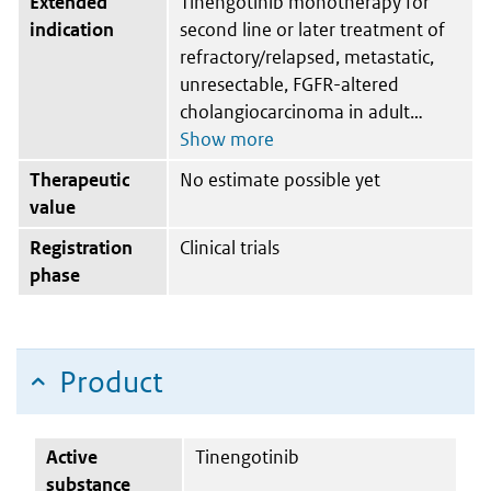
Extended
Tinengotinib monotherapy for
indication
second line or later treatment of
refractory/relapsed, metastatic,
unresectable, FGFR-altered
cholangiocarcinoma in adult
Therapeutic
No estimate possible yet
value
Registration
Clinical trials
phase
Product
Active
Tinengotinib
substance