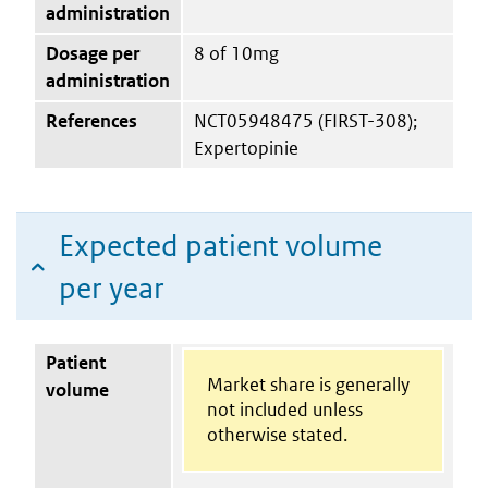
administration
Dosage per
8 of 10mg
administration
References
NCT05948475 (FIRST-308);
Expertopinie
Expected patient volume
per year
Patient
Market share is generally
volume
not included unless
otherwise stated.