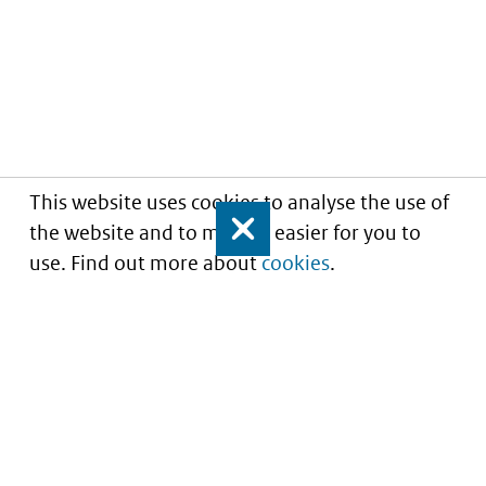
This website uses cookies to analyse the use of
the website and to make it easier for you to
Close
use. Find out more about
cookies
.