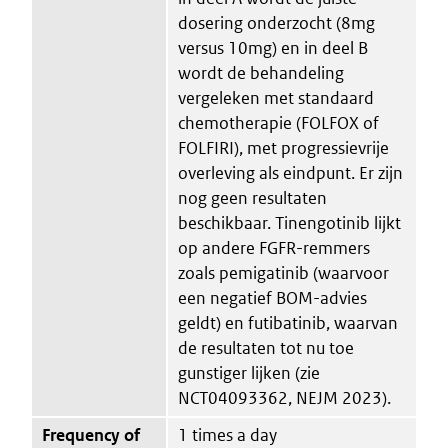
dosering onderzocht (8mg
versus 10mg) en in deel B
wordt de behandeling
vergeleken met standaard
chemotherapie (FOLFOX of
FOLFIRI), met progressievrije
overleving als eindpunt. Er zijn
nog geen resultaten
beschikbaar. Tinengotinib lijkt
op andere FGFR-remmers
zoals pemigatinib (waarvoor
een negatief BOM-advies
geldt) en futibatinib, waarvan
de resultaten tot nu toe
gunstiger lijken (zie
NCT04093362, NEJM 2023).
Frequency of
1 times a day