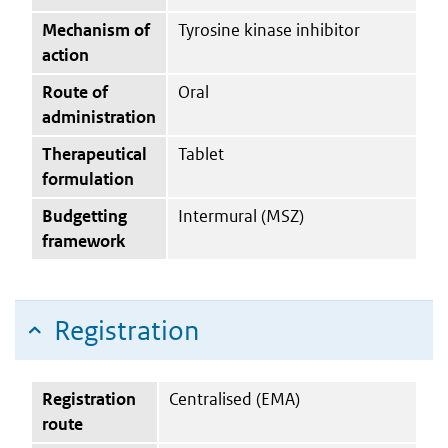
Mechanism of
Tyrosine kinase inhibitor
action
Route of
Oral
administration
Therapeutical
Tablet
formulation
Budgetting
Intermural (MSZ)
framework
Registration
Registration
Centralised (EMA)
route