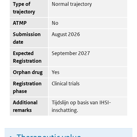
Type of
Normal trajectory
trajectory
ATMP
No
Submission
August 2026
date
Expected
September 2027
Registration
Orphan drug
Yes
Registration
Clinical trials
phase
Additional
Tijdslijn op basis van IHSI-
remarks
inschatting.