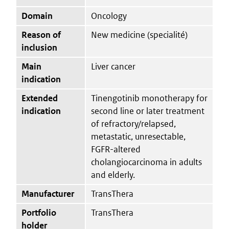
Domain
Oncology
Reason of
New medicine (specialité)
inclusion
Main
Liver cancer
indication
Extended
Tinengotinib monotherapy for
indication
second line or later treatment
of refractory/relapsed,
metastatic, unresectable,
FGFR-altered
cholangiocarcinoma in adults
and elderly.
Manufacturer
TransThera
Portfolio
TransThera
holder