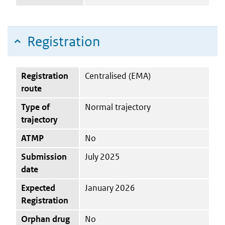
Registration
Registration
Centralised (EMA)
route
Type of
Normal trajectory
trajectory
ATMP
No
Submission
July 2025
date
Expected
January 2026
Registration
Orphan drug
No