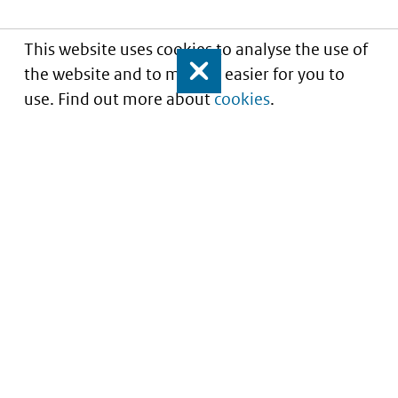
This website uses cookies to analyse the use of
the website and to make it easier for you to
Close
use. Find out more about
cookies
.
Understanding of expected market entry
of
innovative medicines
Service
About this site
Contact
Copyright