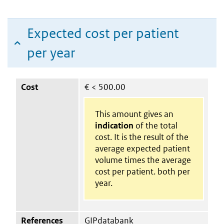
Expected cost per patient
per year
Cost
€
< 500.00
This amount gives an
indication
of the total
cost. It is the result of the
average expected patient
volume times the average
cost per patient. both per
year.
References
GIPdatabank