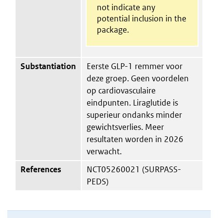
not indicate any
potential inclusion in the
package.
Substantiation
Eerste GLP-1 remmer voor
deze groep. Geen voordelen
op cardiovasculaire
eindpunten. Liraglutide is
superieur ondanks minder
gewichtsverlies. Meer
resultaten worden in 2026
verwacht.
References
NCT05260021 (SURPASS-
PEDS)