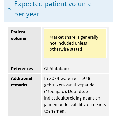
Expected patient volume
per year
Patient
Market share is generally
volume
not included unless
otherwise stated.
References
GIPdatabank
Additional
In 2024 waren er 1.978
remarks
gebruikers van tirzepatide
(Mounjaro). Door deze
indicatieuitbreiding naar tien
jaar en ouder zal dit volume iets
toenemen.