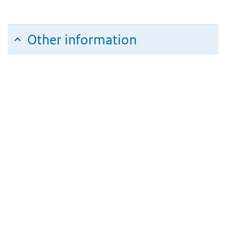
Other information