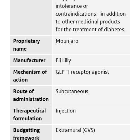
intolerance or
contraindications - in addition
to other medicinal products
for the treatment of diabetes.
Proprietary
Mounjaro
name
Manufacturer
Eli Lilly
Mechanism of
GLP-1 receptor agonist
action
Route of
Subcutaneous
administration
Therapeutical
Injection
formulation
Budgetting
Extramural (GVS)
framework