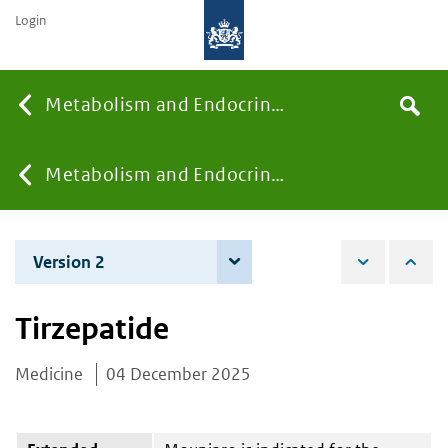
Login
Searc
Metabolism and Endocrinology
Search
the
site
You
Metabolism and Endocrinology
are
Version 2
4 June 2026
here:
Tirzepatide
Medicine
04 December 2025