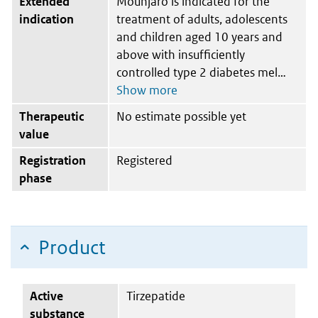
Extended
Mounjaro is indicated for the
indication
treatment of adults, adolescents
and children aged 10 years and
above with insufficiently
controlled type 2 diabetes mel
Therapeutic
No estimate possible yet
value
Registration
Registered
phase
Product
Active
Tirzepatide
substance