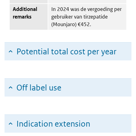
Additional
In 2024 was de vergoeding per
remarks
gebruiker van tirzepatide
(Mounjaro) €452.
Potential total cost per year
Off label use
Indication extension