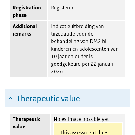
Registration
Registered
phase
Additional
Indicatieuitbreiding van
remarks
tirzepatide voor de
behandeling van DM2 bij
kinderen en adolescenten van
10 jaar en ouder is
goedgekeurd per 22 januari
2026.
Therapeutic value
Therapeutic
No estimate possible yet
value
This assessment does