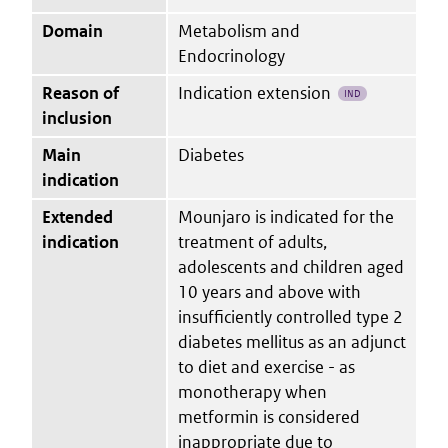
Domain
Metabolism and
Endocrinology
Reason of
Indication extension
IND
inclusion
Main
Diabetes
indication
Extended
Mounjaro is indicated for the
indication
treatment of adults,
adolescents and children aged
10 years and above with
insufficiently controlled type 2
diabetes mellitus as an adjunct
to diet and exercise - as
monotherapy when
metformin is considered
inappropriate due to