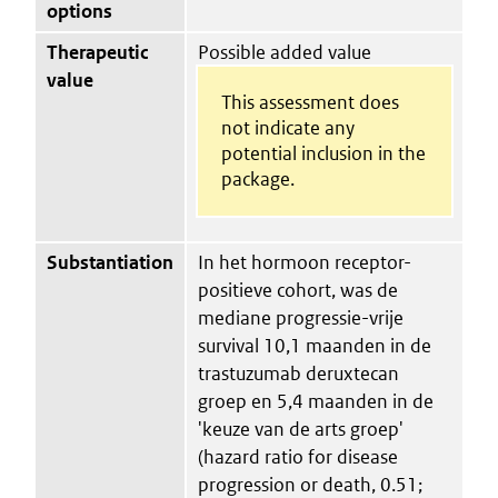
options
Therapeutic
Possible added value
value
This assessment does
not indicate any
potential inclusion in the
package.
Substantiation
In het hormoon receptor-
positieve cohort, was de
mediane progressie-vrije
survival 10,1 maanden in de
trastuzumab deruxtecan
groep en 5,4 maanden in de
'keuze van de arts groep'
(hazard ratio for disease
progression or death, 0.51;