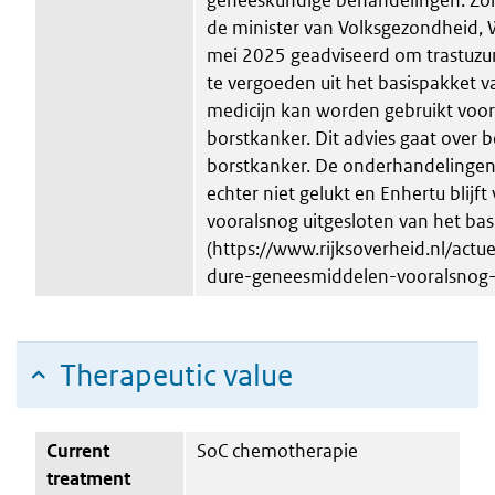
de minister van Volksgezondheid, W
mei 2025 geadviseerd om trastuz
te vergoeden uit het basispakket v
medicijn kan worden gebruikt voo
borstkanker. Dit advies gaat over
borstkanker. De onderhandelingen 
echter niet gelukt en Enhertu blijft
vooralsnog uitgesloten van het ba
(https://www.rijksoverheid.nl/act
dure-geneesmiddelen-vooralsnog-
Therapeutic value
Current
SoC chemotherapie
treatment