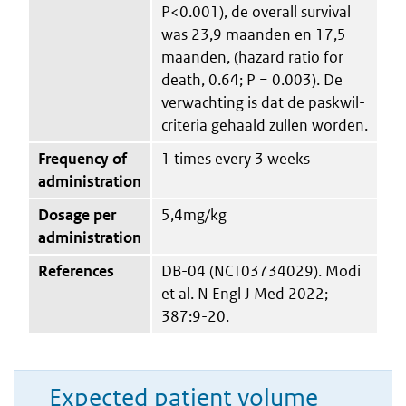
P<0.001), de overall survival
was 23,9 maanden en 17,5
maanden, (hazard ratio for
death, 0.64; P = 0.003). De
verwachting is dat de paskwil-
criteria gehaald zullen worden.
Frequency of
1 times every 3 weeks
administration
Dosage per
5,4mg/kg
administration
References
DB-04 (NCT03734029). Modi
et al. N Engl J Med 2022;
387:9-20.
Expected patient volume