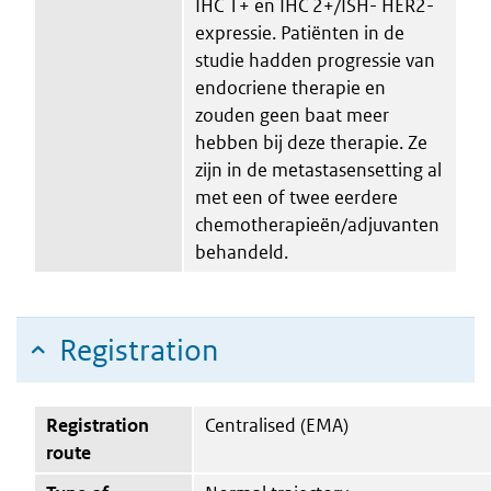
IHC 1+ en IHC 2+/ISH- HER2-
expressie. Patiënten in de
studie hadden progressie van
endocriene therapie en
zouden geen baat meer
hebben bij deze therapie. Ze
zijn in de metastasensetting al
met een of twee eerdere
chemotherapieën/adjuvanten
behandeld.
Registration
Registration
Centralised (EMA)
route