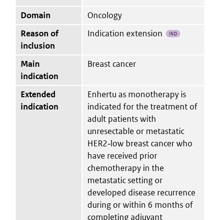
Domain
Oncology
Reason of
Indication extension
IND
inclusion
Main
Breast cancer
indication
Extended
Enhertu as monotherapy is
indication
indicated for the treatment of
adult patients with
unresectable or metastatic
HER2‑low breast cancer who
have received prior
chemotherapy in the
metastatic setting or
developed disease recurrence
during or within 6 months of
completing adjuvant