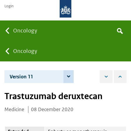
Login
Searc
Oncology
Search
the
site
You
Oncology
are
Version 11
4 December 2025
here:
Trastuzumab deruxtecan
Medicine
08 December 2020