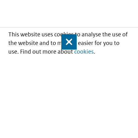
This website uses cookies to analyse the use of
the website and to make it easier for you to
Close
use. Find out more about
cookies
.
Understanding of expected market entry
of
innovative medicines