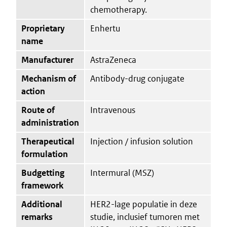
chemotherapy.
Proprietary
Enhertu
name
Manufacturer
AstraZeneca
Mechanism of
Antibody-drug conjugate
action
Route of
Intravenous
administration
Therapeutical
Injection / infusion solution
formulation
Budgetting
Intermural (MSZ)
framework
Additional
HER2-lage populatie in deze
remarks
studie, inclusief tumoren met