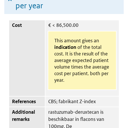
per year
Cost
€
< 86,500.00
This amount gives an
indication
of the total
cost. It is the result of the
average expected patient
volume times the average
cost per patient. both per
year.
References
CBS; fabrikant Z-index
Additional
rastuzumab-deruxtecan is
remarks
beschikbaar in flacons van
100mg. De