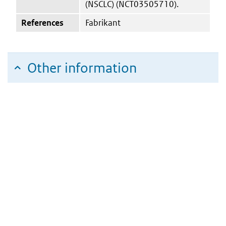
(NSCLC) (NCT03505710).
References
Fabrikant
Other information