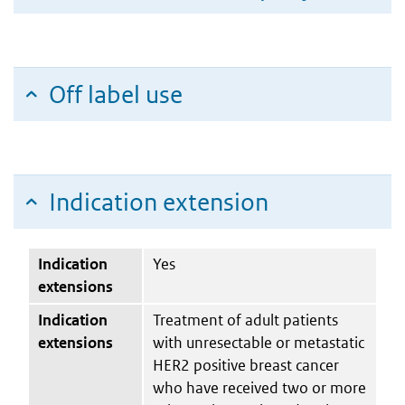
Off label use
Indication extension
Indication
Yes
extensions
Indication
Treatment of adult patients
extensions
with unresectable or metastatic
HER2 positive breast cancer
who have received two or more