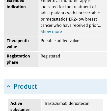
Extended
Enhertu as monotherapy is
indication
indicated for the treatment of
adult patients with unresectable
or metastatic HER2‑low breast
cancer who have received prior
Therapeutic
Possible added value
value
Registration
Registered
phase
Product
Active
Trastuzumab deruxtecan
substance