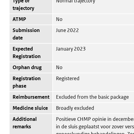
Type of
Normal trajectory
trajectory
ATMP
No
Submission
June 2022
date
Expected
January 2023
Registration
Orphan drug
No
Registration
Registered
phase
Reimbursement
Excluded from the basic package
Medicine sluice
Broadly excluded
Additional
Positieve CHMP opinie in december
remarks
in de sluis geplaatst voor zover ver
geneeskundige behandelingen. Zor