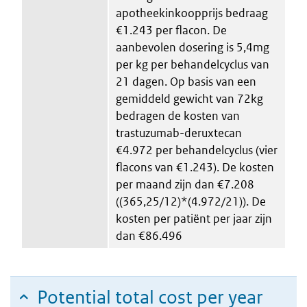
apotheekinkoopprijs bedraag
€1.243 per flacon. De
aanbevolen dosering is 5,4mg
per kg per behandelcyclus van
21 dagen. Op basis van een
gemiddeld gewicht van 72kg
bedragen de kosten van
trastuzumab-deruxtecan
€4.972 per behandelcyclus (vier
flacons van €1.243). De kosten
per maand zijn dan €7.208
((365,25/12)*(4.972/21)). De
kosten per patiënt per jaar zijn
dan €86.496
Potential total cost per year