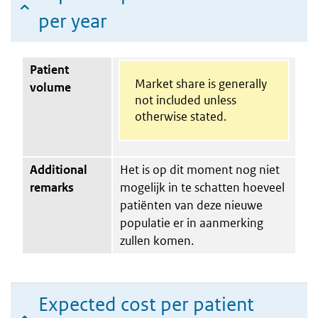
per year
Patient
Market share is generally
volume
not included unless
otherwise stated.
Additional
Het is op dit moment nog niet
remarks
mogelijk in te schatten hoeveel
patiënten van deze nieuwe
populatie er in aanmerking
zullen komen.
Expected cost per patient