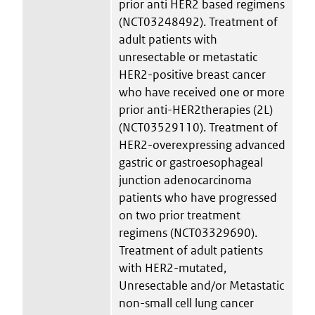
prior anti HER2 based regimens
(NCT03248492). Treatment of
adult patients with
unresectable or metastatic
HER2-positive breast cancer
who have received one or more
prior anti-HER2therapies (2L)
(NCT03529110). Treatment of
HER2-overexpressing advanced
gastric or gastroesophageal
junction adenocarcinoma
patients who have progressed
on two prior treatment
regimens (NCT03329690).
Treatment of adult patients
with HER2-mutated,
Unresectable and/or Metastatic
non-small cell lung cancer