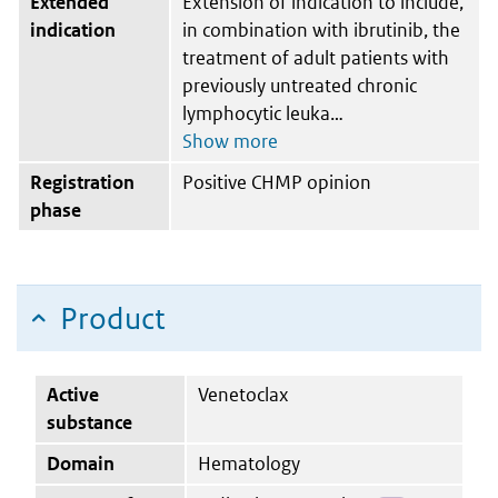
Extended
Extension of indication to include,
indication
in combination with ibrutinib, the
treatment of adult patients with
previously untreated chronic
lymphocytic leuka
Registration
Positive CHMP opinion
phase
Product
Active
Venetoclax
substance
Domain
Hematology