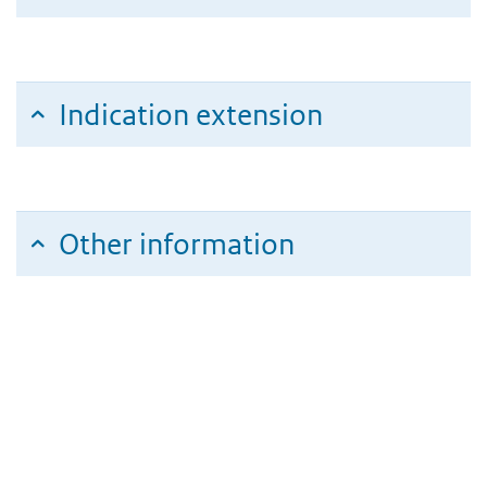
Indication extension
Other information