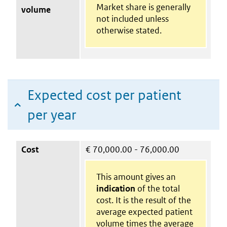
Market share is generally
volume
not included unless
otherwise stated.
Expected cost per patient
per year
Cost
€
70,000.00 - 76,000.00
This amount gives an
indication
of the total
cost. It is the result of the
average expected patient
volume times the average