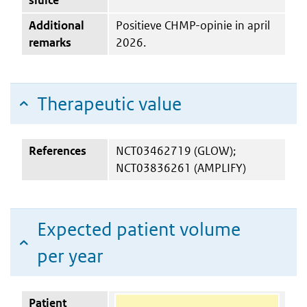
Additional
Positieve CHMP-opinie in april
remarks
2026.
Therapeutic value
References
NCT03462719 (GLOW);
NCT03836261 (AMPLIFY)
Expected patient volume
per year
Patient