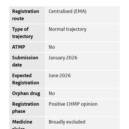
Registration
Centralised (EMA)
route
Type of
Normal trajectory
trajectory
ATMP
No
Submission
January 2026
date
Expected
June 2026
Registration
Orphan drug
No
Registration
Positive CHMP opinion
phase
Medicine
Broadly excluded
sluice