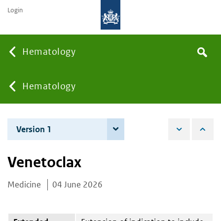
Login
Searc
Hematology
Search
the
site
You
Hematology
are
Version 1
4 June 2026
here:
Venetoclax
Medicine
04 June 2026