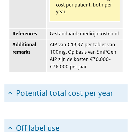
cost per patient. both per
year.
References
G-standaard; medicijnkosten.nl
Additional
AIP van €49,97 per tablet van
remarks
100mg. Op basis van SmPC en
AIP zijn de kosten €70.000-
€76.000 per jaar.
Potential total cost per year
Off label use