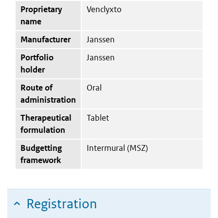
Proprietary
Venclyxto
name
Manufacturer
Janssen
Portfolio
Janssen
holder
Route of
Oral
administration
Therapeutical
Tablet
formulation
Budgetting
Intermural (MSZ)
framework
Registration