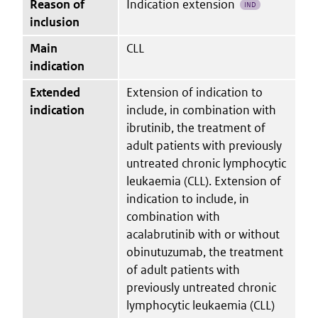
Reason of
Indication extension
IND
inclusion
Main
CLL
indication
Extended
Extension of indication to
indication
include, in combination with
ibrutinib, the treatment of
adult patients with previously
untreated chronic lymphocytic
leukaemia (CLL). Extension of
indication to include, in
combination with
acalabrutinib with or without
obinutuzumab, the treatment
of adult patients with
previously untreated chronic
lymphocytic leukaemia (CLL)