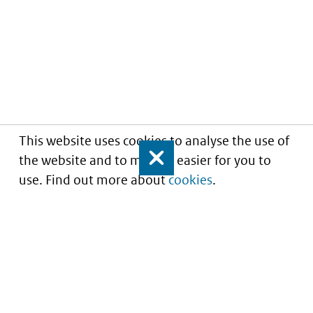
This website uses cookies to analyse the use of
the website and to make it easier for you to
Close
use. Find out more about
cookies
.