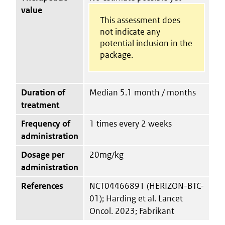
value
This assessment does
not indicate any
potential inclusion in the
package.
Duration of
Median 5.1 month / months
treatment
Frequency of
1 times every 2 weeks
administration
Dosage per
20mg/kg
administration
References
NCT04466891 (HERIZON-BTC-
01); Harding et al. Lancet
Oncol. 2023; Fabrikant