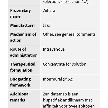
selection, see section 4.2).
Proprietary
Ziihera
name
Manufacturer
Jazz
Mechanism of
Other, see general comments
action
Route of
Intravenous
administration
Therapeutical
Concentrate for solution
formulation
Budgetting
Intermural (MSZ)
framework
Additional
Zanidatamab is een
remarks
bispecifiek antilichaam met
affiniteit voor twee epitopen