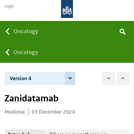
Login
Searc
Oncology
Search
the
site
You
Oncology
are
Version 4
4 June 2026
here:
Zanidatamab
Medicine
03 December 2024