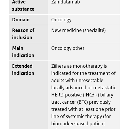
Active
Zanidatamab
substance
Domain
Oncology
Reason of
New medicine (specialité)
inclusion
Main
Oncology other
indication
Extended
Ziihera as monotherapy is
indication
indicated for the treatment of
adults with unresectable
locally advanced or metastatic
HER2-positive (IHC3+) biliary
tract cancer (BTC) previously
treated with at least one prior
line of systemic therapy (for
biomarker-based patient