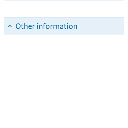
Other information