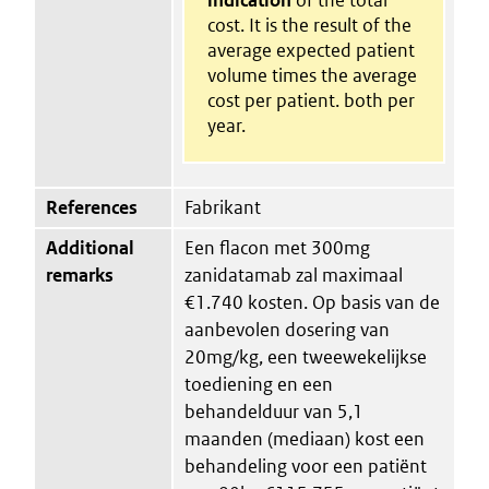
cost. It is the result of the
average expected patient
volume times the average
cost per patient. both per
year.
References
Fabrikant
Additional
Een flacon met 300mg
remarks
zanidatamab zal maximaal
€1.740 kosten. Op basis van de
aanbevolen dosering van
20mg/kg, een tweewekelijkse
toediening en een
behandelduur van 5,1
maanden (mediaan) kost een
behandeling voor een patiënt