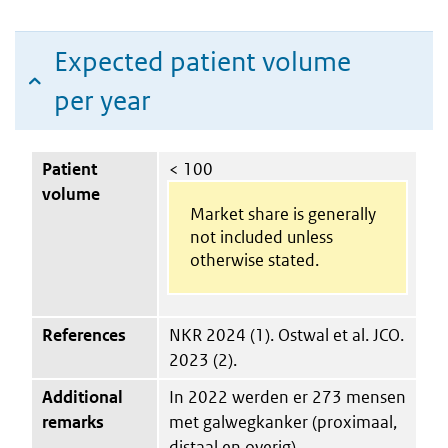
Expected patient volume
per year
Patient
< 100
volume
Market share is generally
not included unless
otherwise stated.
References
NKR 2024 (1). Ostwal et al. JCO.
2023 (2).
Additional
In 2022 werden er 273 mensen
remarks
met galwegkanker (proximaal,
distaal en overig)