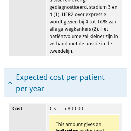
gediagnosticeerd, stadium 3 en
4 (1). HER2 over expressie
wordt gezien bij 4 tot 16% van
alle galwegkankers (2). Het
patiëntvolume zal kleiner zijn in
verband met de positie in de
tweedelijn.
Expected cost per patient
per year
Cost
€
< 115,800.00
This amount gives an
indication
of the total