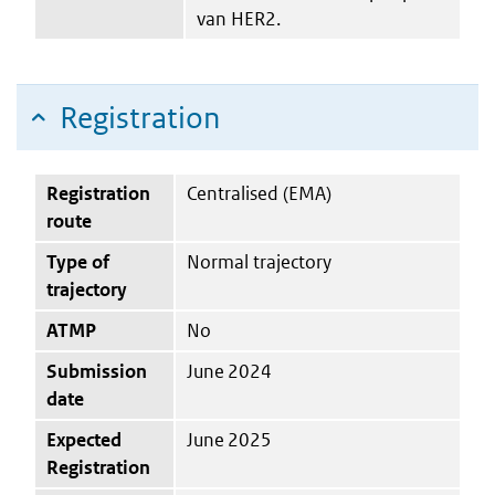
van HER2.
Registration
Registration
Centralised (EMA)
route
Type of
Normal trajectory
trajectory
ATMP
No
Submission
June 2024
date
Expected
June 2025
Registration