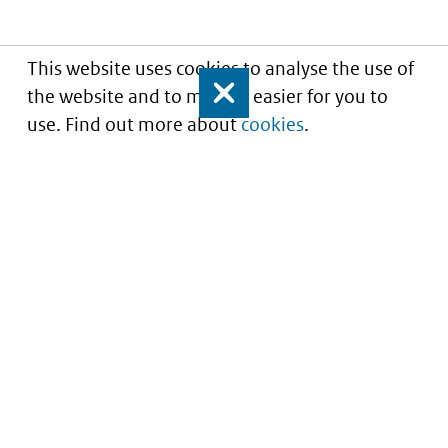
This website uses cookies to analyse the use of
the website and to make it easier for you to
Close
use. Find out more about
cookies
.
Understanding of expected market entry
of
innovative medicines
Service
About this site