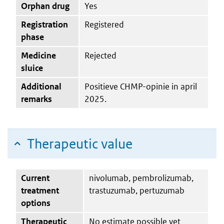
Orphan drug
Yes
Registration
Registered
phase
Medicine
Rejected
sluice
Additional
Positieve CHMP-opinie in april
remarks
2025.
Therapeutic value
Current
nivolumab, pembrolizumab,
treatment
trastuzumab, pertuzumab
options
Therapeutic
No estimate possible yet