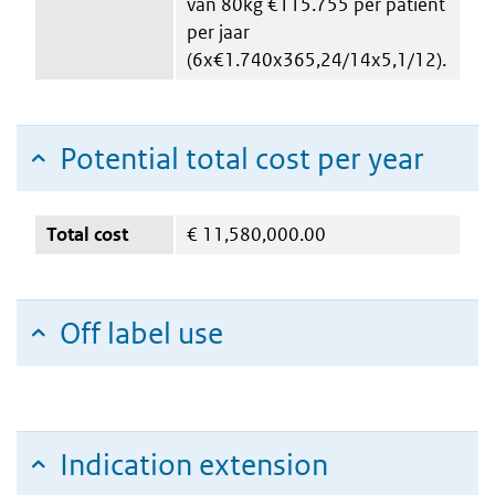
van 80kg €115.755 per patiënt
per jaar
(6x€1.740x365,24/14x5,1/12).
Potential total cost per year
Total cost
€
11,580,000.00
Off label use
Indication extension