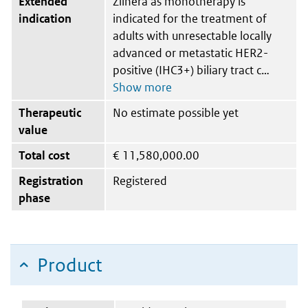
Extended
Ziihera as monotherapy is
indication
indicated for the treatment of
adults with unresectable locally
advanced or metastatic HER2-
positive (IHC3+) biliary tract c
Therapeutic
No estimate possible yet
value
Total cost
€
11,580,000.00
Registration
Registered
phase
Product