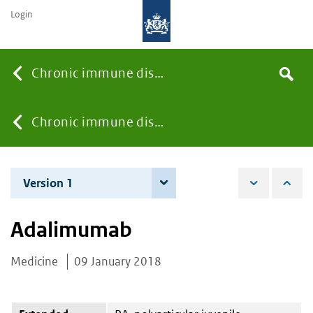
Login
Searc
Chronic immune diseases
Search
the
site
You
Chronic immune diseases
are
Version 1
9 January 2018
here:
Adalimumab
Medicine
09 January 2018