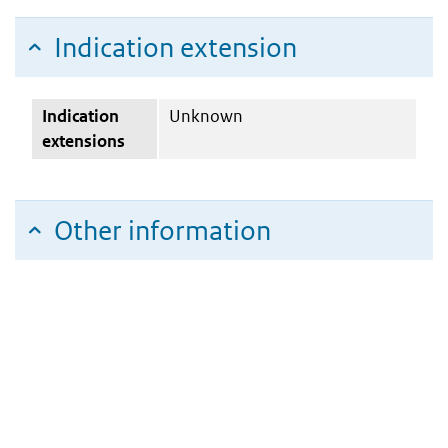
Indication extension
Indication
Unknown
extensions
Other information