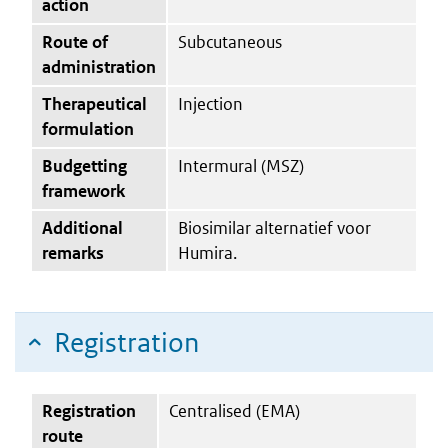
action
Route of
Subcutaneous
administration
Therapeutical
Injection
formulation
Budgetting
Intermural (MSZ)
framework
Additional
Biosimilar alternatief voor
remarks
Humira.
Registration
Registration
Centralised (EMA)
route