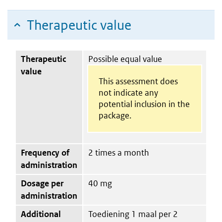
Therapeutic value
Therapeutic
Possible equal value
value
This assessment does
not indicate any
potential inclusion in the
package.
Frequency of
2 times a month
administration
Dosage per
40 mg
administration
Additional
Toediening 1 maal per 2