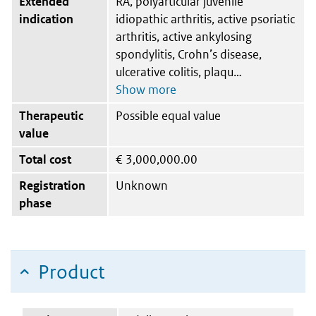
Extended
RA, polyarticular juvenile
indication
idiopathic arthritis, active psoriatic
arthritis, active ankylosing
spondylitis, Crohn’s disease,
ulcerative colitis, plaqu
Therapeutic
Possible equal value
value
Total cost
€
3,000,000.00
Registration
Unknown
phase
Product