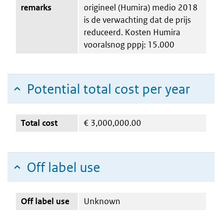
remarks
origineel (Humira) medio 2018
is de verwachting dat de prijs
reduceerd. Kosten Humira
vooralsnog pppj: 15.000
Potential total cost per year
Total cost
€
3,000,000.00
Off label use
Off label use
Unknown