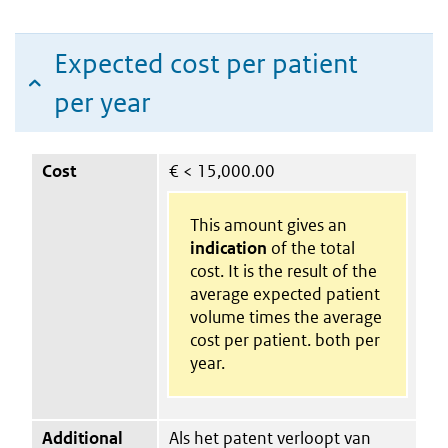
Expected cost per patient
per year
Cost
€
< 15,000.00
This amount gives an
indication
of the total
cost. It is the result of the
average expected patient
volume times the average
cost per patient. both per
year.
Additional
Als het patent verloopt van