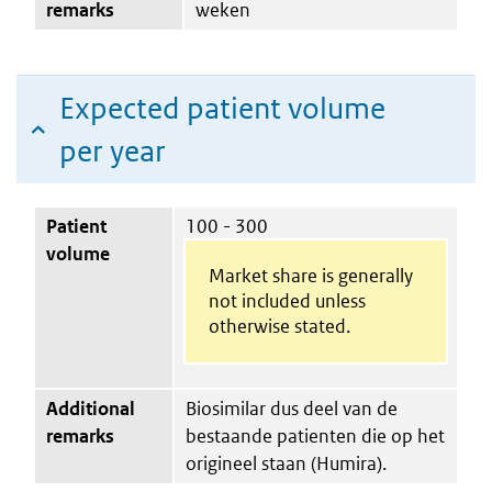
remarks
weken
Expected patient volume
per year
Patient
100 - 300
volume
Market share is generally
not included unless
otherwise stated.
Additional
Biosimilar dus deel van de
remarks
bestaande patienten die op het
origineel staan (Humira).