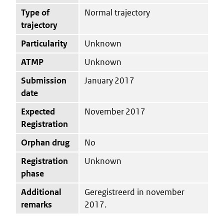
Type of
Normal trajectory
trajectory
Particularity
Unknown
ATMP
Unknown
Submission
January 2017
date
Expected
November 2017
Registration
Orphan drug
No
Registration
Unknown
phase
Additional
Geregistreerd in november
remarks
2017.