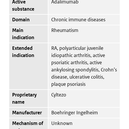
Active
Adalimumab
substance
Domain
Chronic immune diseases
Main
Rheumatism
indication
Extended
RA, polyarticular juvenile
indication
idiopathic arthritis, active
psoriatic arthritis, active
ankylosing spondylitis, Crohn’s
disease, ulcerative colitis,
plaque psoriasis
Proprietary
Cyltezo
name
Manufacturer
Boehringer Ingelheim
Mechanism of
Unknown