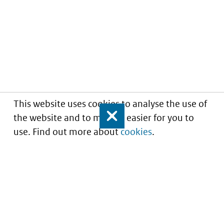
This website uses cookies to analyse the use of
the website and to make it easier for you to
Close
use. Find out more about
cookies
.