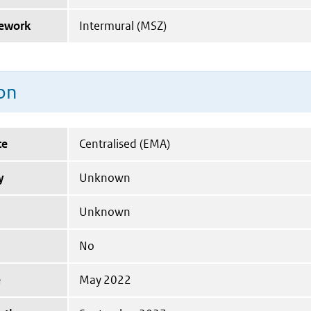
mework
Intermural (MSZ)
on
te
Centralised (EMA)
y
Unknown
Unknown
No
e
May 2022