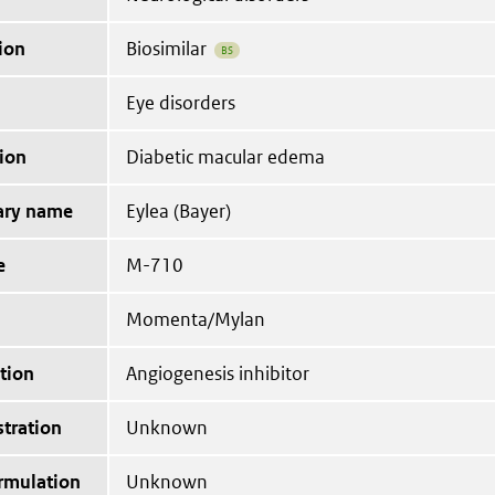
ion
Biosimilar
BS
Eye disorders
ion
Diabetic macular edema
tary name
Eylea (Bayer)
e
M-710
Momenta/Mylan
tion
Angiogenesis inhibitor
tration
Unknown
ormulation
Unknown