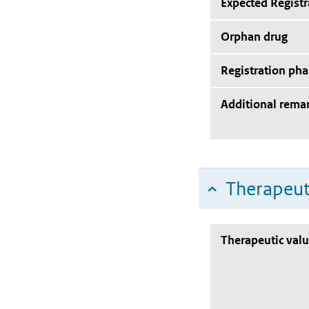
Expected Registr
Orphan drug
Registration pha
Additional rema
Therapeut
Therapeutic val