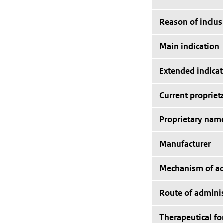
Reason of inclus
Main indication
Extended indicat
Current proprie
Proprietary nam
Manufacturer
Mechanism of ac
Route of adminis
Therapeutical f