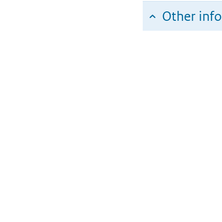
Other inf