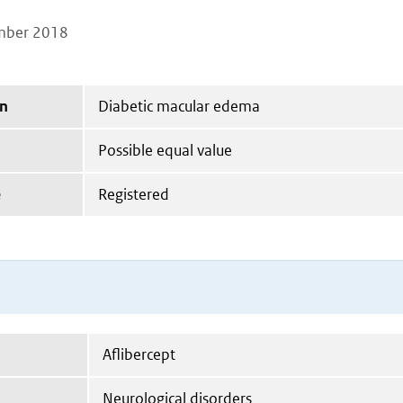
mber 2018
on
Diabetic macular edema
Possible equal value
e
Registered
Aflibercept
Neurological disorders