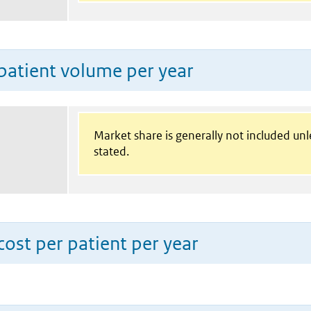
patient volume per year
Market share is generally not included un
stated.
ost per patient per year