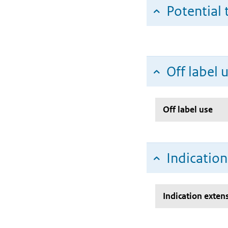
Potential 
Off label 
Off label use
Indicatio
Indication exten