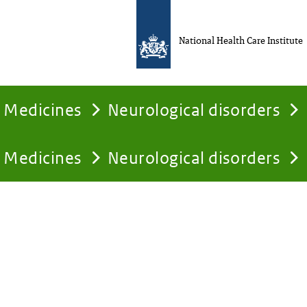
National Health Care Institute
Medicines
Neurological disorders
Medicines
Neurological disorders