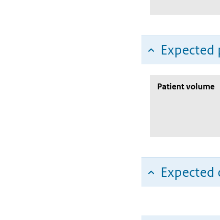
Expected 
Patient volume
Expected c