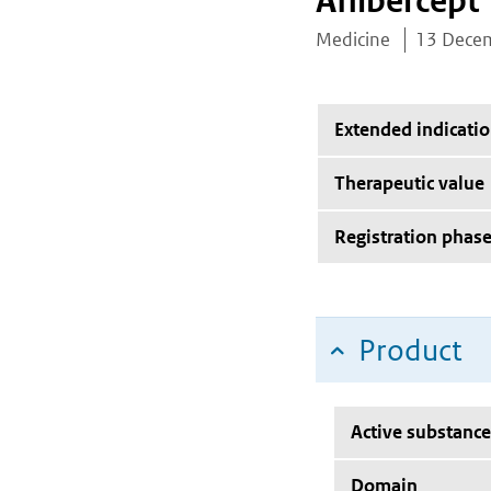
Aflibercept
Medicine
13 Dece
Extended indicati
Therapeutic value
Registration phas
Product
Active substance
Domain