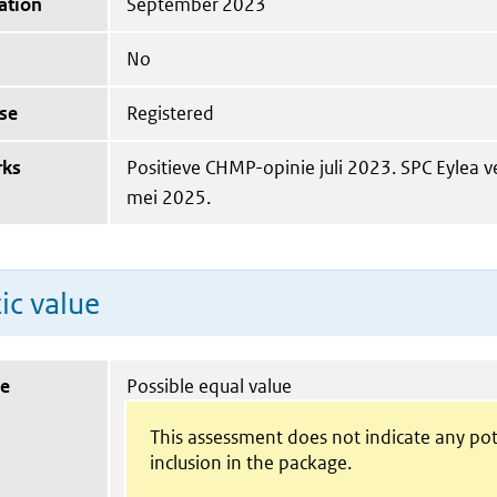
ation
September 2023
No
se
Registered
rks
Positieve CHMP-opinie juli 2023. SPC Eylea 
mei 2025.
ic value
ue
Possible equal value
This assessment does not indicate any pot
inclusion in the package.