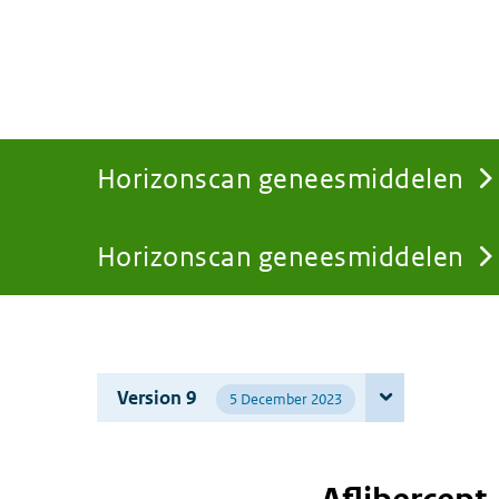
Horizonscan geneesmiddelen
Horizonscan geneesmiddelen
You
are
Version 9
5 December 2023
here: