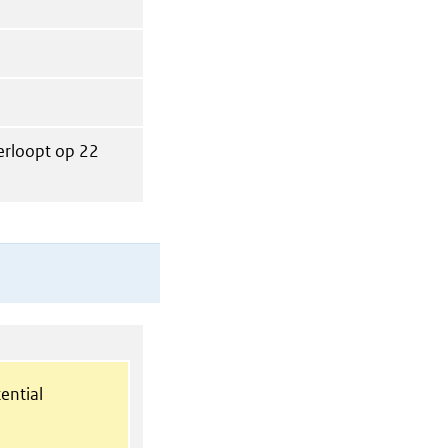
verloopt op 22
ential