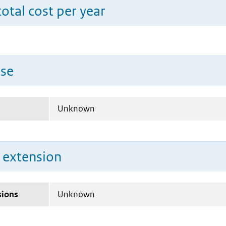
total cost per year
use
Unknown
n extension
sions
Unknown