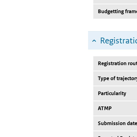
Budgetting fra
Registrati
Registration rou
Type of trajector
Particularity
ATMP
Submission dat