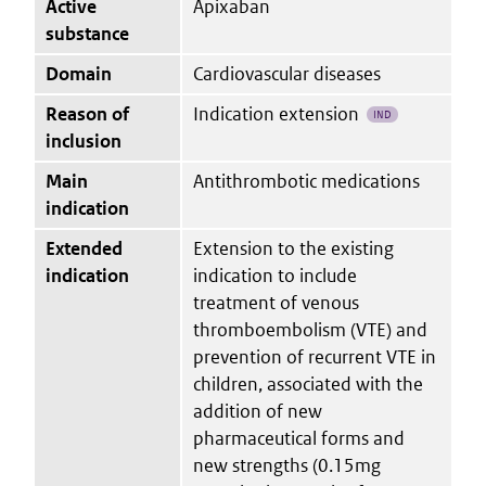
Active
Apixaban
substance
Domain
Cardiovascular diseases
Reason of
Indication extension
IND
inclusion
Main
Antithrombotic medications
indication
Extended
Extension to the existing
indication
indication to include
treatment of venous
thromboembolism (VTE) and
prevention of recurrent VTE in
children, associated with the
addition of new
pharmaceutical forms and
new strengths (0.15mg