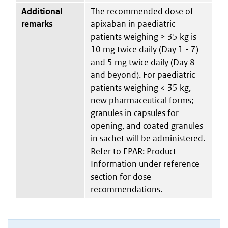
Additional
The recommended dose of
remarks
apixaban in paediatric
patients weighing ≥ 35 kg is
10 mg twice daily (Day 1 - 7)
and 5 mg twice daily (Day 8
and beyond). For paediatric
patients weighing < 35 kg,
new pharmaceutical forms;
granules in capsules for
opening, and coated granules
in sachet will be administered.
Refer to EPAR: Product
Information under reference
section for dose
recommendations.