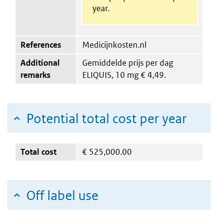
year.
References
Medicijnkosten.nl
Additional
Gemiddelde prijs per dag
remarks
ELIQUIS, 10 mg € 4,49.
Potential total cost per year
Total cost
€
525,000.00
Off label use