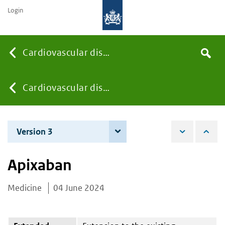
Login
Searc
Cardiovascular diseases
Search
the
site
You
Cardiovascular diseases
are
Version 3
3 June 2025
here:
Apixaban
Medicine
04 June 2024