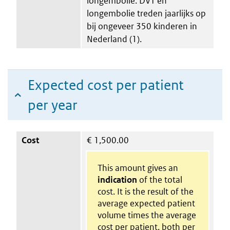
longembolie. DVT en
longembolie treden jaarlijks op
bij ongeveer 350 kinderen in
Nederland (1).
Expected cost per patient
per year
Cost
€
1,500.00
This amount gives an
indication
of the total
cost. It is the result of the
average expected patient
volume times the average
cost per patient. both per