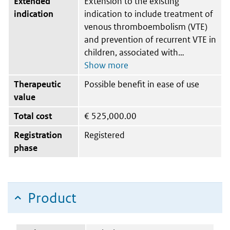
Extended
Extension to the existing
indication
indication to include treatment of
venous thromboembolism (VTE)
and prevention of recurrent VTE in
children, associated with
Therapeutic
Possible benefit in ease of use
value
Total cost
€
525,000.00
Registration
Registered
phase
Product