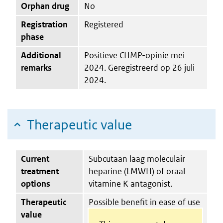
Orphan drug
No
Registration
Registered
phase
Additional
Positieve CHMP-opinie mei
remarks
2024. Geregistreerd op 26 juli
2024.
Therapeutic value
Current
Subcutaan laag moleculair
treatment
heparine (LMWH) of oraal
options
vitamine K antagonist.
Therapeutic
Possible benefit in ease of use
value