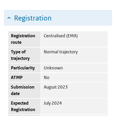
Registration
Registration
Centralised (EMA)
route
Type of
Normal trajectory
trajectory
Particularity
Unknown
ATMP
No
Submission
August 2023
date
Expected
July 2024
Registration