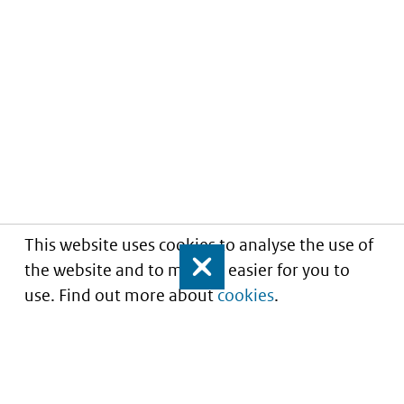
This website uses cookies to analyse the use of
the website and to make it easier for you to
Close
use. Find out more about
cookies
.