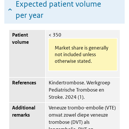
Expected patient volume
per year
Patient
< 350
volume
Market share is generally
not included unless
otherwise stated.
References
Kindertrombose. Werkgroep
Pediatrische Trombose en
Stroke. 2024 (1).
Additional
Veneuze trombo-embolie (VTE)
remarks
omvat zowel diepe veneuze
trombose (DVT) als