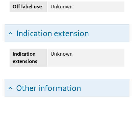
Off label use
Unknown
Indication extension
Indication
Unknown
extensions
Other information