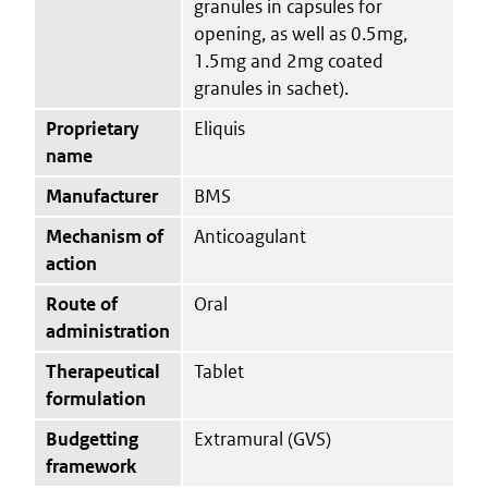
granules in capsules for
opening, as well as 0.5mg,
1.5mg and 2mg coated
granules in sachet).
Proprietary
Eliquis
name
Manufacturer
BMS
Mechanism of
Anticoagulant
action
Route of
Oral
administration
Therapeutical
Tablet
formulation
Budgetting
Extramural (GVS)
framework