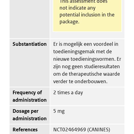
This assessment does
not indicate any
potential inclusion in the
package.
Substantiation
Er is mogelijk een voordeel in
toedieningsgemak met de
nieuwe toedieningsvormen. Er
zijn nog geen studieresultaten
om de therapeutische waarde
verder te onderbouwen.
Frequency of
2 times a day
administration
Dosage per
5 mg
administration
References
NCT02464969 (CANINES)