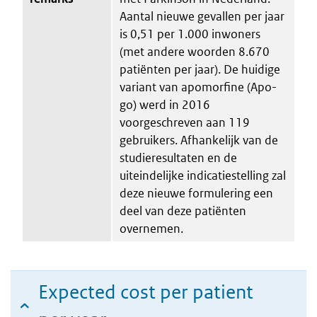
Aantal nieuwe gevallen per jaar
is 0,51 per 1.000 inwoners
(met andere woorden 8.670
patiënten per jaar). De huidige
variant van apomorfine (Apo-
go) werd in 2016
voorgeschreven aan 119
gebruikers. Afhankelijk van de
studieresultaten en de
uiteindelijke indicatiestelling zal
deze nieuwe formulering een
deel van deze patiënten
overnemen.
Expected cost per patient