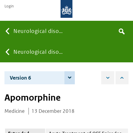
Login
Searc
Neurological disorders
Search
the
site
You
Neurological disorders
are
Version 6
8 June 2021
here:
Apomorphine
Medicine
13 December 2018