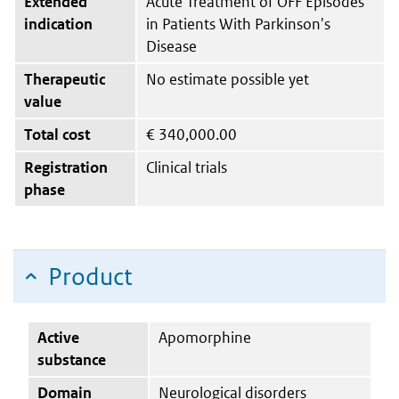
Extended
Acute Treatment of OFF Episodes
indication
in Patients With Parkinson's
Disease
Therapeutic
No estimate possible yet
value
Total cost
€
340,000.00
Registration
Clinical trials
phase
Product
Active
Apomorphine
substance
Domain
Neurological disorders