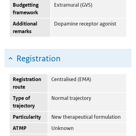
Budgetting
Extramural (GVS)
framework
Additional
Dopamine receptor agonist
remarks
Registration
Registration
Centralised (EMA)
route
Type of
Normal trajectory
trajectory
Particularity
New therapeutical formulation
ATMP
Unknown