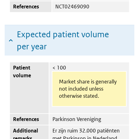
References
NCT02469090
Expected patient volume
per year
Patient
< 100
volume
Market share is generally
not included unless
otherwise stated.
References
Parkinson Vereniging
Additional
Er zijn ruim 32.000 patiënten
remarks
met Parkinson in Nederland.