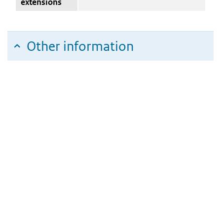
extensions
Other information