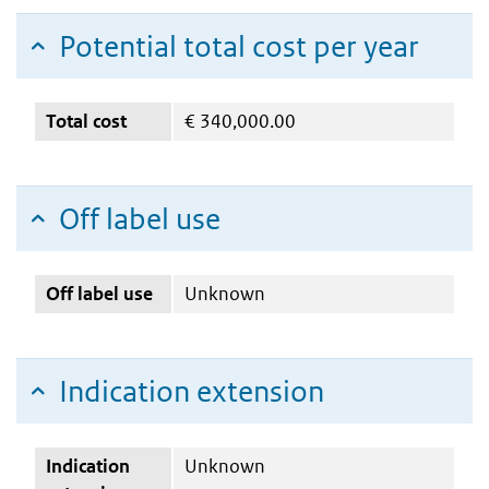
Potential total cost per year
Total cost
€
340,000.00
Off label use
Off label use
Unknown
Indication extension
Indication
Unknown