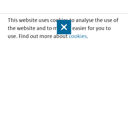
This website uses cookies to analyse the use of
the website and to make it easier for you to
Close
use. Find out more about
cookies
.
Understanding of expected market entry
of
innovative medicines
Service
About this site