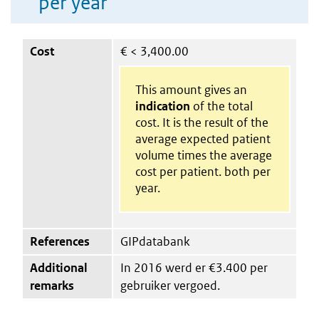
per year
Cost
€
< 3,400.00
This amount gives an
indication
of the total
cost. It is the result of the
average expected patient
volume times the average
cost per patient. both per
year.
References
GIPdatabank
Additional
In 2016 werd er €3.400 per
remarks
gebruiker vergoed.