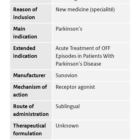
Reason of
New medicine (specialité)
inclusion
Main
Parkinson's
indication
Extended
Acute Treatment of OFF
indication
Episodes in Patients With
Parkinson's Disease
Manufacturer
Sunovion
Mechanism of
Receptor agonist
action
Route of
Sublingual
administration
Therapeutical
Unknown
formulation