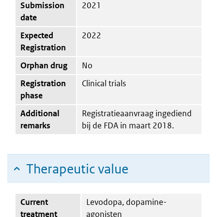
Submission
2021
date
Expected
2022
Registration
Orphan drug
No
Registration
Clinical trials
phase
Additional
Registratieaanvraag ingediend
remarks
bij de FDA in maart 2018.
Therapeutic value
Current
Levodopa, dopamine-
treatment
agonisten