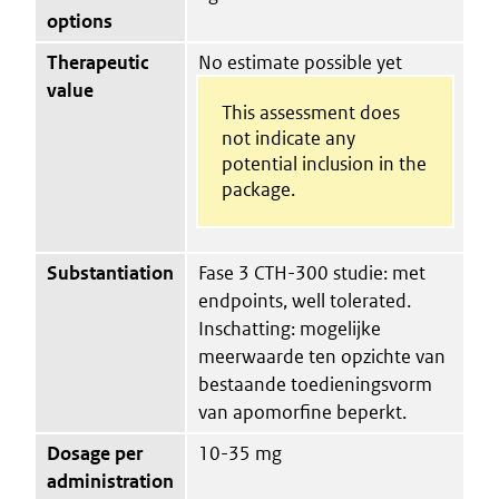
options
Therapeutic
No estimate possible yet
value
This assessment does
not indicate any
potential inclusion in the
package.
Substantiation
Fase 3 CTH-300 studie: met
endpoints, well tolerated.
Inschatting: mogelijke
meerwaarde ten opzichte van
bestaande toedieningsvorm
van apomorfine beperkt.
Dosage per
10-35 mg
administration