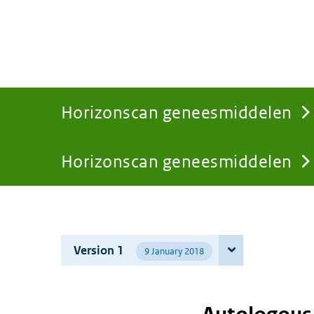
Horizonscan geneesmiddelen
Horizonscan geneesmiddelen
You
are
Version 1
9 January 2018
here: