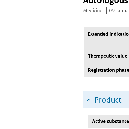
Autologous 
Medicine
09 Janua
Extended indicati
Therapeutic value
Registration phas
Product
Active substance