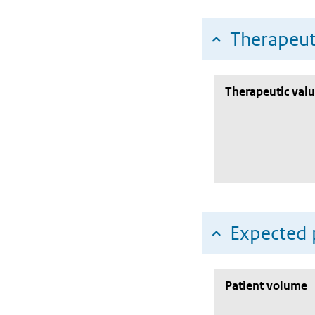
Therapeut
Therapeutic val
Expected 
Patient volume