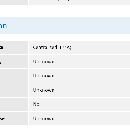
on
te
Centralised (EMA)
y
Unknown
Unknown
Unknown
No
se
Unknown