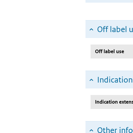
Off label 
Off label use
Indicatio
Indication exten
Other inf