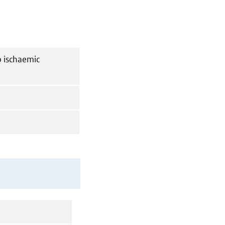
o ischaemic