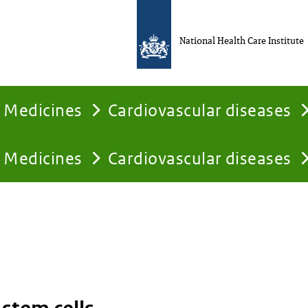
National Health Care Institute
Medicines
Cardiovascular diseases
Medicines
Cardiovascular diseases