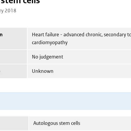
stem cells
ry 2018
on
Heart failure - advanced chronic, secondary t
cardiomyopathy
No judgement
e
Unknown
Autologous stem cells