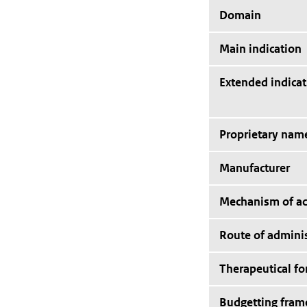
Domain
Main indication
Extended indicat
Proprietary nam
Manufacturer
Mechanism of ac
Route of adminis
Therapeutical f
Budgetting fra