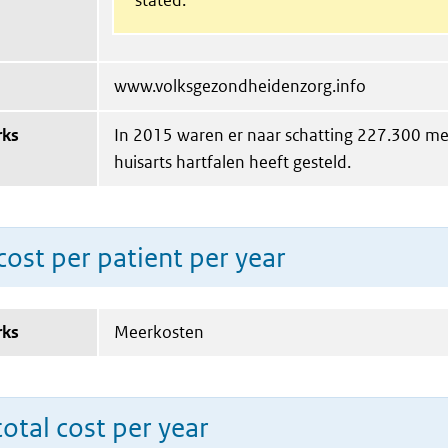
www.volksgezondheidenzorg.info
rks
In 2015 waren er naar schatting 227.300 me
huisarts hartfalen heeft gesteld.
ost per patient per year
rks
Meerkosten
total cost per year