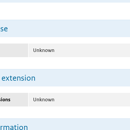
use
Unknown
n extension
sions
Unknown
ormation