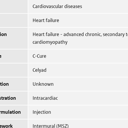
Cardiovascular diseases
Heart failure
ion
Heart failure - advanced chronic, secondary 
cardiomyopathy
e
C-Cure
Celyad
tion
Unknown
tration
Intracardiac
ormulation
Injection
mework
Intermural (MSZ)