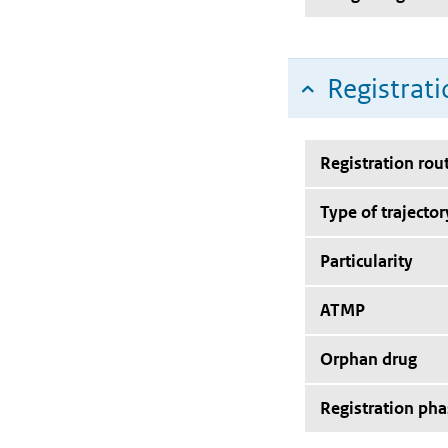
Registrati
Registration rou
Type of trajector
Particularity
ATMP
Orphan drug
Registration pha