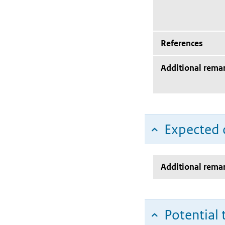
References
Additional rema
Expected c
Additional rema
Potential 