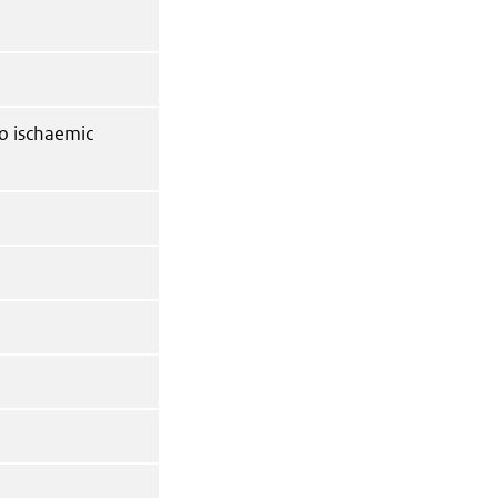
to ischaemic