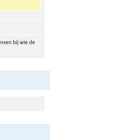
nsen bij wie de