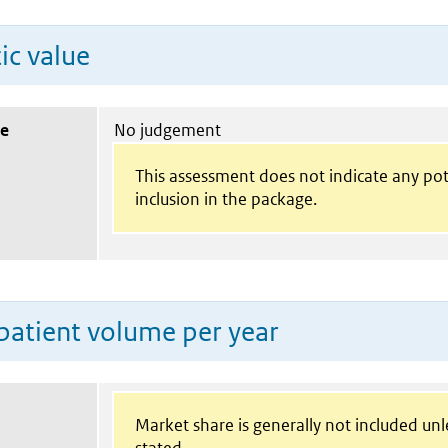
ic value
ue
No judgement
This assessment does not indicate any pot
inclusion in the package.
patient volume per year
Market share is generally not included un
stated.