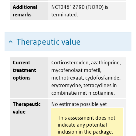
Additional
NCT04612790 (FJORD) is
remarks
terminated.
Therapeutic value
Current
Corticosteroïden, azathioprine,
treatment
mycofenolaat mofetil,
options
methotrexaat, cyclofosfamide,
erytromycine, tetracyclines in
combinatie met nicotianine.
Therapeutic
No estimate possible yet
value
This assessment does not
indicate any potential
inclusion in the package.