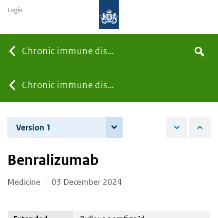
Login
Searc
Chronic immune diseases
Search
the
site
You
Chronic immune diseases
are
Version 1
3 December 2024
here:
Benralizumab
Medicine
03 December 2024