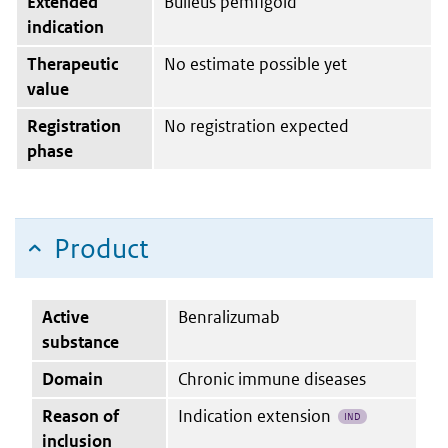
Extended
Bulleus pemfigoïd
indication
Therapeutic
No estimate possible yet
value
Registration
No registration expected
phase
Product
Active
Benralizumab
substance
Domain
Chronic immune diseases
Reason of
Indication extension
IND
inclusion