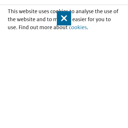
This website uses cookies to analyse the use of
the website and to make it easier for you to
Close
use. Find out more about
cookies
.
Understanding of expected market entry
of
innovative medicines
Service
About this site
Contact
Copyright
Processen
Privacy