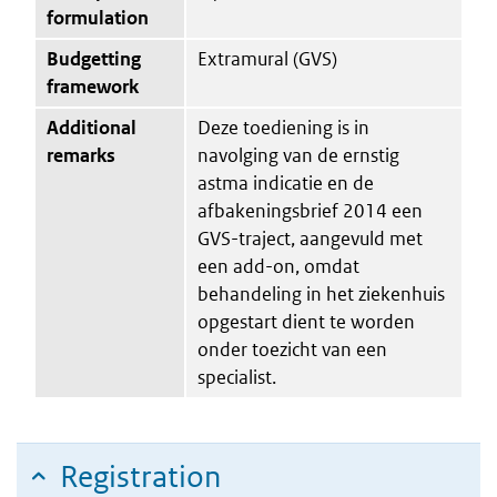
formulation
Budgetting
Extramural (GVS)
framework
Additional
Deze toediening is in
remarks
navolging van de ernstig
astma indicatie en de
afbakeningsbrief 2014 een
GVS-traject, aangevuld met
een add-on, omdat
behandeling in het ziekenhuis
opgestart dient te worden
onder toezicht van een
specialist.
Registration