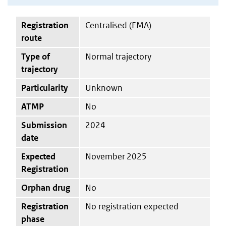
Registration
Centralised (EMA)
route
Type of
Normal trajectory
trajectory
Particularity
Unknown
ATMP
No
Submission
2024
date
Expected
November 2025
Registration
Orphan drug
No
Registration
No registration expected
phase