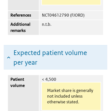
References
NCT04612790 (FJORD)
Additional
n.t.b.
remarks
Expected patient volume
per year
Patient
< 4,500
volume
Market share is generally
not included unless
otherwise stated.