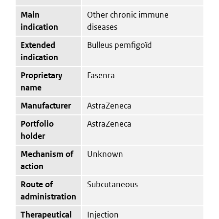
Main
Other chronic immune
indication
diseases
Extended
Bulleus pemfigoïd
indication
Proprietary
Fasenra
name
Manufacturer
AstraZeneca
Portfolio
AstraZeneca
holder
Mechanism of
Unknown
action
Route of
Subcutaneous
administration
Therapeutical
Injection