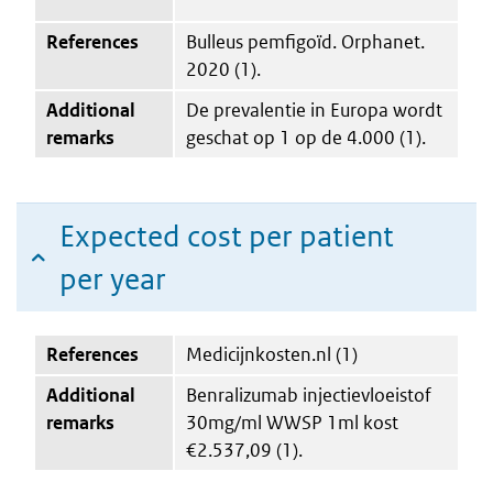
References
Bulleus pemfigoïd. Orphanet.
2020 (1).
Additional
De prevalentie in Europa wordt
remarks
geschat op 1 op de 4.000 (1).
Expected cost per patient
per year
References
Medicijnkosten.nl (1)
Additional
Benralizumab injectievloeistof
remarks
30mg/ml WWSP 1ml kost
€2.537,09 (1).