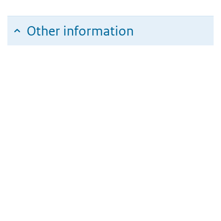
Other information