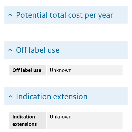
Potential total cost per year
Off label use
Off label use
Unknown
Indication extension
Indication
Unknown
extensions