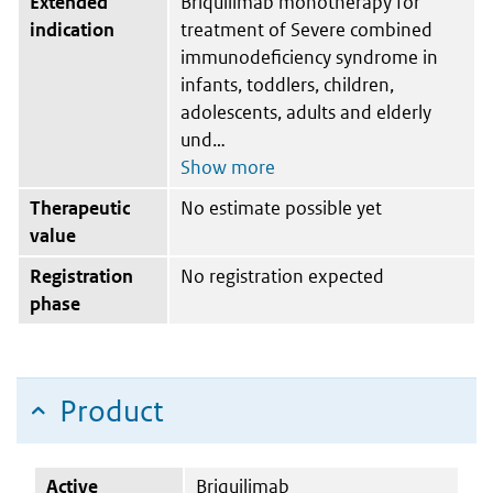
Extended
Briquilimab monotherapy for
indication
treatment of Severe combined
immunodeficiency syndrome in
infants, toddlers, children,
adolescents, adults and elderly
und
Therapeutic
No estimate possible yet
value
Registration
No registration expected
phase
Product
Active
Briquilimab