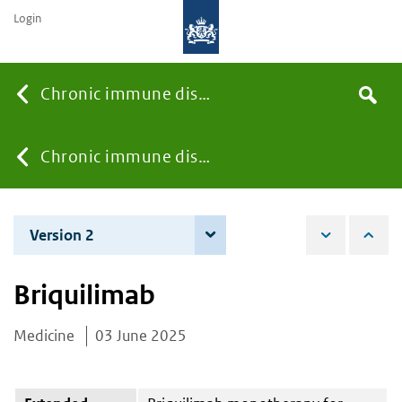
Login
Searc
Chronic immune diseases
Search
the
site
You
Chronic immune diseases
are
Version 2
4 December 2025
here:
Briquilimab
Medicine
03 June 2025