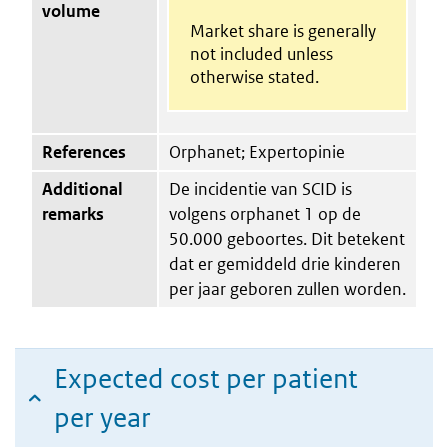
volume
Market share is generally
not included unless
otherwise stated.
References
Orphanet; Expertopinie
Additional
De incidentie van SCID is
remarks
volgens orphanet 1 op de
50.000 geboortes. Dit betekent
dat er gemiddeld drie kinderen
per jaar geboren zullen worden.
Expected cost per patient
per year