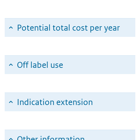
Potential total cost per year
Off label use
Indication extension
Other information