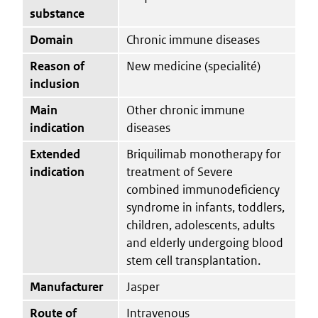
substance
Domain
Chronic immune diseases
Reason of
New medicine (specialité)
inclusion
Main
Other chronic immune
indication
diseases
Extended
Briquilimab monotherapy for
indication
treatment of Severe
combined immunodeficiency
syndrome in infants, toddlers,
children, adolescents, adults
and elderly undergoing blood
stem cell transplantation.
Manufacturer
Jasper
Route of
Intravenous