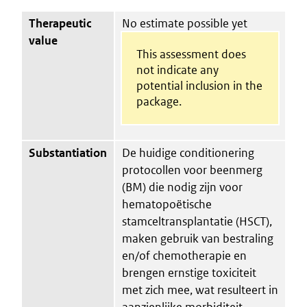
Therapeutic
No estimate possible yet
value
This assessment does
not indicate any
potential inclusion in the
package.
Substantiation
De huidige conditionering
protocollen voor beenmerg
(BM) die nodig zijn voor
hematopoëtische
stamceltransplantatie (HSCT),
maken gebruik van bestraling
en/of chemotherapie en
brengen ernstige toxiciteit
met zich mee, wat resulteert in
aanzienlijke morbiditeit,