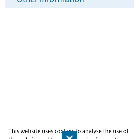
This website uses cookies to analyse the use of
Close