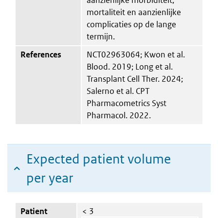
mortaliteit en aanzienlijke
complicaties op de lange
termijn.
References
NCT02963064; Kwon et al.
Blood. 2019; Long et al.
Transplant Cell Ther. 2024;
Salerno et al. CPT
Pharmacometrics Syst
Pharmacol. 2022.
Expected patient volume
per year
Patient
< 3