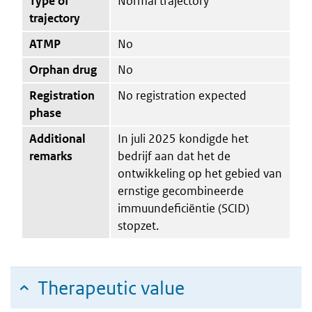
Type of
Normal trajectory
trajectory
ATMP
No
Orphan drug
No
Registration
No registration expected
phase
Additional
In juli 2025 kondigde het
remarks
bedrijf aan dat het de
ontwikkeling op het gebied van
ernstige gecombineerde
immuundeficiëntie (SCID)
stopzet.
Therapeutic value