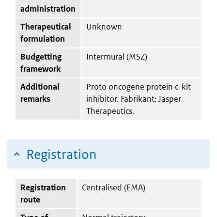
administration
Therapeutical
Unknown
formulation
Budgetting
Intermural (MSZ)
framework
Additional
Proto oncogene protein c-kit
remarks
inhibitor. Fabrikant: Jasper
Therapeutics.
Registration
Registration
Centralised (EMA)
route