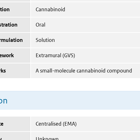
tion
Cannabinoid
tration
Oral
ormulation
Solution
mework
Extramural (GVS)
rks
A small-molecule cannabinoid compound
on
te
Centralised (EMA)
y
Unknown