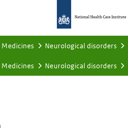
National Health Care Institute
Medicines
Neurological disorders
Medicines
Neurological disorders