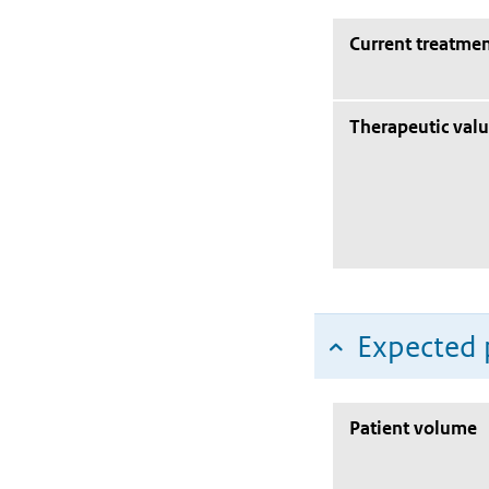
Current treatmen
Therapeutic val
Expected 
Patient volume