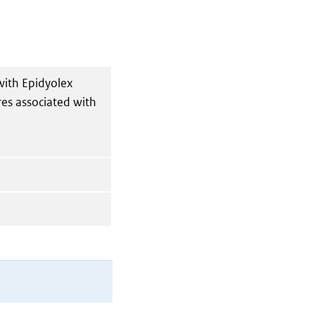
with Epidyolex
res associated with