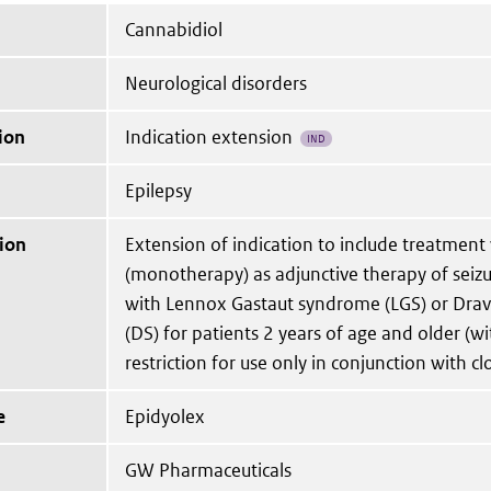
Cannabidiol
Neurological disorders
ion
Indication extension
IND
Epilepsy
ion
Extension of indication to include treatment
(monotherapy) as adjunctive therapy of seizu
with Lennox Gastaut syndrome (LGS) or Dra
(DS) for patients 2 years of age and older (w
restriction for use only in conjunction with c
e
Epidyolex
GW Pharmaceuticals