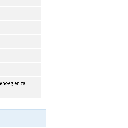
enoeg en zal