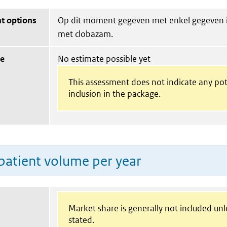
t options
Op dit moment gegeven met enkel gegeven 
met clobazam.
ue
No estimate possible yet
This assessment does not indicate any pot
inclusion in the package.
patient volume per year
Market share is generally not included un
stated.