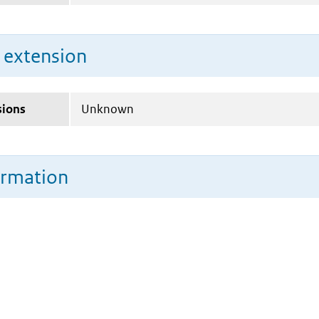
n extension
sions
Unknown
ormation