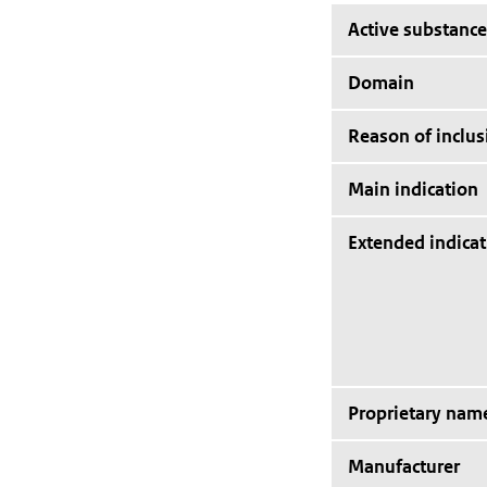
Active substance
Domain
Reason of inclus
Main indication
Extended indicat
Proprietary nam
Manufacturer