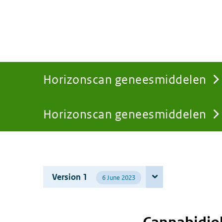
Horizonscan geneesmiddelen
Horizonscan geneesmiddelen
You
are
Version 1
6 June 2023
here: