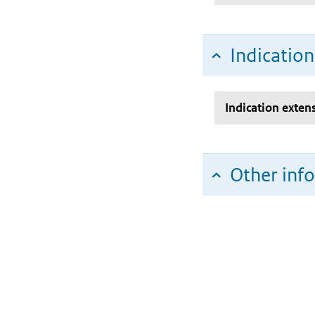
Indicatio
Indication exten
Other inf