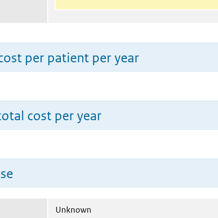
ost per patient per year
total cost per year
use
Unknown