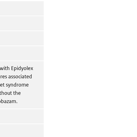
 with Epidyolex
res associated
vet syndrome
ithout the
lobazam.