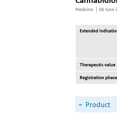
Cannabidio
Medicine
06 June 
Extended indicati
Therapeutic value
Registration phas
Product