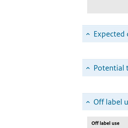
Expected c
Potential 
Off label 
Off label use