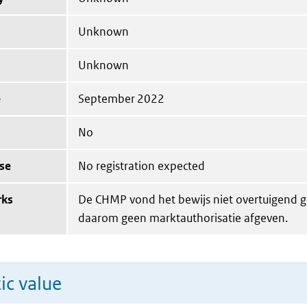
Unknown
Unknown
e
September 2022
No
se
No registration expected
rks
De CHMP vond het bewijs niet overtuigend g
daarom geen marktauthorisatie afgeven.
ic value