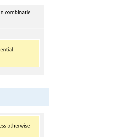
in combinatie
ential
less otherwise