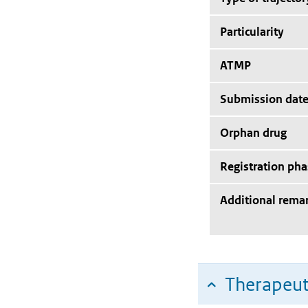
Particularity
ATMP
Submission dat
Orphan drug
Registration pha
Additional rema
Therapeut