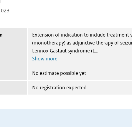
l
2023
on
Extension of indication to include treatment 
(monotherapy) as adjunctive therapy of seizu
Lennox Gastaut syndrome (L
No estimate possible yet
e
No registration expected