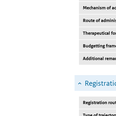
Mechanism of ac
Route of adminis
Therapeutical f
Budgetting fra
Additional rema
Registrati
Registration rou
Type of trajector