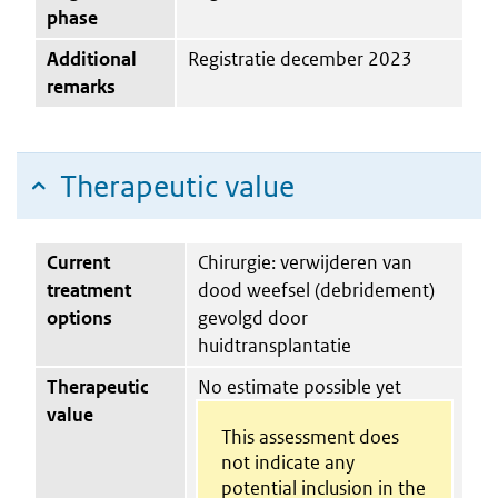
phase
Additional
Registratie december 2023
remarks
Therapeutic value
Current
Chirurgie: verwijderen van
treatment
dood weefsel (debridement)
options
gevolgd door
huidtransplantatie
Therapeutic
No estimate possible yet
value
This assessment does
not indicate any
potential inclusion in the