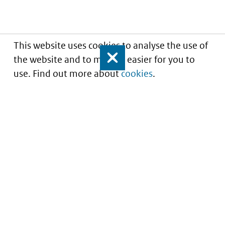
This website uses cookies to analyse the use of
the website and to make it easier for you to
Close
use. Find out more about
cookies
.
Understanding of expected market entry
of
innovative medicines
Service
About this site