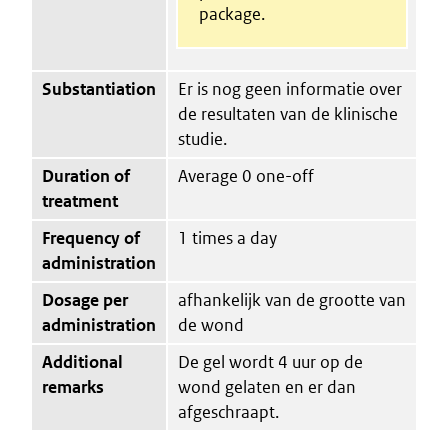
package.
Substantiation
Er is nog geen informatie over
de resultaten van de klinische
studie.
Duration of
Average 0 one-off
treatment
Frequency of
1 times a day
administration
Dosage per
afhankelijk van de grootte van
administration
de wond
Additional
De gel wordt 4 uur op de
remarks
wond gelaten en er dan
afgeschraapt.