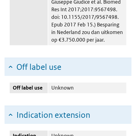
Giuseppe Giudice et al. Biomed
Res Int 2017;2017:9567498.
doi: 10.1155/2017/9567498.
Epub 2017 Feb 15.) Besparing
in Nederland zou dan uitkomen
op €3.750.000 per jaar.
Off label use
Off label use
Unknown
Indication extension
Indication
Unknown