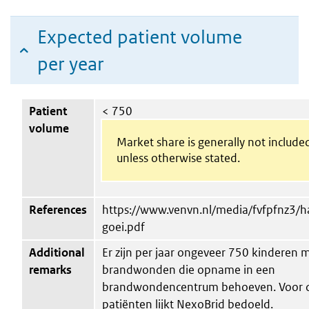
Expected patient volume
per year
Patient
< 750
volume
Market share is generally not include
unless otherwise stated.
References
https://www.venvn.nl/media/fvfpfnz3/h
goei.pdf
Additional
Er zijn per jaar ongeveer 750 kinderen 
remarks
brandwonden die opname in een
brandwondencentrum behoeven. Voor 
patiënten lijkt NexoBrid bedoeld.