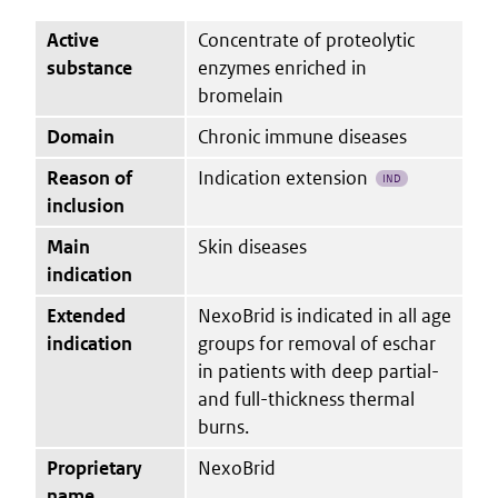
Active
Concentrate of proteolytic
substance
enzymes enriched in
bromelain
Domain
Chronic immune diseases
Reason of
Indication extension
IND
inclusion
Main
Skin diseases
indication
Extended
NexoBrid is indicated in all age
indication
groups for removal of eschar
in patients with deep partial-
and full-thickness thermal
burns.
Proprietary
NexoBrid
name