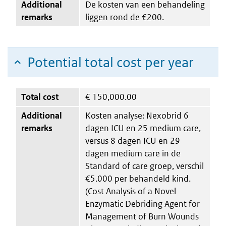
Additional
De kosten van een behandeling
remarks
liggen rond de €200.
Potential total cost per year
Total cost
€
150,000.00
Additional
Kosten analyse: Nexobrid 6
remarks
dagen ICU en 25 medium care,
versus 8 dagen ICU en 29
dagen medium care in de
Standard of care groep, verschil
€5.000 per behandeld kind.
(Cost Analysis of a Novel
Enzymatic Debriding Agent for
Management of Burn Wounds