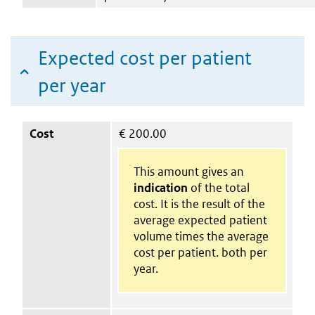
Expected cost per patient
per year
Cost
€
200.00
This amount gives an
indication
of the total
cost. It is the result of the
average expected patient
volume times the average
cost per patient. both per
year.