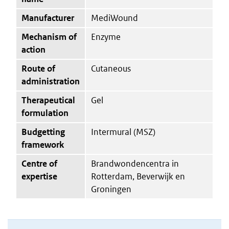
Manufacturer
MediWound
Mechanism of
Enzyme
action
Route of
Cutaneous
administration
Therapeutical
Gel
formulation
Budgetting
Intermural (MSZ)
framework
Centre of
Brandwondencentra in
expertise
Rotterdam, Beverwijk en
Groningen