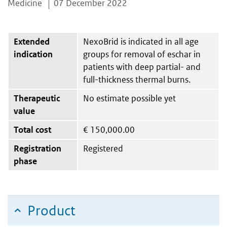
Medicine
07 December 2022
Extended
NexoBrid is indicated in all age
indication
groups for removal of eschar in
patients with deep partial- and
full-thickness thermal burns.
Therapeutic
No estimate possible yet
value
Total cost
€
150,000.00
Registration
Registered
phase
Product