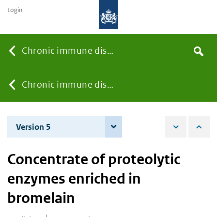
Login
Searc
Chronic immune diseases
Search
the
site
You
Chronic immune diseases
are
Version 5
3 December 2024
here:
Concentrate of proteolytic
enzymes enriched in
bromelain