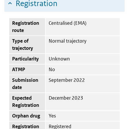
Registration
Registration
Centralised (EMA)
route
Type of
Normal trajectory
trajectory
Particularity
Unknown
ATMP
No
Submission
September 2022
date
Expected
December 2023
Registration
Orphan drug
Yes
Registration
Registered