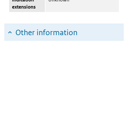
extensions
Other information