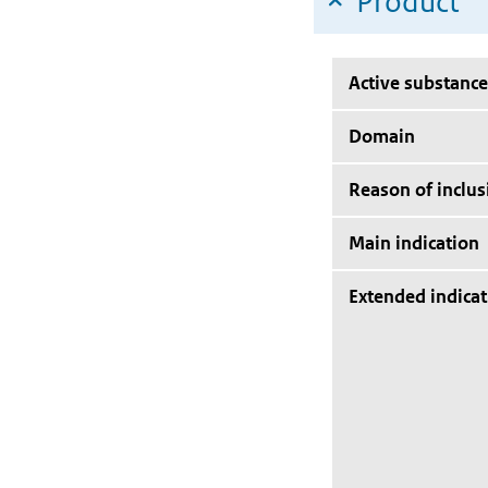
Product
Active substance
Domain
Reason of inclus
Main indication
Extended indicat