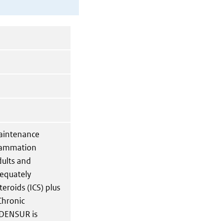
aintenance
flammation
dults and
dequately
eroids (ICS) plus
Chronic
XDENSUR is