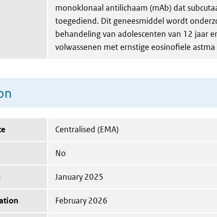
monoklonaal antilichaam (mAb) dat subcuta
toegediend. Dit geneesmiddel wordt onderz
behandeling van adolescenten van 12 jaar e
volwassenen met ernstige eosinofiele astma 
on
te
Centralised (EMA)
No
e
January 2025
ation
February 2026