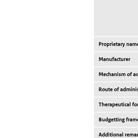
Proprietary nam
Manufacturer
Mechanism of ac
Route of adminis
Therapeutical f
Budgetting fra
Additional rema