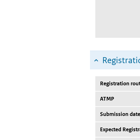
Registrati
Registration rou
ATMP
Submission dat
Expected Registr