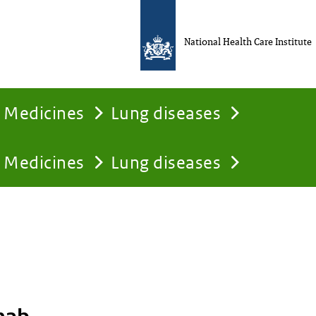
National Health Care Institute
Medicines
Lung diseases
Medicines
Lung diseases