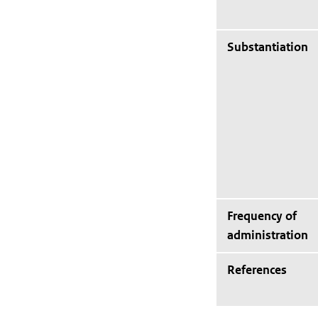
Substantiation
Frequency of
administration
References