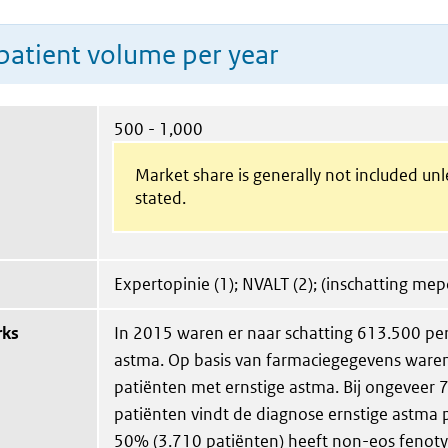
patient volume per year
500 - 1,000
Market share is generally not included un
stated.
Expertopinie (1); NVALT (2); (inschatting me
rks
In 2015 waren er naar schatting 613.500 p
astma. Op basis van farmaciegegevens ware
patiënten met ernstige astma. Bij ongeveer
patiënten vindt de diagnose ernstige astma p
50% (3.710 patiënten) heeft non-eos fenot