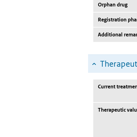
Orphan drug
Registration pha
Additional rema
Therapeut
Current treatmen
Therapeutic val