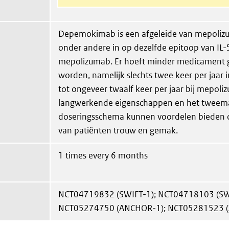
Depemokimab is een afgeleide van mepolizu
onder andere in op dezelfde epitoop van IL-5
mepolizumab. Er hoeft minder medicament g
worden, namelijk slechts twee keer per jaar i
tot ongeveer twaalf keer per jaar bij mepoli
langwerkende eigenschappen en het tweemaa
doseringsschema kunnen voordelen bieden 
van patiënten trouw en gemak.
1 times every 6 months
NCT04719832 (SWIFT-1); NCT04718103 (SW
NCT05274750 (ANCHOR-1); NCT05281523 