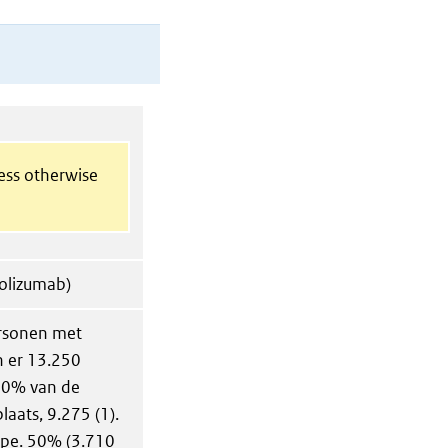
less otherwise
polizumab)
ersonen met
n er 13.250
 70% van de
laats, 9.275 (1).
ype. 50% (3.710