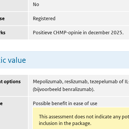
No
se
Registered
rks
Positieve CHMP-opinie in december 2025.
ic value
t options
Mepolizumab, reslizumab, tezepelumab of IL
(bijvoorbeeld benralizumab).
ue
Possible benefit in ease of use
This assessment does not indicate any pot
inclusion in the package.