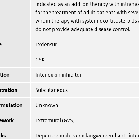
indicated as an add-on therapy with intranas
for the treatment of adult patients with sev
whom therapy with systemic corticosteroids 
do not provide adequate disease control.
e
Exdensur
GSK
tion
Interleukin inhibitor
tration
Subcutaneous
ormulation
Unknown
mework
Extramural (GVS)
rks
Depemokimab is een langwerkend anti-interl