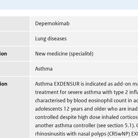
Depemokimab
Lung diseases
ion
New medicine (specialité)
Asthma
ion
Asthma EXDENSUR is indicated as add-on m
treatment for severe asthma with type 2 in
characterised by blood eosinophil count in a
adolescents 12 years and older who are ina
controlled despite high dose inhaled corticost
another asthma controller (see section 5.1). 
rhinosinusitis with nasal polyps (CRSwNP) E