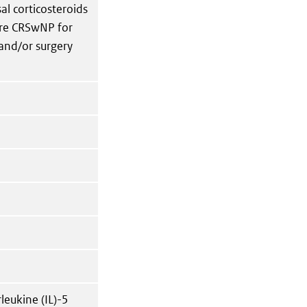
al corticosteroids
ere CRSwNP for
and/or surgery
eukine (IL)-5