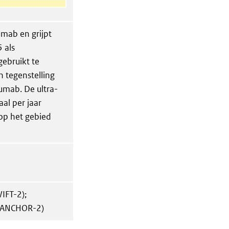
mab en grijpt
 als
ebruikt te
n tegenstelling
zumab. De ultra-
l per jaar
op het gebied
IFT-2);
(ANCHOR-2)