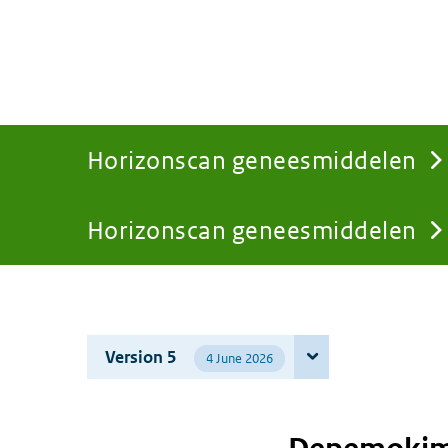
Horizonscan geneesmiddelen
Horizonscan geneesmiddelen
You
are
Version 5
4 June 2026
here: