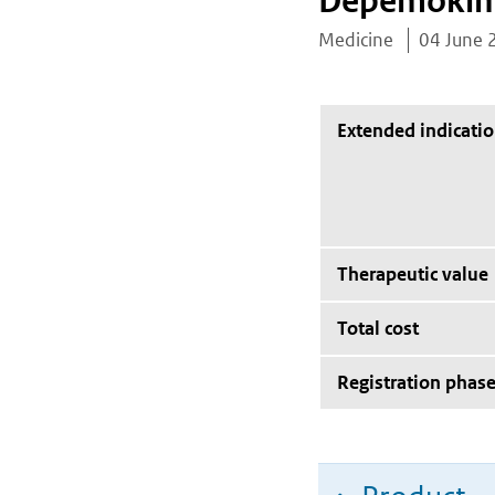
Depemoki
Medicine
04 June 
Extended indicati
Therapeutic value
Total cost
Registration phas