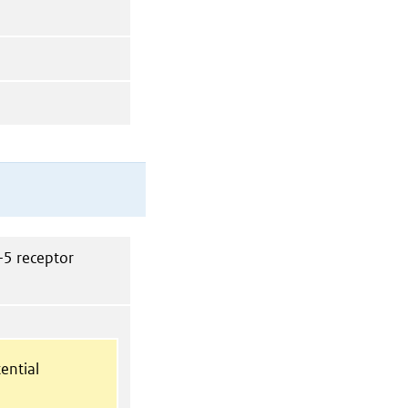
-5 receptor
ential