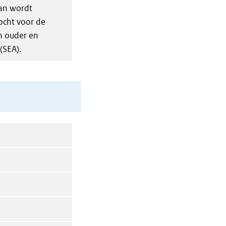
an wordt
ocht voor de
n ouder en
(SEA).