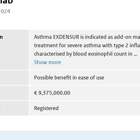
mab
2024
on
Asthma EXDENSUR is indicated as add-on m
treatment for severe asthma with type 2 inf
characterised by blood eosinophil count in
Possible benefit in ease of use
€
9,375,000.00
e
Registered