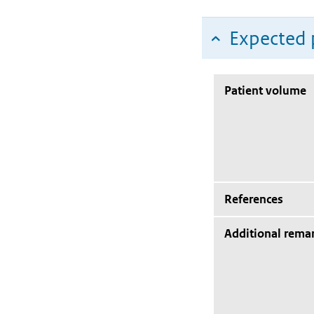
Expected 
Patient volume
References
Additional rema