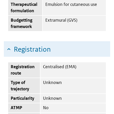
Therapeutical
Emulsion for cutaneous use
formulation
Budgetting
Extramural (GVS)
framework
Registration
Registration
Centralised (EMA)
route
Type of
Unknown
trajectory
Particularity
Unknown
ATMP
No