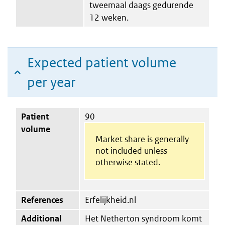
tweemaal daags gedurende
12 weken.
Expected patient volume
per year
Patient
90
volume
Market share is generally
not included unless
otherwise stated.
References
Erfelijkheid.nl
Additional
Het Netherton syndroom komt