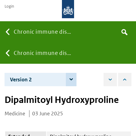
Login
Searc
Chronic immune diseases
Search
the
site
You
Chronic immune diseases
are
Version 2
4 December 2025
here:
Dipalmitoyl Hydroxyproline
Medicine
03 June 2025