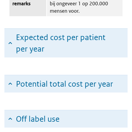
remarks
bij ongeveer 1 op 200.000
mensen voor.
Expected cost per patient
per year
Potential total cost per year
Off label use