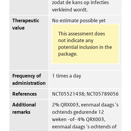
zodat de kans op infecties
verkleind wordt.
Therapeutic
No estimate possible yet
value
This assessment does
not indicate any
potential inclusion in the
package.
Frequency of
1 times a day
administration
References
NCT05521438; NCT05789056
Additional
2% QRX003, eenmaal daags 's
remarks
ochtends gedurende 12
weken -of- 4% QRX003,
eenmaal daags 's ochtends of