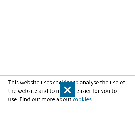
This website uses cookies to analyse the use of
the website and to make it easier for you to
Close
use. Find out more about
cookies
.