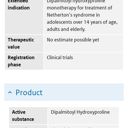
Extended
Dipalmitoyl hydroxyproline
indication
monotherapy for treatment of
Netherton's syndrome in
adolescents over 14 years of age,
adults and elderly.
Therapeutic
No estimate possible yet
value
Registration
Clinical trials
phase
Product
Active
Dipalmitoyl Hydroxyproline
substance