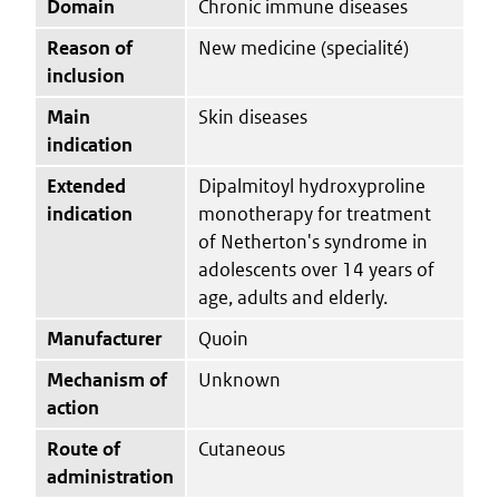
Domain
Chronic immune diseases
Reason of
New medicine (specialité)
inclusion
Main
Skin diseases
indication
Extended
Dipalmitoyl hydroxyproline
indication
monotherapy for treatment
of Netherton's syndrome in
adolescents over 14 years of
age, adults and elderly.
Manufacturer
Quoin
Mechanism of
Unknown
action
Route of
Cutaneous
administration