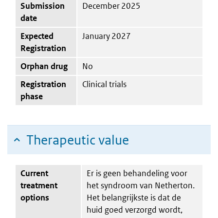
Submission
December 2025
date
Expected
January 2027
Registration
Orphan drug
No
Registration
Clinical trials
phase
Therapeutic value
Current
Er is geen behandeling voor
treatment
het syndroom van Netherton.
options
Het belangrijkste is dat de
huid goed verzorgd wordt,