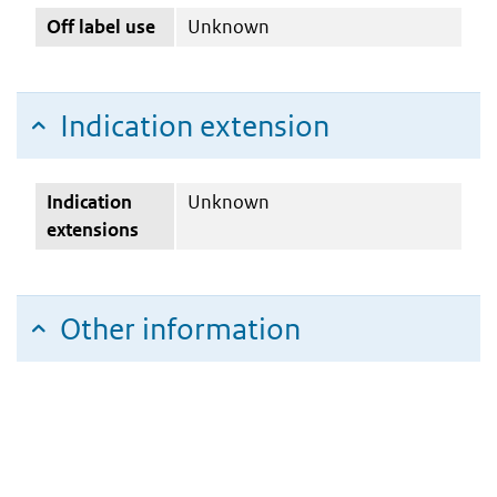
Off label use
Unknown
Indication extension
Indication
Unknown
extensions
Other information