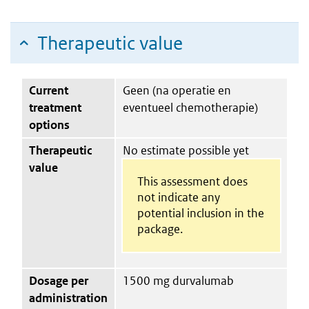
Therapeutic value
Current
Geen (na operatie en
treatment
eventueel chemotherapie)
options
Therapeutic
No estimate possible yet
value
This assessment does
not indicate any
potential inclusion in the
package.
Dosage per
1500 mg durvalumab
administration