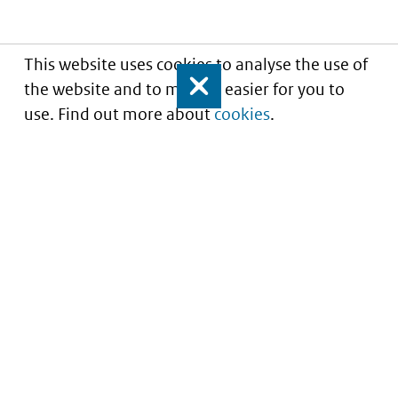
This website uses cookies to analyse the use of
the website and to make it easier for you to
Close
use. Find out more about
cookies
.
Understanding of expected market entry
of
innovative medicines
Service
About this site