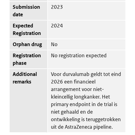
Submission
2023
date
Expected
2024
Registration
Orphan drug
No
Registration
No registration expected
phase
Additional
Voor durvalumab geldt tot eind
remarks
2026 een financieel
arrangement voor niet-
kleincellig longkanker. Het
primary endpoint in de trial is
niet gehaald en de
ontwikkeling is teruggetrokken
uit de AstraZeneca pipeline.