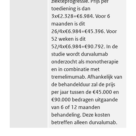
ziekteprogressie. Prijs per
toediening is dan
3x€2.328=€6.984. Voor 6
maanden is dit
26/4x€6.984=€45.396. Voor
52 weken is dit
52/4x€6.984=€90.792. In de
studie wordt durvalumab
onderzocht als monotherapie
en in combinatie met
tremelimumab. Afhankelijk van
de behandelduur zal de prijs
per jaar tussen de €45.000 en
€90.000 bedragen uitgaande
van 6 of 12 maanden
behandeling. Deze kosten
betreffen alleen durvalumab.