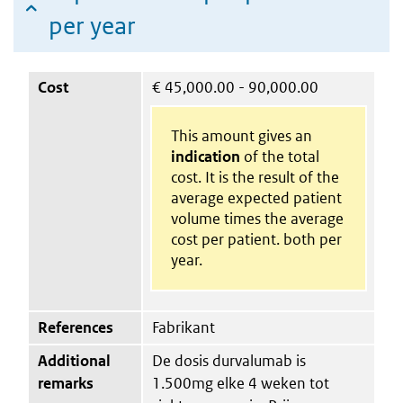
per year
Cost
€
45,000.00 - 90,000.00
This amount gives an
indication
of the total
cost. It is the result of the
average expected patient
volume times the average
cost per patient. both per
year.
References
Fabrikant
Additional
De dosis durvalumab is
remarks
1.500mg elke 4 weken tot