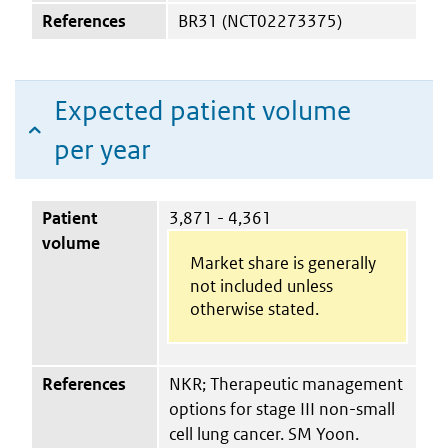
References
BR31 (NCT02273375)
Expected patient volume
per year
Patient
3,871 - 4,361
volume
Market share is generally
not included unless
otherwise stated.
References
NKR; Therapeutic management
options for stage III non-small
cell lung cancer. SM Yoon.