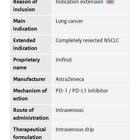
Reason of
Indication extension
IND
inclusion
Main
Lung cancer
indication
Extended
Completely resected NSCLC
indication
Proprietary
Imfinzi
name
Manufacturer
AstraZeneca
Mechanism of
PD-1 / PD-L1 inhibitor
action
Route of
Intravenous
administration
Therapeutical
Intravenous drip
formulation