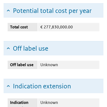
Potential total cost per year
Total cost
€
277,830,000.00
Off label use
Off label use
Unknown
Indication extension
Indication
Unknown