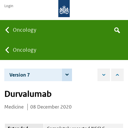
Login
Searc
Oncology
Search
the
site
You
Oncology
are
Version 7
3 December 2024
here:
Durvalumab
Medicine
08 December 2020