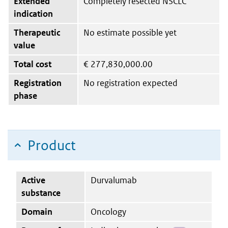
Extended
Completely resected NSCLC
indication
Therapeutic
No estimate possible yet
value
Total cost
€
277,830,000.00
Registration
No registration expected
phase
Product
Active
Durvalumab
substance
Domain
Oncology