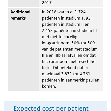
2017.
Additional
In 2018 waren er 1.724
remarks
patiënten in stadium 1, 921
patiënten in stadium II en
2.452 patiënten in stadium III
met niet-kleincellig
longcarcinoom. 30% tot 50%
van de patiënten met stadium
IIIa en IIIb zal afvallen omdat
het carcinoom niet resectabel
blijkt. Dit betekent dat er
maximaal 3.871 tot 4.361
patiënten in aanmerking zullen
komen.
Expected cost per patient