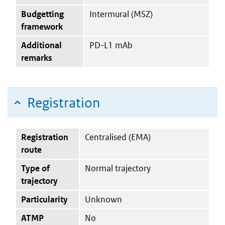
Budgetting
Intermural (MSZ)
framework
Additional
PD-L1 mAb
remarks
Registration
Registration
Centralised (EMA)
route
Type of
Normal trajectory
trajectory
Particularity
Unknown
ATMP
No