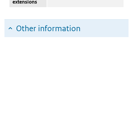
extensions
Other information