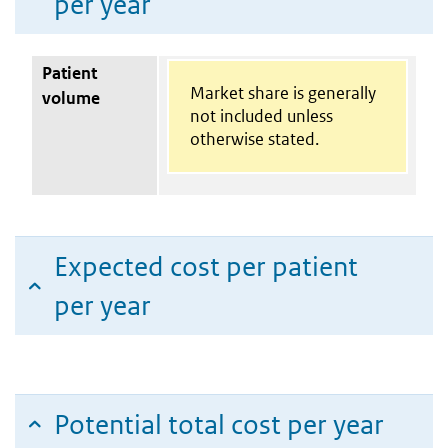
per year
Patient
Market share is generally
volume
not included unless
otherwise stated.
Expected cost per patient
per year
Potential total cost per year