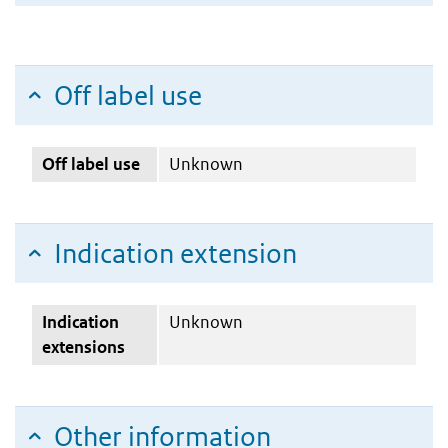
Off label use
Off label use
Unknown
Indication extension
Indication
Unknown
extensions
Other information