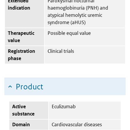
Extended
Paroxysmal nocturnal
indication
haemoglobinuria (PNH) and
atypical hemolytic uremic
syndrome (aHUS)
Therapeutic
Possible equal value
value
Registration
Clinical trials
phase
Product
Active
Eculizumab
substance
Domain
Cardiovascular diseases