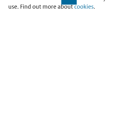
use. Find out more about
cookies
.
Understanding of expected market entry
of
innovative medicines
Service
About this site
Contact
Copyright
Processen
Privacy
Nieuwsbrief
Cookies
Nieuwsbrievenarchief
Toegankelijkheid
Data scans downloaden
Kwetsbaarheid melden