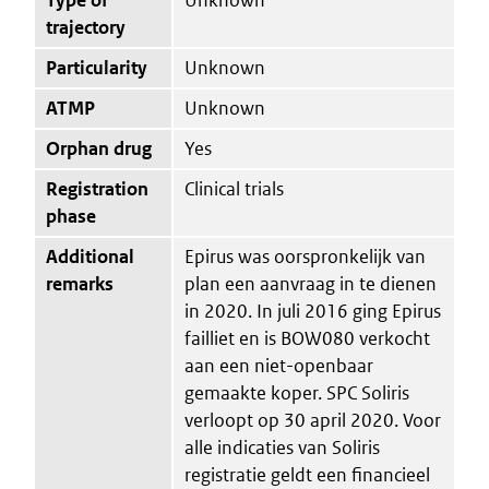
trajectory
Particularity
Unknown
ATMP
Unknown
Orphan drug
Yes
Registration
Clinical trials
phase
Additional
Epirus was oorspronkelijk van
remarks
plan een aanvraag in te dienen
in 2020. In juli 2016 ging Epirus
failliet en is BOW080 verkocht
aan een niet-openbaar
gemaakte koper. SPC Soliris
verloopt op 30 april 2020. Voor
alle indicaties van Soliris
registratie geldt een financieel