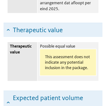
arrangement dat afloopt per
eind 2025.
Therapeutic value
Therapeutic
Possible equal value
value
This assessment does not
indicate any potential
inclusion in the package.
Expected patient volume