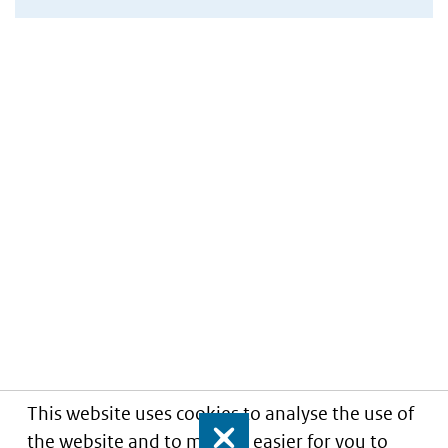
This website uses cookies to analyse the use of
the website and to make it easier for you to
Close