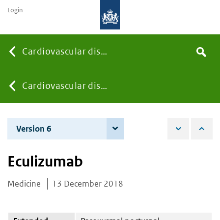
Login
Searc
Cardiovascular diseases
Search
the
site
You
Cardiovascular diseases
are
Version 6
8 June 2021
here:
Eculizumab
Medicine
13 December 2018