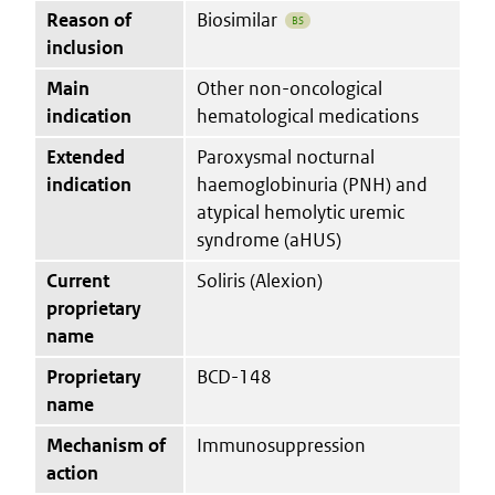
Reason of
Biosimilar
BS
inclusion
Main
Other non-oncological
indication
hematological medications
Extended
Paroxysmal nocturnal
indication
haemoglobinuria (PNH) and
atypical hemolytic uremic
syndrome (aHUS)
Current
Soliris (Alexion)
proprietary
name
Proprietary
BCD-148
name
Mechanism of
Immunosuppression
action