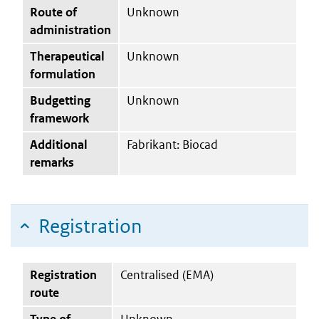
Route of
Unknown
administration
Therapeutical
Unknown
formulation
Budgetting
Unknown
framework
Additional
Fabrikant: Biocad
remarks
Registration
Registration
Centralised (EMA)
route
Type of
Unknown