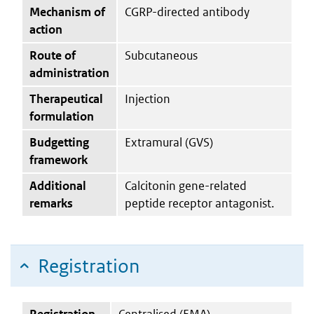
Mechanism of
CGRP-directed antibody
action
Route of
Subcutaneous
administration
Therapeutical
Injection
formulation
Budgetting
Extramural (GVS)
framework
Additional
Calcitonin gene-related
remarks
peptide receptor antagonist.
Registration
Registration
Centralised (EMA)