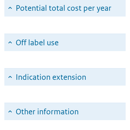
Potential total cost per year
Off label use
Indication extension
Other information