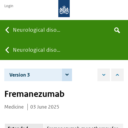
Login
Searc
Neurological disorders
Search
the
site
You
Neurological disorders
are
Version 3
4 June 2026
here:
Fremanezumab
Medicine
03 June 2025