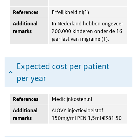
References
Erfelijkheid.nl(1)
Additional
In Nederland hebben ongeveer
remarks
200.000 kinderen onder de 16
jaar last van migraine (1).
Expected cost per patient
per year
References
Medicijnkosten.nl
Additional
AJOVY injectievloeistof
remarks
150mg/ml PEN 1,5ml €381,50