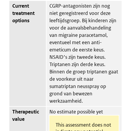
Current
CGRP-antagonisten zijn nog
treatment
niet geregistreerd voor deze
options
leeftijdsgroep. Bij kinderen zijn
voor de aanvalsbehandeling
van migraine paracetamol,
eventueel met een anti-
emeticum de eerste keus.
NSAIDʼs zijn tweede keus.
Triptanen zijn derde keus.
Binnen de groep triptanen gaat
de voorkeur uit naar
sumatriptan neusspray op
grond van bewezen
werkzaamheid.
Therapeutic
No estimate possible yet
value
This assessment does not