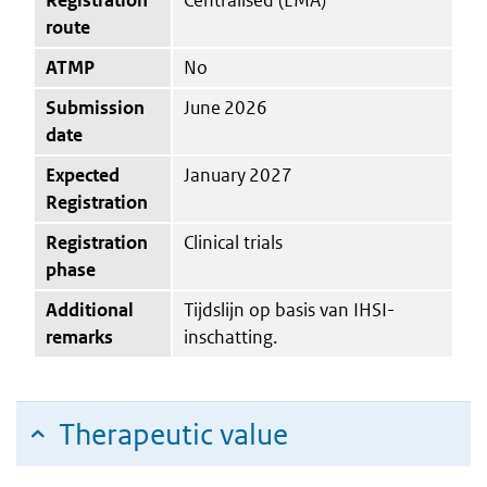
route
ATMP
No
Submission
June 2026
date
Expected
January 2027
Registration
Registration
Clinical trials
phase
Additional
Tijdslijn op basis van IHSI-
remarks
inschatting.
Therapeutic value