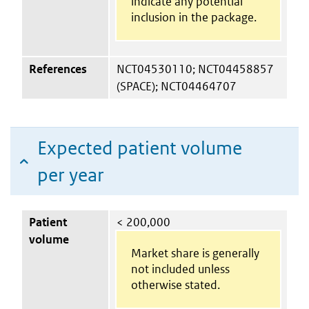
indicate any potential
inclusion in the package.
References
NCT04530110; NCT04458857
(SPACE); NCT04464707
Expected patient volume
per year
Patient
< 200,000
volume
Market share is generally
not included unless
otherwise stated.