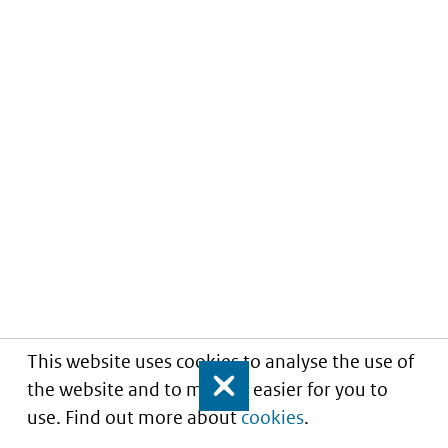
This website uses cookies to analyse the use of
the website and to make it easier for you to
Close
use. Find out more about
cookies
.