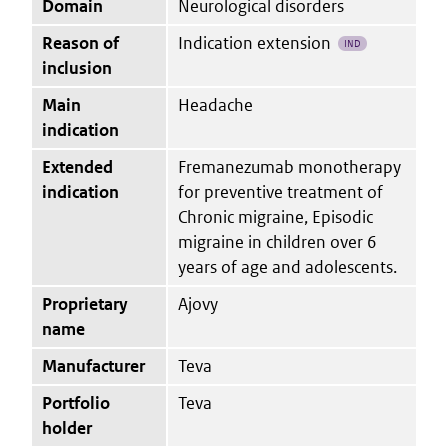
Domain
Neurological disorders
Reason of
Indication extension
IND
inclusion
Main
Headache
indication
Extended
Fremanezumab monotherapy
indication
for preventive treatment of
Chronic migraine, Episodic
migraine in children over 6
years of age and adolescents.
Proprietary
Ajovy
name
Manufacturer
Teva
Portfolio
Teva
holder