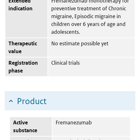
Extended
Fremanezumab monotherapy for
indication
preventive treatment of Chronic
migraine, Episodic migraine in
children over 6 years of age and
adolescents.
Therapeutic
No estimate possible yet
value
Registration
Clinical trials
phase
Product
Active
Fremanezumab
substance