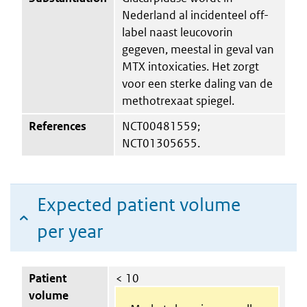
Nederland al incidenteel off-
label naast leucovorin
gegeven, meestal in geval van
MTX intoxicaties. Het zorgt
voor een sterke daling van de
methotrexaat spiegel.
References
NCT00481559;
NCT01305655.
Expected patient volume
per year
Patient
< 10
volume