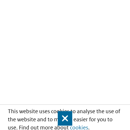
This website uses cookies to analyse the use of
the website and to make it easier for you to
Close
use. Find out more about
cookies
.