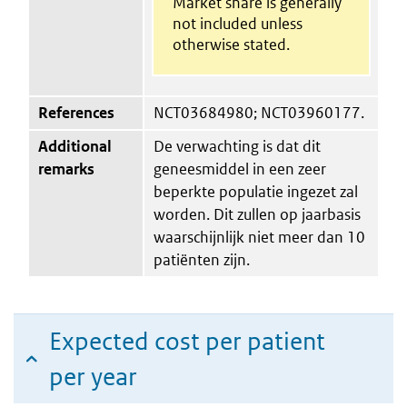
Market share is generally
not included unless
otherwise stated.
References
NCT03684980; NCT03960177.
Additional
De verwachting is dat dit
remarks
geneesmiddel in een zeer
beperkte populatie ingezet zal
worden. Dit zullen op jaarbasis
waarschijnlijk niet meer dan 10
patiënten zijn.
Expected cost per patient
per year