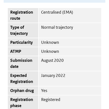
Registration
Centralised (EMA)
route
Type of
Normal trajectory
trajectory
Particularity
Unknown
ATMP
Unknown
Submission
August 2020
date
Expected
January 2022
Registration
Orphan drug
Yes
Registration
Registered
phase