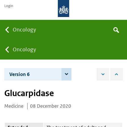
Login
Searc
Oncology
Search
the
site
You
Oncology
are
Version 6
6 June 2023
here:
Glucarpidase
Medicine
08 December 2020