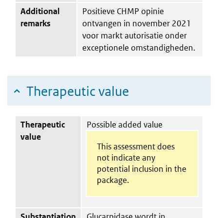
Additional
Positieve CHMP opinie
remarks
ontvangen in november 2021
voor markt autorisatie onder
exceptionele omstandigheden.
Therapeutic value
Therapeutic
Possible added value
value
This assessment does
not indicate any
potential inclusion in the
package.
Substantiation
Glucarpidase wordt in