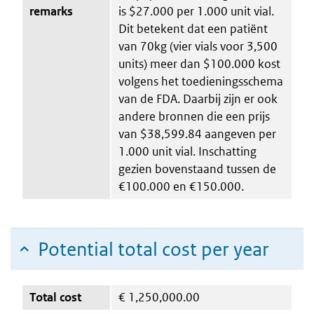
remarks
is $27.000 per 1.000 unit vial.
Dit betekent dat een patiënt
van 70kg (vier vials voor 3,500
units) meer dan $100.000 kost
volgens het toedieningsschema
van de FDA. Daarbij zijn er ook
andere bronnen die een prijs
van $38,599.84 aangeven per
1.000 unit vial. Inschatting
gezien bovenstaand tussen de
€100.000 en €150.000.
Potential total cost per year
Total cost
€
1,250,000.00