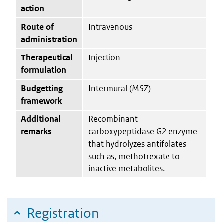
action
Route of
Intravenous
administration
Therapeutical
Injection
formulation
Budgetting
Intermural (MSZ)
framework
Additional
Recombinant
remarks
carboxypeptidase G2 enzyme
that hydrolyzes antifolates
such as, methotrexate to
inactive metabolites.
Registration