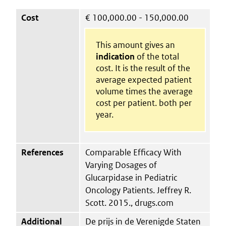
Cost
€
100,000.00 - 150,000.00
This amount gives an
indication
of the total
cost. It is the result of the
average expected patient
volume times the average
cost per patient. both per
year.
References
Comparable Efficacy With
Varying Dosages of
Glucarpidase in Pediatric
Oncology Patients. Jeffrey R.
Scott. 2015., drugs.com
Additional
De prijs in de Verenigde Staten