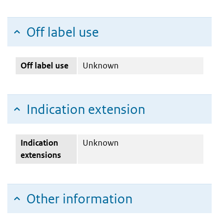
Off label use
Off label use
Unknown
Indication extension
Indication
Unknown
extensions
Other information