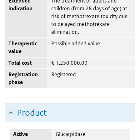
Extended
The treatment of adults and
indication
children (from 28 days of age) at
risk of methotrexate toxicity due
to delayed methotrexate
elimination.
Therapeutic
Possible added value
value
Total cost
€
1,250,000.00
Registration
Registered
phase
Product
Active
Glucarpidase