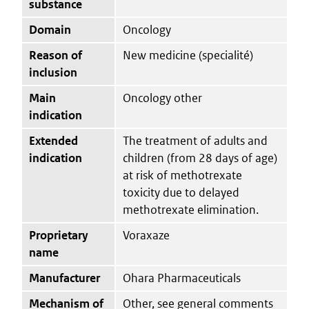
substance
Domain
Oncology
Reason of
New medicine (specialité)
inclusion
Main
Oncology other
indication
Extended
The treatment of adults and
indication
children (from 28 days of age)
at risk of methotrexate
toxicity due to delayed
methotrexate elimination.
Proprietary
Voraxaze
name
Manufacturer
Ohara Pharmaceuticals
Mechanism of
Other, see general comments