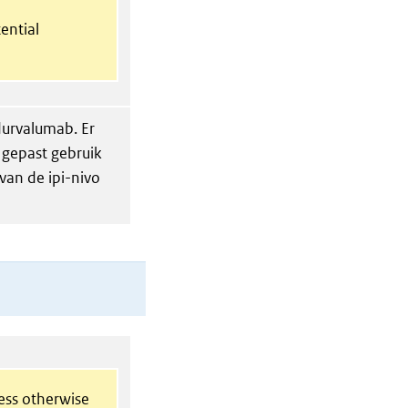
ential
 durvalumab. Er
 gepast gebruik
 van de ipi-nivo
less otherwise