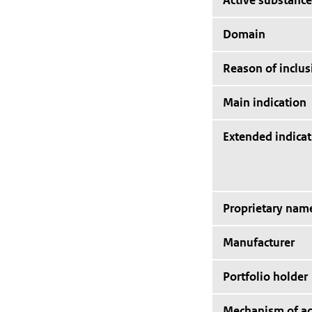
Active substance
Domain
Reason of inclus
Main indication
Extended indicat
Proprietary nam
Manufacturer
Portfolio holder
Mechanism of ac