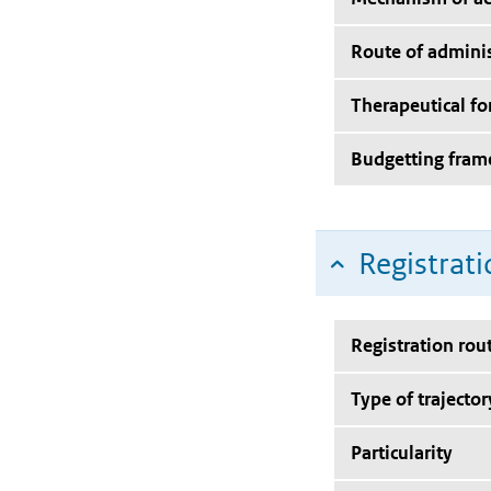
Route of adminis
Therapeutical f
Budgetting fra
Registrati
Registration rou
Type of trajector
Particularity