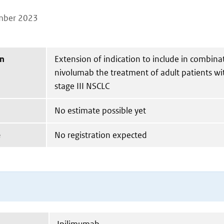
mber 2023
on
Extension of indication to include in combina
nivolumab the treatment of adult patients wi
stage III NSCLC
No estimate possible yet
e
No registration expected