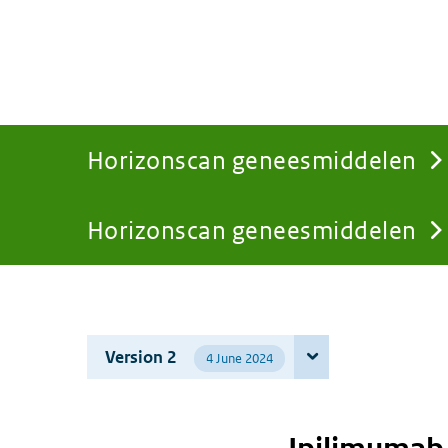
Horizonscan geneesmiddelen
Horizonscan geneesmiddelen
You
are
Version 2
4 June 2024
here: