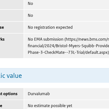
No
No
se
No registration expected
rks
No EMA submission (https://news.bms.com/
financial/2024/Bristol-Myers-Squibb-Provi
Phase-3-CheckMate--73L-Trial/default.aspx)
ic value
t options
Durvalumab
ue
No estimate possible yet