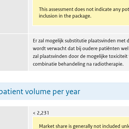
This assessment does not indicate any pot
inclusion in the package.
Er zal mogelijk substitutie plaatsvinden met
wordt verwacht dat bij oudere patiënten wel
zal plaatsvinden door de mogelijke toxiciteit
combinatie behandeling na radiotherapie.
patient volume per year
< 2,231
Market share is generally not included un