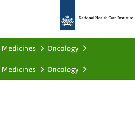
National Health Care Institute
Medicines
Oncology
Medicines
Oncology