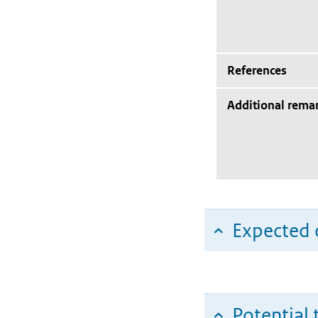
References
Additional rema
Expected c
Potential 