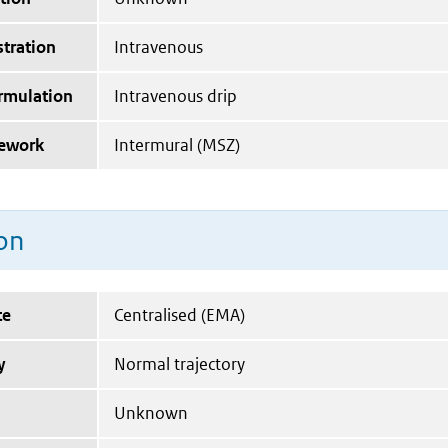
tration
Intravenous
ormulation
Intravenous drip
mework
Intermural (MSZ)
on
te
Centralised (EMA)
y
Normal trajectory
Unknown