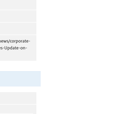
news/corporate-
des-Update-on-