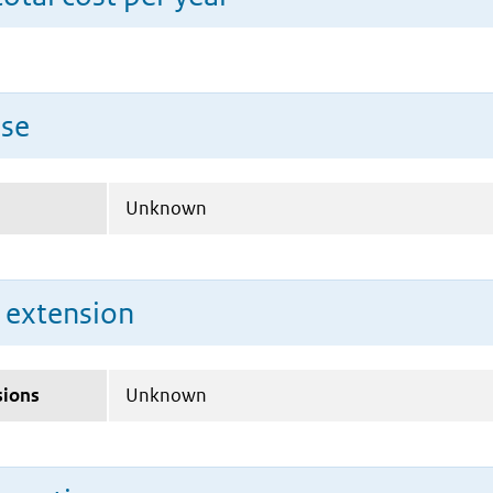
use
Unknown
n extension
sions
Unknown