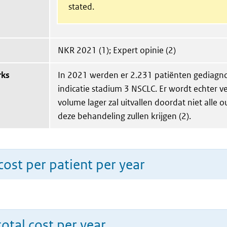
stated.
NKR 2021 (1); Expert opinie (2)
rks
In 2021 werden er 2.231 patiënten gediagno
indicatie stadium 3 NSCLC. Er wordt echter v
volume lager zal uitvallen doordat niet alle 
deze behandeling zullen krijgen (2).
ost per patient per year
total cost per year