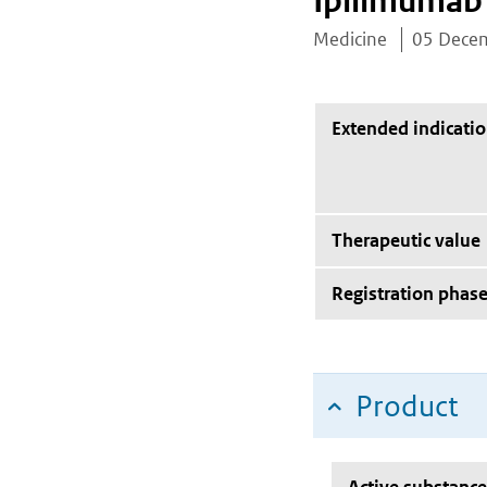
Ipilimumab
Medicine
05 Dece
Extended indicati
Therapeutic value
Registration phas
Product