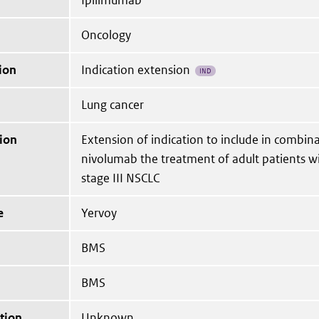
Ipilimumab
Oncology
ion
Indication extension
IND
Lung cancer
ion
Extension of indication to include in combin
nivolumab the treatment of adult patients w
stage III NSCLC
e
Yervoy
BMS
BMS
tion
Unknown