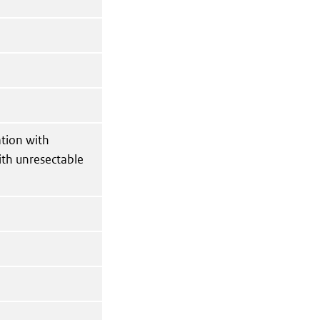
ation with
ith unresectable