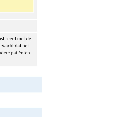
sticeerd met de
erwacht dat het
oudere patiënten