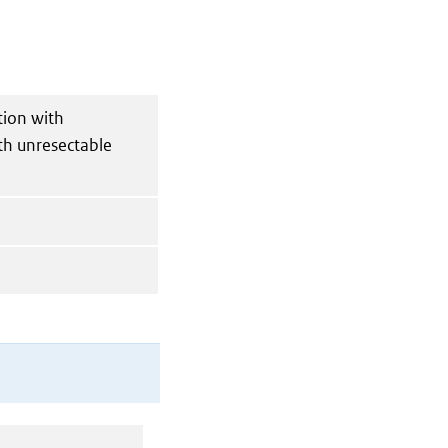
tion with
th unresectable