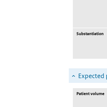
Substantiation
Expected 
Patient volume