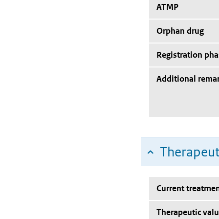
ATMP
Orphan drug
Registration pha
Additional rema
Therapeut
Current treatmen
Therapeutic val