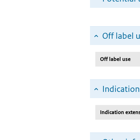
Off label 
Off label use
Indicatio
Indication exten