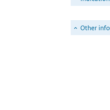
Other inf