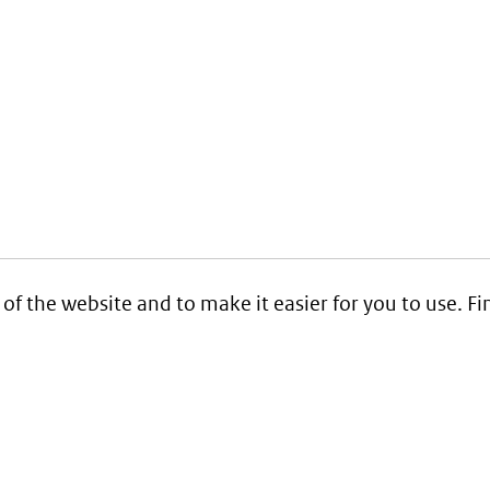
 of the website and to make it easier for you to use. 