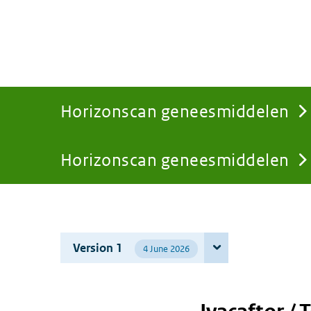
Horizonscan geneesmiddelen
Horizonscan geneesmiddelen
You
are
Version 1
4 June 2026
here: