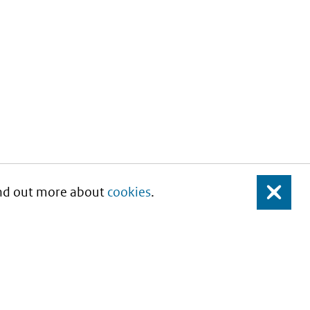
Find out more about
cookies
.
Close