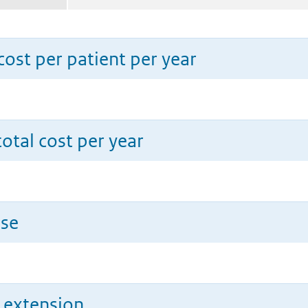
ost per patient per year
total cost per year
use
n extension