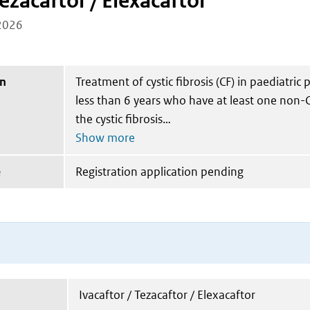
Tezacaftor / Elexacaftor
2026
on
Treatment of cystic fibrosis (CF) in paediatric 
less than 6 years who have at least one non-C
the cystic fibrosis
e
Registration application pending
Ivacaftor / Tezacaftor / Elexacaftor