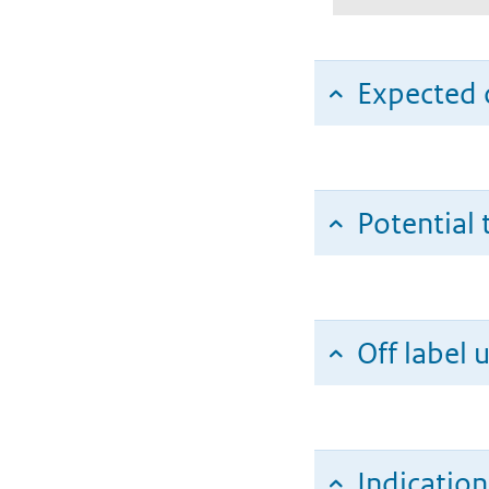
Expected c
Potential 
Off label 
Indicatio