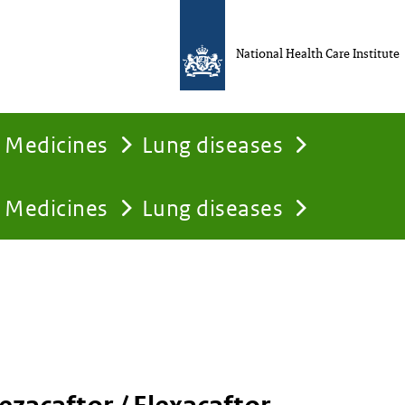
National Health Care Institute
Medicines
Lung diseases
Medicines
Lung diseases