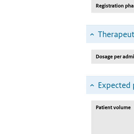
Registration pha
Therapeut
Dosage per admi
Expected 
Patient volume