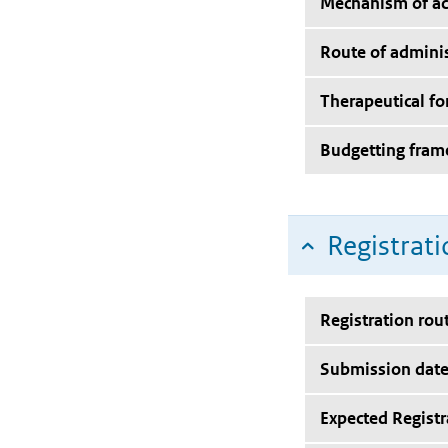
Mechanism of ac
Route of adminis
Therapeutical f
Budgetting fra
Registrati
Registration rou
Submission dat
Expected Registr