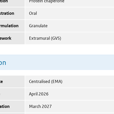
tion
Protein chaperone
tration
Oral
ormulation
Granulate
mework
Extramural (GVS)
on
te
Centralised (EMA)
e
April 2026
ation
March 2027