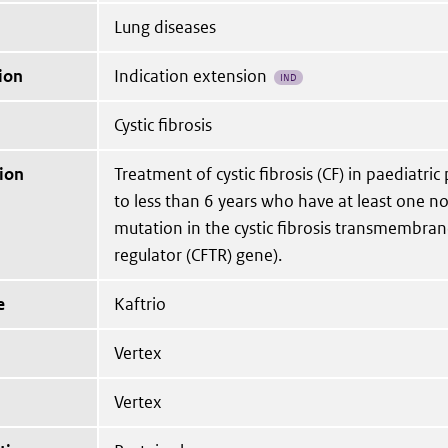
Lung diseases
ion
Indication extension
IND
Cystic fibrosis
ion
Treatment of cystic fibrosis (CF) in paediatric
to less than 6 years who have at least one no
mutation in the cystic fibrosis transmembra
regulator (CFTR) gene).
e
Kaftrio
Vertex
Vertex