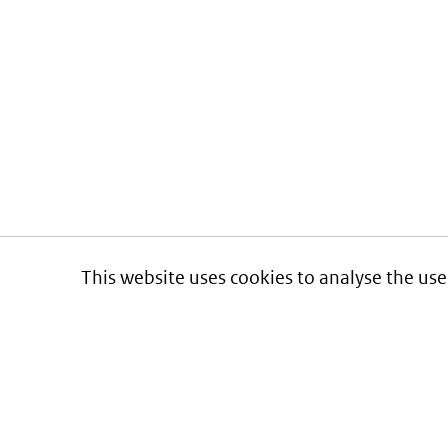
This website uses cookies to analyse the use