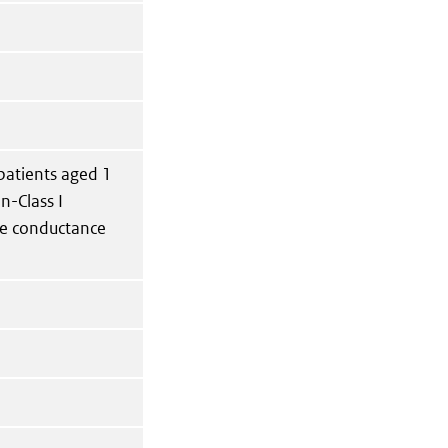
 patients aged 1
n-Class I
ne conductance