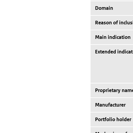
Domain
Reason of inclus
Main indication
Extended indicat
Proprietary nam
Manufacturer
Portfolio holder