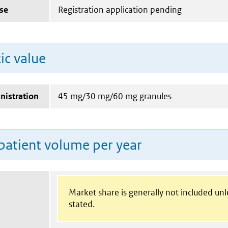
se
Registration application pending
ic value
nistration
45 mg/30 mg/60 mg granules
patient volume per year
Market share is generally not included un
stated.