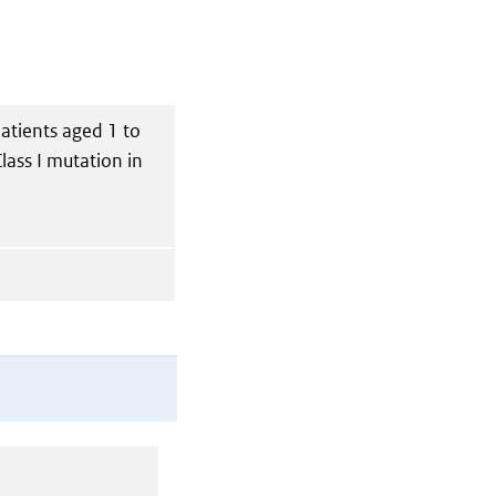
patients aged 1 to
lass I mutation in