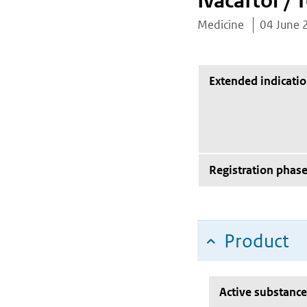
Ivacaftor / 
Medicine
04 June 
Extended indicati
Registration phas
Product
Active substance