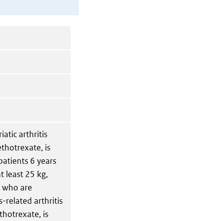
iatic arthritis
ethotrexate, is
patients 6 years
t least 25 kg,
r who are
-related arthritis
thotrexate, is