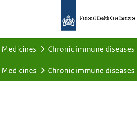
National Health Care Institute
Medicines
Chronic immune diseases
Medicines
Chronic immune diseases