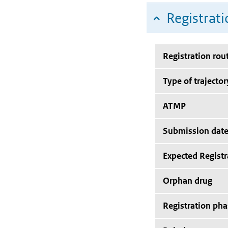
Registrati
Registration rou
Type of trajector
ATMP
Submission dat
Expected Registr
Orphan drug
Registration pha