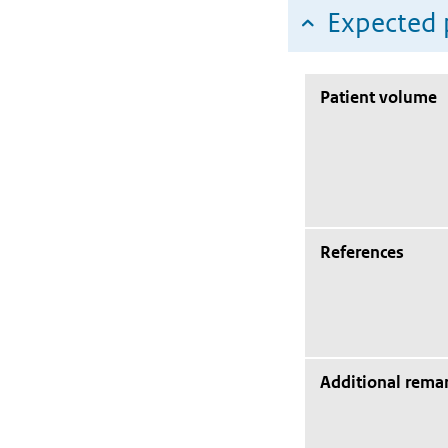
Expected 
Patient volume
References
Additional rema