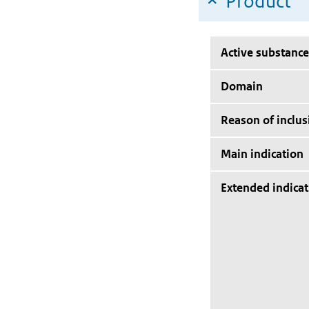
Product
Active substance
Domain
Reason of inclus
Main indication
Extended indicat