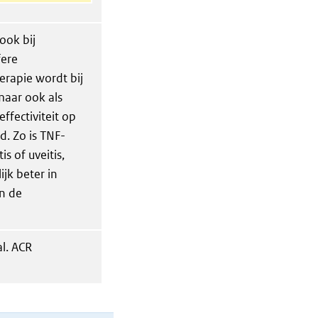
ook bij
fere
herapie wordt bij
aar ook als
effectiviteit op
. Zo is TNF-
s of uveitis,
jk beter in
n de
l. ACR