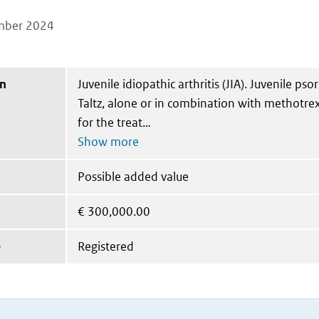
mber 2024
on
Juvenile idiopathic arthritis (JIA). Juvenile psori
Taltz, alone or in combination with methotrex
for the treat
Possible added value
€
300,000.00
e
Registered