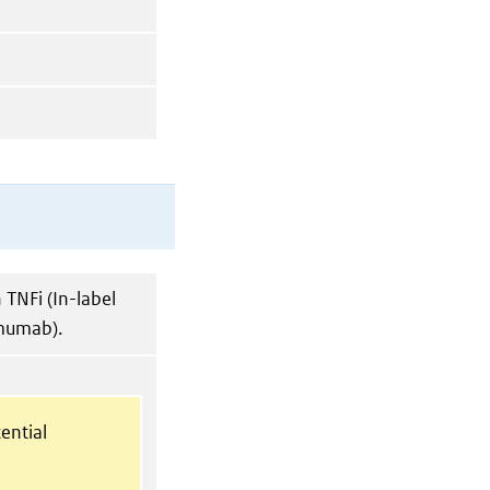
TNFi (In-label
imumab).
ential