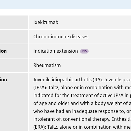
Ixekizumab
Chronic immune diseases
ion
Indication extension
IND
Rheumatism
ion
Juvenile idiopathic arthritis (JIA). Juvenile psor
(JPsA): Taltz, alone or in combination with m
indicated for the treatment of active JPsA in 
of age and older and with a body weight of a
who have had an inadequate response to, o
intolerant of, conventional therapy. Enthesitis
(ERA): Taltz, alone or in combination with me