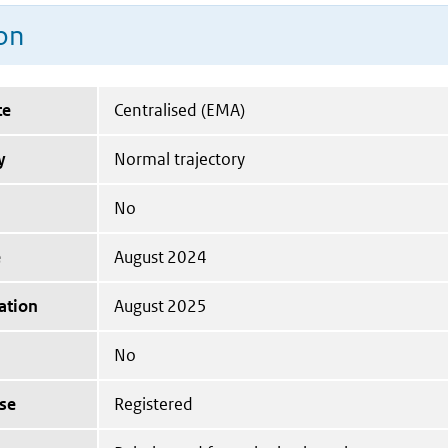
on
te
Centralised (EMA)
y
Normal trajectory
No
e
August 2024
ation
August 2025
No
se
Registered