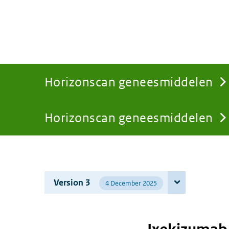
Horizonscan geneesmiddelen
Horizonscan geneesmiddelen
You
are
Version 3
4 December 2025
here: