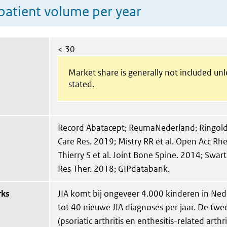
patient volume per year
< 30
Market share is generally not included un
stated.
Record Abatacept; ReumaNederland; Ringold S 
Care Res. 2019; Mistry RR et al. Open Acc R
Thierry S et al. Joint Bone Spine. 2014; Swart e
Res Ther. 2018; GIPdatabank.
rks
JIA komt bij ongeveer 4.000 kinderen in Ned
tot 40 nieuwe JIA diagnoses per jaar. De tw
(psoriatic arthritis en enthesitis-related arth