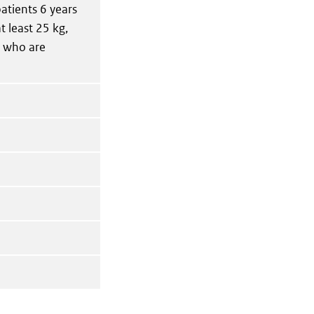
patients 6 years
t least 25 kg,
r who are