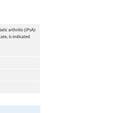
atic arthritis (JPsA):
ate, is indicated