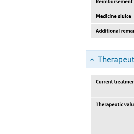
Reimbursement
Medicine sluice
Additional rema
Therapeut
Current treatmen
Therapeutic val