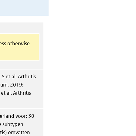
less otherwise
et al. Arthritis
heum. 2019;
t al. Arthritis
erland voor; 30
ee subtypen
ritis) omvatten