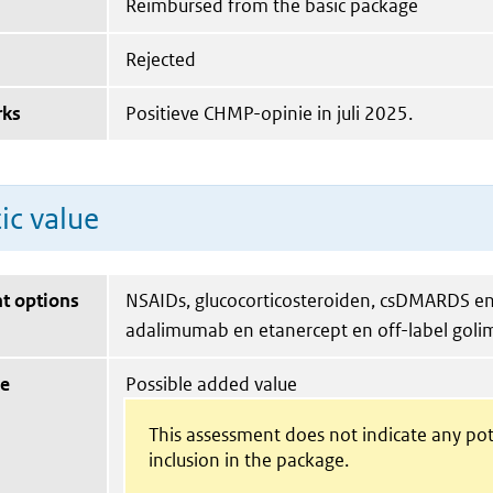
Reimbursed from the basic package
Rejected
rks
Positieve CHMP-opinie in juli 2025.
ic value
t options
NSAIDs, glucocorticosteroiden, csDMARDS en 
adalimumab en etanercept en off-label gol
ue
Possible added value
This assessment does not indicate any pot
inclusion in the package.