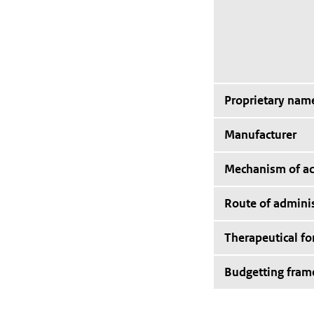
Proprietary nam
Manufacturer
Mechanism of ac
Route of adminis
Therapeutical f
Budgetting fra