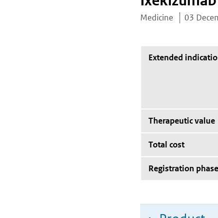
Ixekizumab
Medicine
03 Dece
Extended indicati
Therapeutic value
Total cost
Registration phas