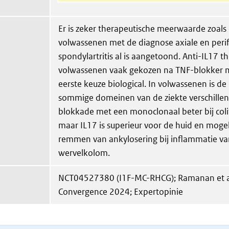
Er is zeker therapeutische meerwaarde zoals 
volwassenen met de diagnose axiale en peri
spondylartritis al is aangetoond. Anti-IL17 t
volwassenen vaak gekozen na TNF-blokker m
eerste keuze biological. In volwassenen is de 
sommige domeinen van de ziekte verschillend
blokkade met een monoclonaal beter bij coliti
maar IL17 is superieur voor de huid en mogeli
remmen van ankylosering bij inflammatie va
wervelkolom.
NCT04527380 (I1F-MC-RHCG); Ramanan et a
Convergence 2024; Expertopinie