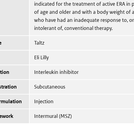
indicated for the treatment of active ERA in 
of age and older and with a body weight of a
who have had an inadequate response to, o
intolerant of, conventional therapy.
e
Taltz
Eli Lilly
tion
Interleukin inhibitor
tration
Subcutaneous
ormulation
Injection
mework
Intermural (MSZ)