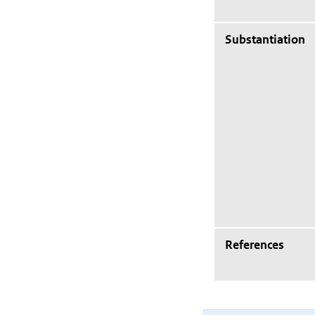
Substantiation
References