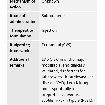
Mechanism of
Unknown
action
Route of
Subcutaneous
administration
Therapeutical
Injection
formulation
Budgetting
Extramural (GVS)
framework
Additional
LDL-C is one of the major
remarks
modifiable, and clinically
validated, risk factors for
atherosclerotic cardiovascular
disease (CVD). Lerodalcibep
binds specifically to
proprotein convertase
subtilisin/kexin type 9 (PCSK9)