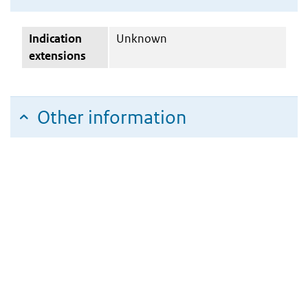
Indication
Unknown
extensions
Other information