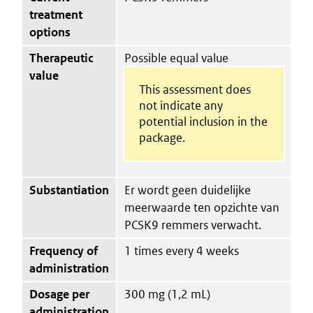
treatment
options
Therapeutic
Possible equal value
value
This assessment does
not indicate any
potential inclusion in the
package.
Substantiation
Er wordt geen duidelijke
meerwaarde ten opzichte van
PCSK9 remmers verwacht.
Frequency of
1 times every 4 weeks
administration
Dosage per
300 mg (1,2 mL)
administration