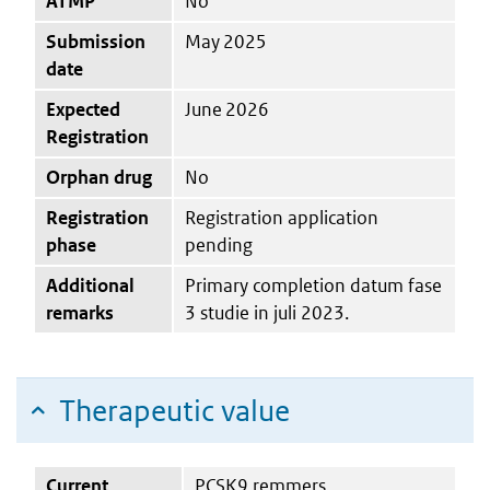
ATMP
No
Submission
May 2025
date
Expected
June 2026
Registration
Orphan drug
No
Registration
Registration application
phase
pending
Additional
Primary completion datum fase
remarks
3 studie in juli 2023.
Therapeutic value
Current
PCSK9 remmers