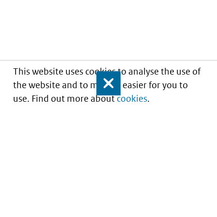
This website uses cookies to analyse the use of
the website and to make it easier for you to
Close
use. Find out more about
cookies
.
Understanding of expected market entry
of
innovative medicines