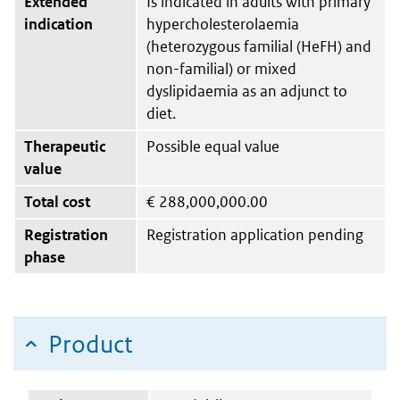
Extended
Is indicated in adults with primary
indication
hypercholesterolaemia
(heterozygous familial (HeFH) and
non-familial) or mixed
dyslipidaemia as an adjunct to
diet.
Therapeutic
Possible equal value
value
Total cost
€
288,000,000.00
Registration
Registration application pending
phase
Product