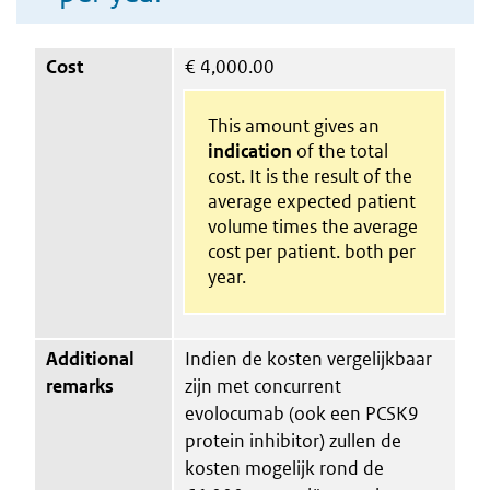
Cost
€
4,000.00
This amount gives an
indication
of the total
cost. It is the result of the
average expected patient
volume times the average
cost per patient. both per
year.
Additional
Indien de kosten vergelijkbaar
remarks
zijn met concurrent
evolocumab (ook een PCSK9
protein inhibitor) zullen de
kosten mogelijk rond de