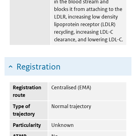
in the blood stream and
blocks it from attaching to the
LDLR, increasing low density
lipoprotein receptor (LDLR)
recycling, increasing LDL-C
clearance, and lowering LDL-C.
Registration
Registration
Centralised (EMA)
route
Type of
Normal trajectory
trajectory
Particularity
Unknown