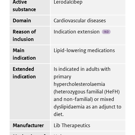
Active
Lerodalcibep
substance
Domain
Cardiovascular diseases
Reason of
Indication extension
IND
inclusion
Main
Lipid-lowering medications
indication
Extended
Is indicated in adults with
indication
primary
hypercholesterolaemia
(heterozygous familial (HeFH)
and non-familial) or mixed
dyslipidaemia as an adjunct to
diet.
Manufacturer
Lib Therapeutics