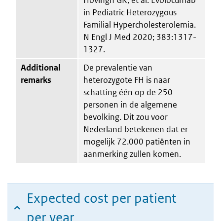
in Pediatric Heterozygous
Familial Hypercholesterolemia.
N Engl J Med 2020; 383:1317-
1327.
Additional
De prevalentie van
remarks
heterozygote FH is naar
schatting één op de 250
personen in de algemene
bevolking. Dit zou voor
Nederland betekenen dat er
mogelijk 72.000 patiënten in
aanmerking zullen komen.
Expected cost per patient
per year