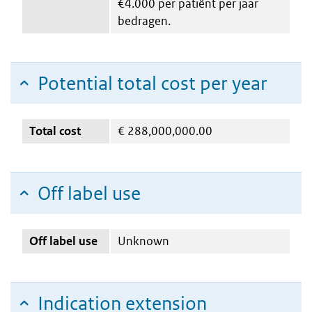
€4.000 per patiënt per jaar
bedragen.
Potential total cost per year
Total cost
€
288,000,000.00
Off label use
Off label use
Unknown
Indication extension