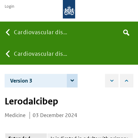
Login
Searc
Cardiovascular diseases
Search
the
site
You
Cardiovascular diseases
are
Version 3
4 December 2025
here:
Lerodalcibep
Medicine
03 December 2024