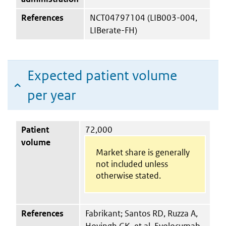
References
NCT04797104 (LIB003-004,
LIBerate-FH)
Expected patient volume
per year
Patient
72,000
volume
Market share is generally
not included unless
otherwise stated.
References
Fabrikant; Santos RD, Ruzza A,
Hovingh GK, et al. Evolocumab