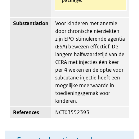
Substantiation
Voor kinderen met anemie
door chronische nierziekten
zijn EPO-stimulerende agentia
(ESA) bewezen effectief. De
langere halfwaardetijd van de
CERA met injecties één keer
per 4 weken en de optie voor
subcutane injectie heeft een
mogelijke meerwaarde in
toedieningsgemak voor
kinderen.
References
NCT03552393