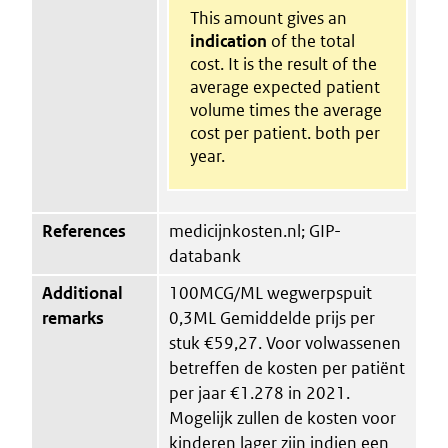
This amount gives an
indication
of the total
cost. It is the result of the
average expected patient
volume times the average
cost per patient. both per
year.
References
medicijnkosten.nl; GIP-
databank
Additional
100MCG/ML wegwerpspuit
remarks
0,3ML Gemiddelde prijs per
stuk €59,27. Voor volwassenen
betreffen de kosten per patiënt
per jaar €1.278 in 2021.
Mogelijk zullen de kosten voor
kinderen lager zijn indien een