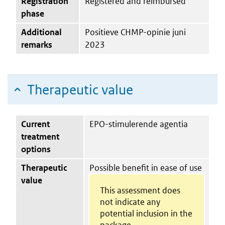
Registration
Registered and reimbursed
phase
Additional
Positieve CHMP-opinie juni
remarks
2023
Therapeutic value
Current
EPO-stimulerende agentia
treatment
options
Therapeutic
Possible benefit in ease of use
value
This assessment does
not indicate any
potential inclusion in the
package.