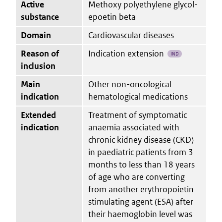
Active
Methoxy polyethylene glycol-
substance
epoetin beta
Domain
Cardiovascular diseases
Reason of
Indication extension
IND
inclusion
Main
Other non-oncological
indication
hematological medications
Extended
Treatment of symptomatic
indication
anaemia associated with
chronic kidney disease (CKD)
in paediatric patients from 3
months to less than 18 years
of age who are converting
from another erythropoietin
stimulating agent (ESA) after
their haemoglobin level was