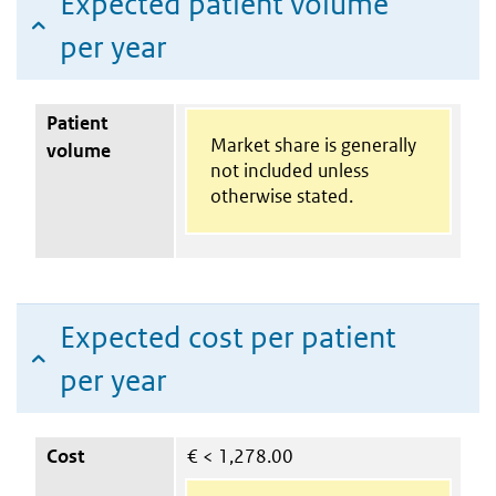
Expected patient volume
per year
Patient
Market share is generally
volume
not included unless
otherwise stated.
Expected cost per patient
per year
Cost
€
< 1,278.00