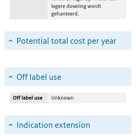
lagere dosering wordt
gehanteerd.
Potential total cost per year
Off label use
Off label use
Unknown
Indication extension