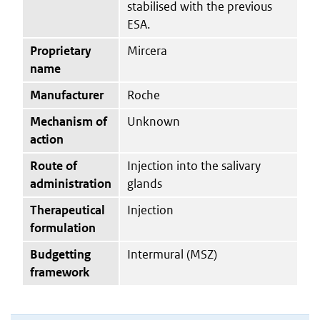
stabilised with the previous
ESA.
Proprietary
Mircera
name
Manufacturer
Roche
Mechanism of
Unknown
action
Route of
Injection into the salivary
administration
glands
Therapeutical
Injection
formulation
Budgetting
Intermural (MSZ)
framework