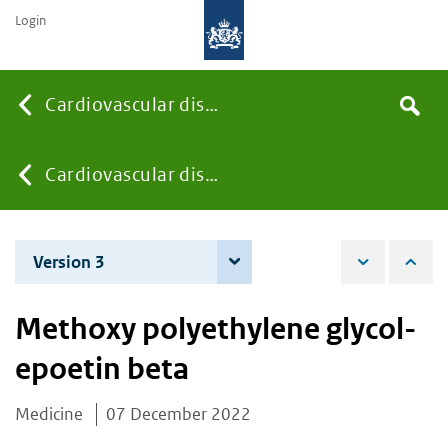
Login
Searc
Cardiovascular diseases
Search
the
site
You
Cardiovascular diseases
are
Version 3
5 December 2023
here:
Methoxy polyethylene glycol-
epoetin beta
Medicine
07 December 2022