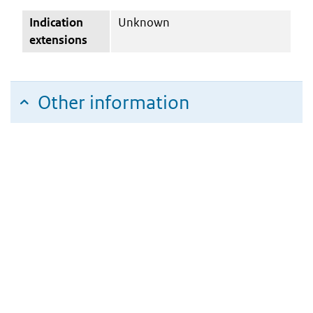
Indication
Unknown
extensions
Other information