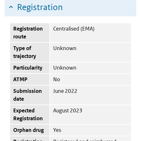
Registration
Registration
Centralised (EMA)
route
Type of
Unknown
trajectory
Particularity
Unknown
ATMP
No
Submission
June 2022
date
Expected
August 2023
Registration
Orphan drug
Yes