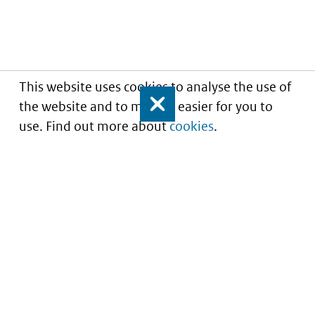
This website uses cookies to analyse the use of
the website and to make it easier for you to
Close
use. Find out more about
cookies
.
Understanding of expected market entry
of
innovative medicines