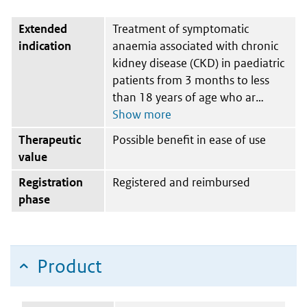
Extended
Treatment of symptomatic
indication
anaemia associated with chronic
kidney disease (CKD) in paediatric
patients from 3 months to less
than 18 years of age who ar
Therapeutic
Possible benefit in ease of use
value
Registration
Registered and reimbursed
phase
Product