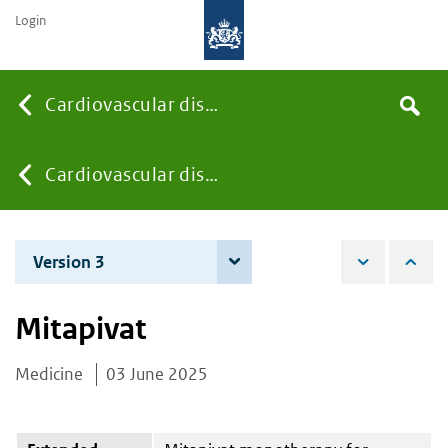
Login
Searc
Cardiovascular diseases
Search
the
site
You
Cardiovascular diseases
are
Version 3
4 June 2026
here:
Mitapivat
Medicine
03 June 2025