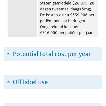
Staten gemiddeld $26,075 (28
dagen tweemaal daags 5mg).
De kosten zullen $339,906 per
patiënt per jaar bedragen.
Omgerekend kost het
€316.000 per patiënt per jaar.
Potential total cost per year
Off label use