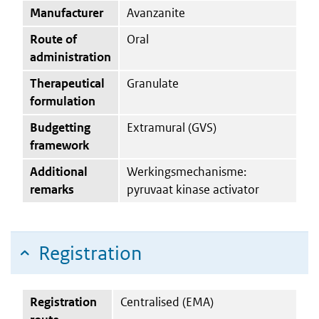
Manufacturer
Avanzanite
Route of
Oral
administration
Therapeutical
Granulate
formulation
Budgetting
Extramural (GVS)
framework
Additional
Werkingsmechanisme:
remarks
pyruvaat kinase activator
Registration
Registration
Centralised (EMA)