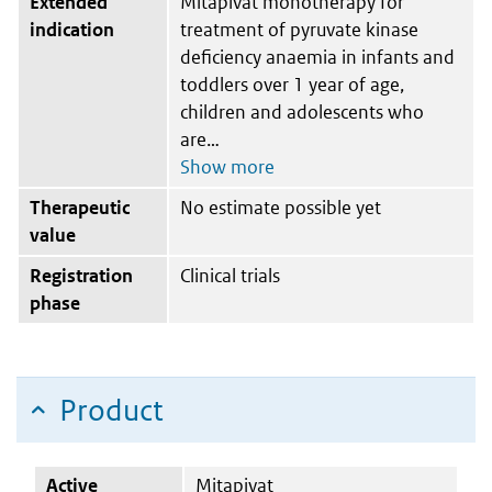
Extended
Mitapivat monotherapy for
indication
treatment of pyruvate kinase
deficiency anaemia in infants and
toddlers over 1 year of age,
children and adolescents who
are
Therapeutic
No estimate possible yet
value
Registration
Clinical trials
phase
Product
Active
Mitapivat