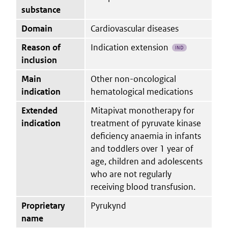
substance
Domain
Cardiovascular diseases
Reason of
Indication extension
IND
inclusion
Main
Other non-oncological
indication
hematological medications
Extended
Mitapivat monotherapy for
indication
treatment of pyruvate kinase
deficiency anaemia in infants
and toddlers over 1 year of
age, children and adolescents
who are not regularly
receiving blood transfusion.
Proprietary
Pyrukynd
name