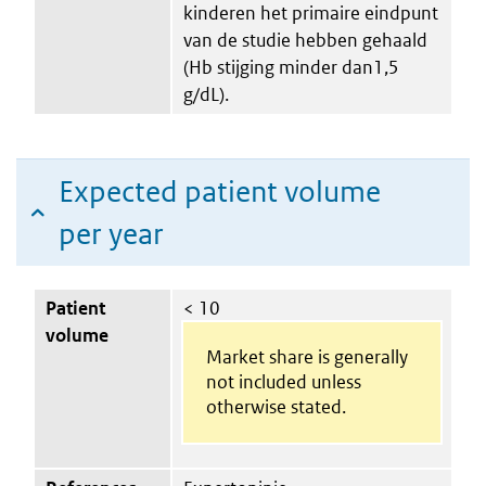
kinderen het primaire eindpunt
van de studie hebben gehaald
(Hb stijging minder dan1,5
g/dL).
Expected patient volume
per year
Patient
< 10
volume
Market share is generally
not included unless
otherwise stated.