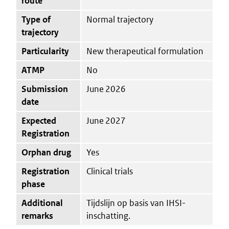
route
Type of
Normal trajectory
trajectory
Particularity
New therapeutical formulation
ATMP
No
Submission
June 2026
date
Expected
June 2027
Registration
Orphan drug
Yes
Registration
Clinical trials
phase
Additional
Tijdslijn op basis van IHSI-
remarks
inschatting.