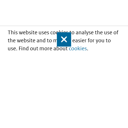
This website uses cookies to analyse the use of
the website and to make it easier for you to
Close
use. Find out more about
cookies
.
Understanding of expected market entry
of
innovative medicines