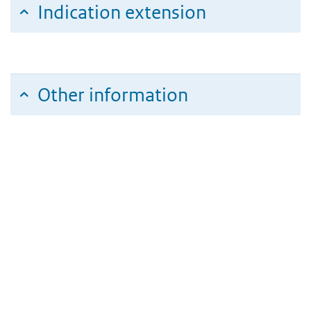
Indication extension
Other information