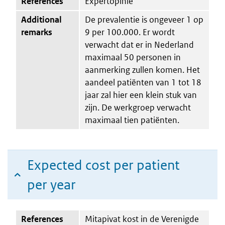
References
Expertopinie
Additional
De prevalentie is ongeveer 1 op
remarks
9 per 100.000. Er wordt
verwacht dat er in Nederland
maximaal 50 personen in
aanmerking zullen komen. Het
aandeel patiënten van 1 tot 18
jaar zal hier een klein stuk van
zijn. De werkgroep verwacht
maximaal tien patiënten.
Expected cost per patient
per year
References
Mitapivat kost in de Verenigde