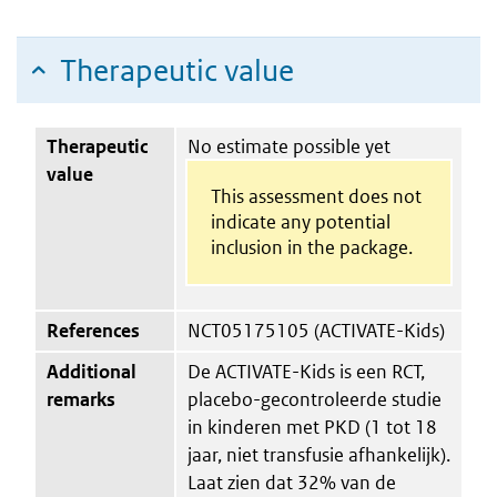
Therapeutic value
Therapeutic
No estimate possible yet
value
This assessment does not
indicate any potential
inclusion in the package.
References
NCT05175105 (ACTIVATE-Kids)
Additional
De ACTIVATE-Kids is een RCT,
remarks
placebo-gecontroleerde studie
in kinderen met PKD (1 tot 18
jaar, niet transfusie afhankelijk).
Laat zien dat 32% van de