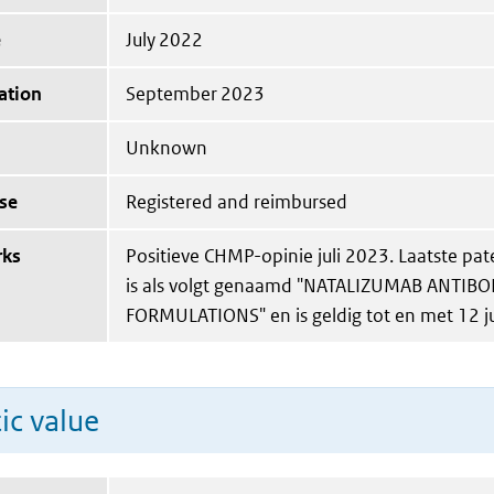
e
July 2022
ation
September 2023
Unknown
se
Registered and reimbursed
rks
Positieve CHMP-opinie juli 2023. Laatste pat
is als volgt genaamd "NATALIZUMAB ANTIB
FORMULATIONS" en is geldig tot en met 12 j
ic value