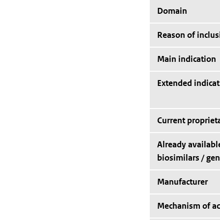
Domain
Reason of inclus
Main indication
Extended indicat
Current proprie
Already availabl
biosimilars / gen
Manufacturer
Mechanism of ac