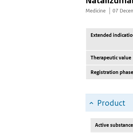
Natalizuma
Medicine
07 Dece
Extended indicati
Therapeutic value
Registration phas
Product
Active substance