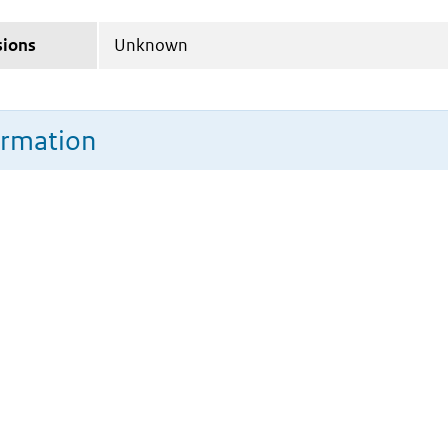
sions
Unknown
ormation