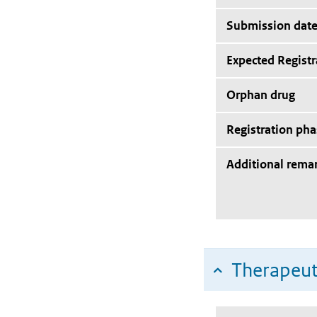
Submission dat
Expected Registr
Orphan drug
Registration pha
Additional rema
Therapeut