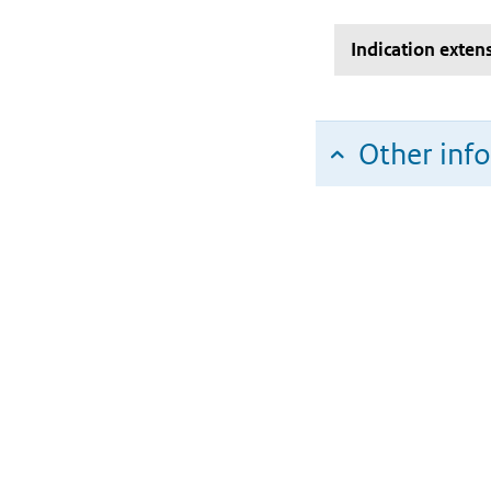
Indication exten
Other inf