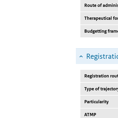
Route of adminis
Therapeutical f
Budgetting fra
Registrati
Registration rou
Type of trajector
Particularity
ATMP