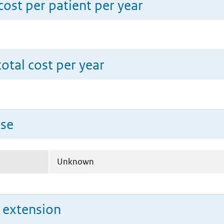
ost per patient per year
total cost per year
use
Unknown
n extension