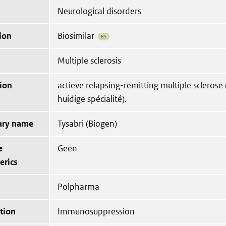
Neurological disorders
ion
Biosimilar
BS
Multiple sclerosis
ion
actieve relapsing-remitting multiple sclerose (
huidige spécialité).
tary name
Tysabri (Biogen)
e
Geen
erics
Polpharma
tion
Immunosuppression