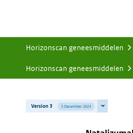
Horizonscan geneesmiddelen
Horizonscan geneesmiddelen
You
are
Version 3
5 December 2023
here: