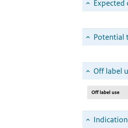
Expected c
Potential 
Off label 
Off label use
Indicatio