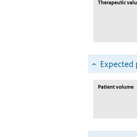
Therapeutic val
Expected 
Patient volume