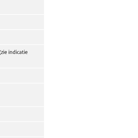
zie indicatie