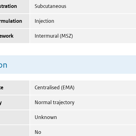
tration
Subcutaneous
ormulation
Injection
mework
Intermural (MSZ)
on
te
Centralised (EMA)
y
Normal trajectory
Unknown
No