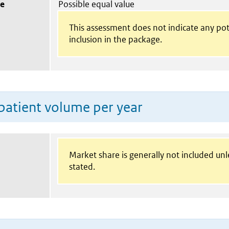
ue
Possible equal value
This assessment does not indicate any pot
inclusion in the package.
patient volume per year
Market share is generally not included un
stated.