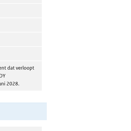
ent dat verloopt
ODY
uni 2028.