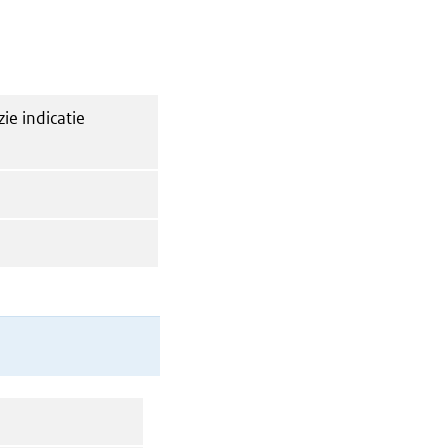
zie indicatie