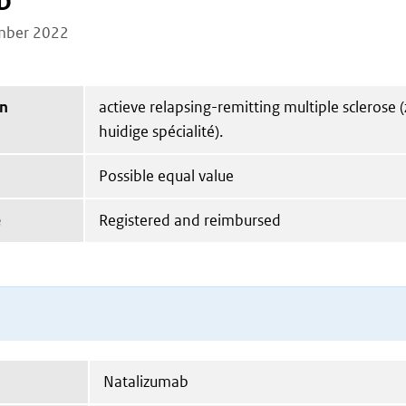
b
mber 2022
on
actieve relapsing-remitting multiple sclerose (
huidige spécialité).
Possible equal value
e
Registered and reimbursed
Natalizumab