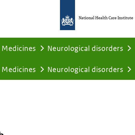
National Health Care Institute
Medicines
Neurological disorders
Medicines
Neurological disorders