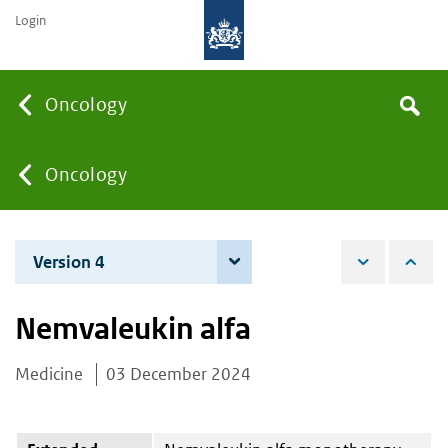
Login
Searc
Oncology
Search
the
site
You
Oncology
are
Version 4
4 June 2026
here:
Nemvaleukin alfa
Medicine
03 December 2024