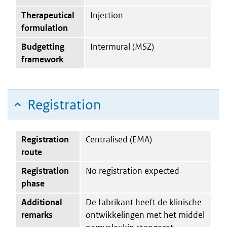
Therapeutical
Injection
formulation
Budgetting
Intermural (MSZ)
framework
Registration
Registration
Centralised (EMA)
route
Registration
No registration expected
phase
Additional
De fabrikant heeft de klinische
remarks
ontwikkelingen met het middel