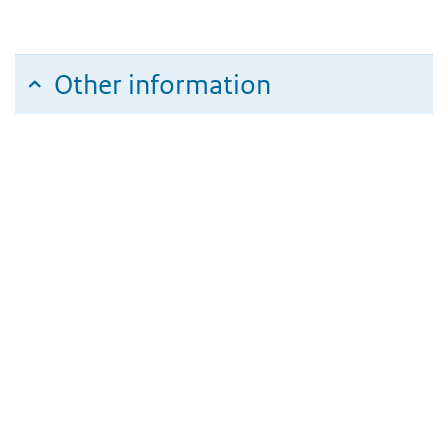
Other information