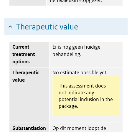
nemvaleukin stopgezet.
Therapeutic value
Current
Er is nog geen huidige
treatment
behandeling.
options
Therapeutic
No estimate possible yet
value
This assessment does
not indicate any
potential inclusion in the
package.
Substantiation
Op dit moment loopt de