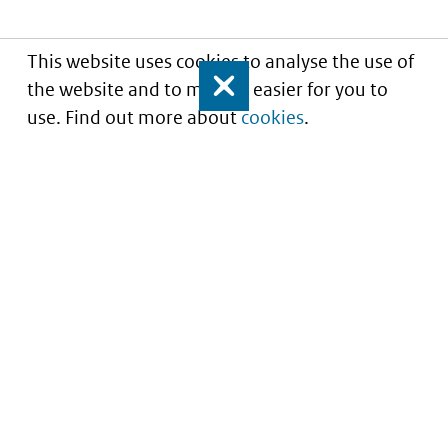
This website uses cookies to analyse the use of
the website and to make it easier for you to
Close
use. Find out more about
cookies
.
Understanding of expected market entry
of
innovative medicines
Service
About this site
Contact
Copyright