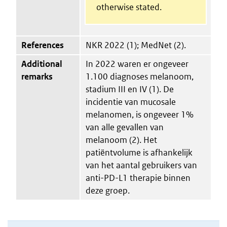
otherwise stated.
References
NKR 2022 (1); MedNet (2).
Additional
In 2022 waren er ongeveer
remarks
1.100 diagnoses melanoom,
stadium III en IV (1). De
incidentie van mucosale
melanomen, is ongeveer 1%
van alle gevallen van
melanoom (2). Het
patiëntvolume is afhankelijk
van het aantal gebruikers van
anti-PD-L1 therapie binnen
deze groep.