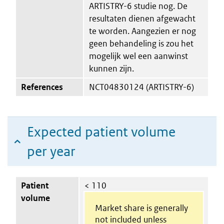
ARTISTRY-6 studie nog. De
resultaten dienen afgewacht
te worden. Aangezien er nog
geen behandeling is zou het
mogelijk wel een aanwinst
kunnen zijn.
References
NCT04830124 (ARTISTRY-6)
Expected patient volume
per year
Patient
< 110
volume
Market share is generally
not included unless