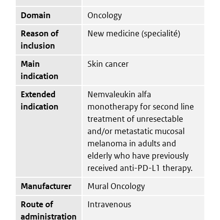
Domain
Oncology
Reason of
New medicine (specialité)
inclusion
Main
Skin cancer
indication
Extended
Nemvaleukin alfa
indication
monotherapy for second line
treatment of unresectable
and/or metastatic mucosal
melanoma in adults and
elderly who have previously
received anti-PD-L1 therapy.
Manufacturer
Mural Oncology
Route of
Intravenous
administration