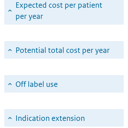
Expected cost per patient
per year
Potential total cost per year
Off label use
Indication extension