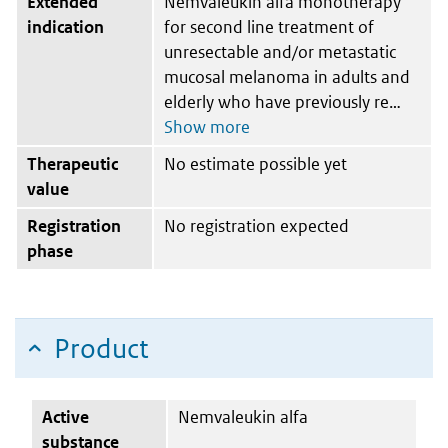
Extended
Nemvaleukin alfa monotherapy
indication
for second line treatment of
unresectable and/or metastatic
mucosal melanoma in adults and
elderly who have previously re
Therapeutic
No estimate possible yet
value
Registration
No registration expected
phase
Product
Active
Nemvaleukin alfa
substance