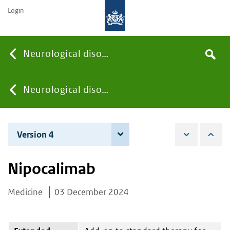
Login
Searc
Neurological disorders
Search
the
site
You
Neurological disorders
are
Version 4
4 June 2026
here:
Nipocalimab
Medicine
03 December 2024