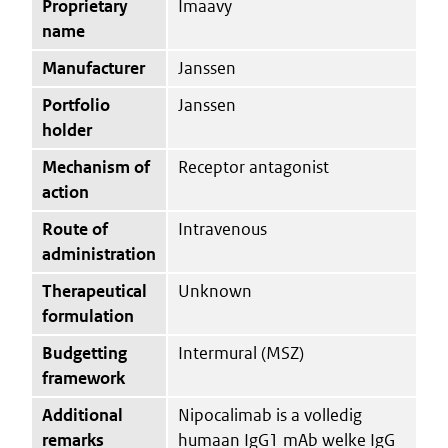
Proprietary
Imaavy
name
Manufacturer
Janssen
Portfolio
Janssen
holder
Mechanism of
Receptor antagonist
action
Route of
Intravenous
administration
Therapeutical
Unknown
formulation
Budgetting
Intermural (MSZ)
framework
Additional
Nipocalimab is a volledig
remarks
humaan IgG1 mAb welke IgG