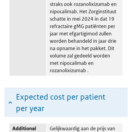
straks ook rozanolixizumab en
nipocalimab. Het Zorginstituut
schatte in mei 2024 in dat 19
refractaire gMG patiënten per
jaar met efgartigimod zullen
worden behandeld in jaar drie
na opname in het pakket. Dit
volume zal gedeeld worden
met nipocalimab en
rozanolixizumab .
Expected cost per patient
per year
Additional
Gelijkwaardig aan de prijs van