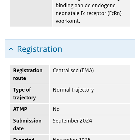
binding aan de endogene
neonatale Fc receptor (FcRn)
voorkomt.
Registration
Registration
Centralised (EMA)
route
Type of
Normal trajectory
trajectory
ATMP
No
Submission
September 2024
date
Expected
November 2025