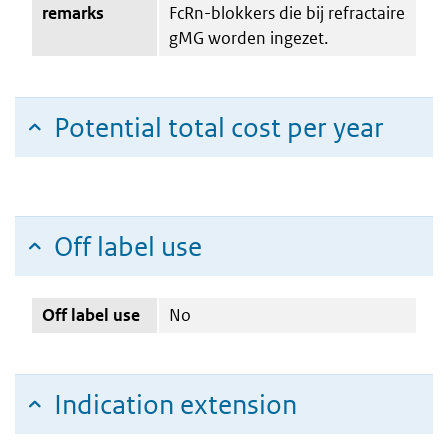
remarks
FcRn-blokkers die bij refractaire
gMG worden ingezet.
Potential total cost per year
Off label use
Off label use
No
Indication extension