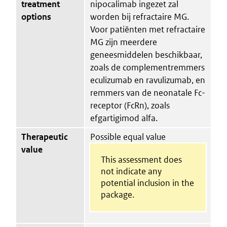
treatment
nipocalimab ingezet zal
options
worden bij refractaire MG.
Voor patiënten met refractaire
MG zijn meerdere
geneesmiddelen beschikbaar,
zoals de complementremmers
eculizumab en ravulizumab, en
remmers van de neonatale Fc-
receptor (FcRn), zoals
efgartigimod alfa.
Therapeutic
Possible equal value
value
This assessment does
not indicate any
potential inclusion in the
package.