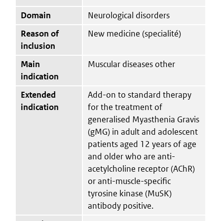
Domain
Neurological disorders
Reason of
New medicine (specialité)
inclusion
Main
Muscular diseases other
indication
Extended
Add-on to standard therapy
indication
for the treatment of
generalised Myasthenia Gravis
(gMG) in adult and adolescent
patients aged 12 years of age
and older who are anti-
acetylcholine receptor (AChR)
or anti-muscle-specific
tyrosine kinase (MuSK)
antibody positive.