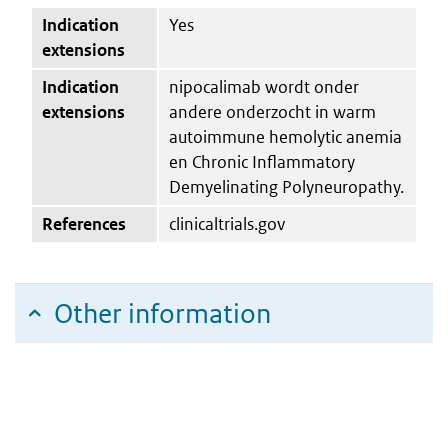
Indication
Yes
extensions
Indication
nipocalimab wordt onder
extensions
andere onderzocht in warm
autoimmune hemolytic anemia
en Chronic Inflammatory
Demyelinating Polyneuropathy.
References
clinicaltrials.gov
Other information