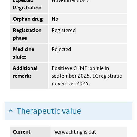
Registration
Orphan drug
No
Registration
Registered
phase
Medicine
Rejected
sluice
Additional
Positieve CHMP-opinie in
remarks
september 2025, EC registratie
november 2025.
Therapeutic value
Current
Verwachting is dat