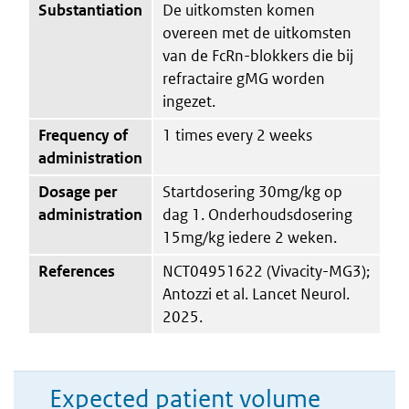
Substantiation
De uitkomsten komen
overeen met de uitkomsten
van de FcRn-blokkers die bij
refractaire gMG worden
ingezet.
Frequency of
1 times every 2 weeks
administration
Dosage per
Startdosering 30mg/kg op
administration
dag 1. Onderhoudsdosering
15mg/kg iedere 2 weken.
References
NCT04951622 (Vivacity-MG3);
Antozzi et al. Lancet Neurol.
2025.
Expected patient volume