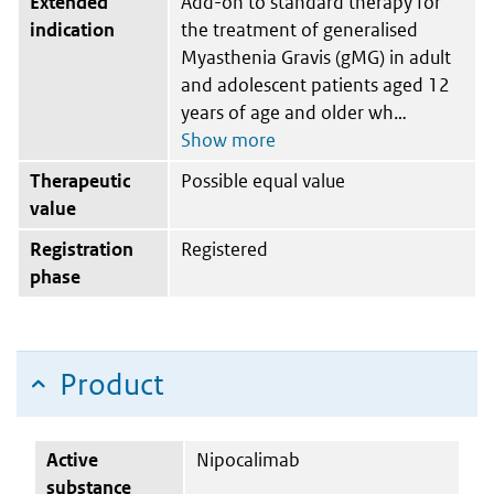
Extended
Add-on to standard therapy for
indication
the treatment of generalised
Myasthenia Gravis (gMG) in adult
and adolescent patients aged 12
years of age and older wh
Therapeutic
Possible equal value
value
Registration
Registered
phase
Product
Active
Nipocalimab
substance