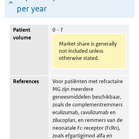
per year
Patient
0 - 7
volume
Market share is generally
not included unless
otherwise stated.
References
Voor patiënten met refractaire
MG zijn meerdere
geneesmiddelen beschikbaar,
zoals de complementremmers
eculizumab, ravulizumab en
zilucoplan, en remmers van de
neonatale Fc-receptor (FcRn),
zoals efgartigimod alfa en