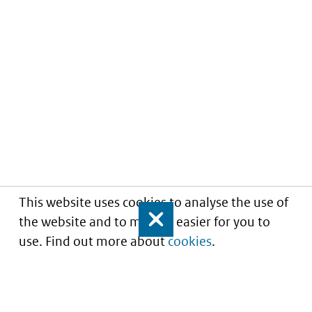
This website uses cookies to analyse the use of
the website and to make it easier for you to
Close
use. Find out more about
cookies
.