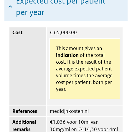
Expected cost per patient
per year
Cost
€
65,000.00
This amount gives an
indication
of the total
cost. It is the result of the
average expected patient
volume times the average
cost per patient. both per
year.
References
medicijnkosten.nl
Additional
€1.036 voor 10ml van
remarks
10mg/ml en €414,30 voor 4ml