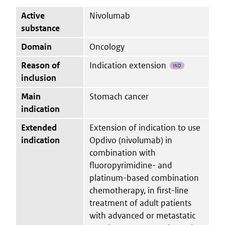
Active
Nivolumab
substance
Domain
Oncology
Reason of
Indication extension
IND
inclusion
Main
Stomach cancer
indication
Extended
Extension of indication to use
indication
Opdivo (nivolumab) in
combination with
fluoropyrimidine- and
platinum-based combination
chemotherapy, in first-line
treatment of adult patients
with advanced or metastatic