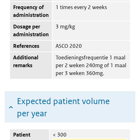
Frequency of
1 times every 2 weeks
administration
Dosage per
3 mg/kg
administration
References
ASCO 2020
Additional
Toedieningsfrequentie 1 maal
remarks
per 2 weken 240mg of 1 maal
per 3 weken 360mg.
Expected patient volume
per year
Patient
< 300