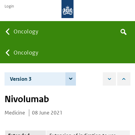
Login
Searc
Oncology
Search
the
site
You
Oncology
are
Version 3
7 June 2022
here:
Nivolumab
Medicine
08 June 2021