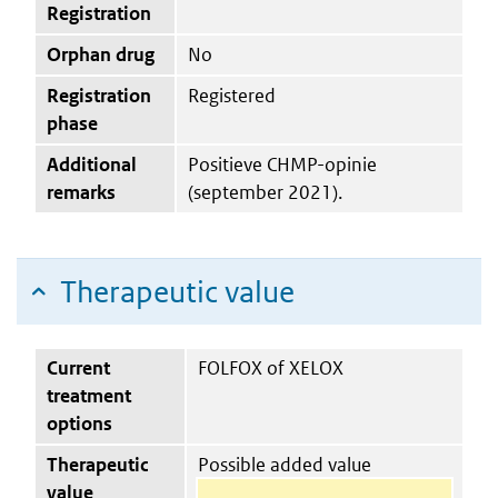
Registration
Orphan drug
No
Registration
Registered
phase
Additional
Positieve CHMP-opinie
remarks
(september 2021).
Therapeutic value
Current
FOLFOX of XELOX
treatment
options
Therapeutic
Possible added value
value