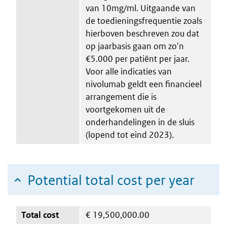
van 10mg/ml. Uitgaande van
de toedieningsfrequentie zoals
hierboven beschreven zou dat
op jaarbasis gaan om zo'n
€5.000 per patiënt per jaar.
Voor alle indicaties van
nivolumab geldt een financieel
arrangement die is
voortgekomen uit de
onderhandelingen in de sluis
(lopend tot eind 2023).
Potential total cost per year
Total cost
€
19,500,000.00