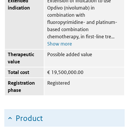
Extended
Extension of indication to use
indication
Opdivo (nivolumab) in
combination with
fluoropyrimidine- and platinum-
based combination
chemotherapy, in first-line tre
Therapeutic
Possible added value
value
Total cost
€
19,500,000.00
Registration
Registered
phase
Product