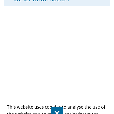
This website uses cookies to analyse the use of
Close