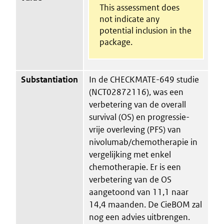
This assessment does
not indicate any
potential inclusion in the
package.
Substantiation
In de CHECKMATE-649 studie
(NCT02872116), was een
verbetering van de overall
survival (OS) en progressie-
vrije overleving (PFS) van
nivolumab/chemotherapie in
vergelijking met enkel
chemotherapie. Er is een
verbetering van de OS
aangetoond van 11,1 naar
14,4 maanden. De CieBOM zal
nog een advies uitbrengen.