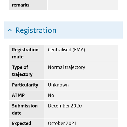
remarks
Registration
Registration
Centralised (EMA)
route
Type of
Normal trajectory
trajectory
Particularity
Unknown
ATMP
No
Submission
December 2020
date
Expected
October 2021