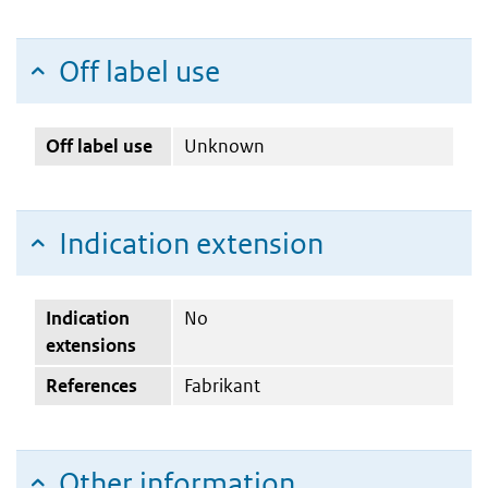
Off label use
Off label use
Unknown
Indication extension
Indication
No
extensions
References
Fabrikant
Other information