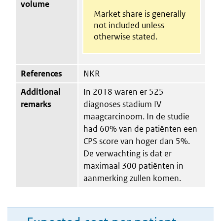
volume
Market share is generally
not included unless
otherwise stated.
References
NKR
Additional
In 2018 waren er 525
remarks
diagnoses stadium IV
maagcarcinoom. In de studie
had 60% van de patiënten een
CPS score van hoger dan 5%.
De verwachting is dat er
maximaal 300 patiënten in
aanmerking zullen komen.