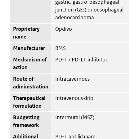
gastric, gastro-oesophageal
junction (GEJ) or oesophageal
adenocarcinoma.
Proprietary
Opdivo
name
Manufacturer
BMS
Mechanism of
PD-1 / PD-L1 inhibitor
action
Route of
Intracavernous
administration
Therapeutical
Intravenous drip
formulation
Budgetting
Intermural (MSZ)
framework
Additional
PD-1 antilichaam.