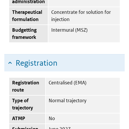
administration
Therapeutical
Concentrate for solution for
formulation
injection
Budgetting
Intermural (MSZ)
framework
Registration
Registration
Centralised (EMA)
route
Type of
Normal trajectory
trajectory
ATMP
No
Submission
June 2027