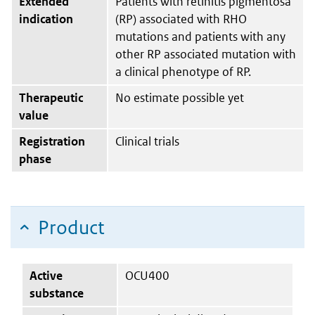
Extended
Patients with retinitis pigmentosa
indication
(RP) associated with RHO
mutations and patients with any
other RP associated mutation with
a clinical phenotype of RP.
Therapeutic
No estimate possible yet
value
Registration
Clinical trials
phase
Product
Active
OCU400
substance