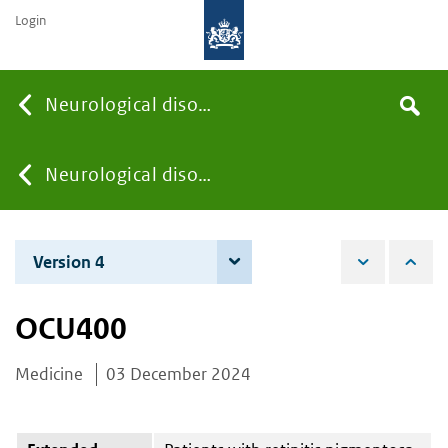
Login
Searc
Neurological disorders
Search
the
site
You
Neurological disorders
are
Version 4
4 June 2026
here:
OCU400
Medicine
03 December 2024