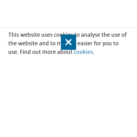
This website uses cookies to analyse the use of
the website and to make it easier for you to
Close
use. Find out more about
cookies
.
Understanding of expected market entry
of
innovative medicines