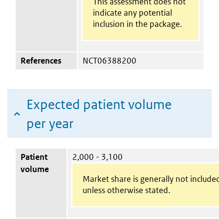
This assessment does not
indicate any potential
inclusion in the package.
References
NCT06388200
Expected patient volume
per year
Patient
2,000 - 3,100
volume
Market share is generally not include
unless otherwise stated.