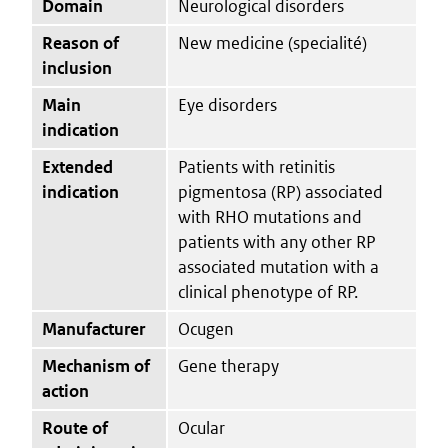
Domain
Neurological disorders
Reason of
New medicine (specialité)
inclusion
Main
Eye disorders
indication
Extended
Patients with retinitis
indication
pigmentosa (RP) associated
with RHO mutations and
patients with any other RP
associated mutation with a
clinical phenotype of RP.
Manufacturer
Ocugen
Mechanism of
Gene therapy
action
Route of
Ocular