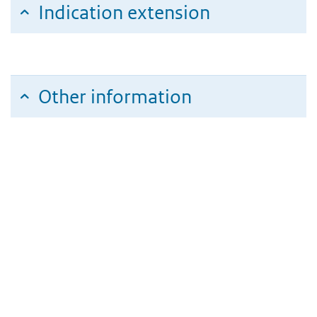
Indication extension
Other information