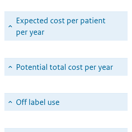
Expected cost per patient
per year
Potential total cost per year
Off label use