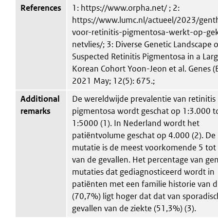
References
1: https://www.orpha.net/ ; 2:
https://www.lumc.nl/actueel/2023/gent
voor-retinitis-pigmentosa-werkt-op-ge
netvlies/; 3: Diverse Genetic Landscape o
Suspected Retinitis Pigmentosa in a Lar
Korean Cohort Yoon-Jeon et al. Genes (B
2021 May; 12(5): 675.;
Additional
De wereldwijde prevalentie van retinitis
remarks
pigmentosa wordt geschat op 1:3.000 t
1:5000 (1). In Nederland wordt het
patiëntvolume geschat op 4.000 (2). D
mutatie is de meest voorkomende 5 to
van de gevallen. Het percentage van ge
mutaties dat gediagnosticeerd wordt in
patiënten met een familie historie van d
(70,7%) ligt hoger dat dat van sporadis
gevallen van de ziekte (51,3%) (3).