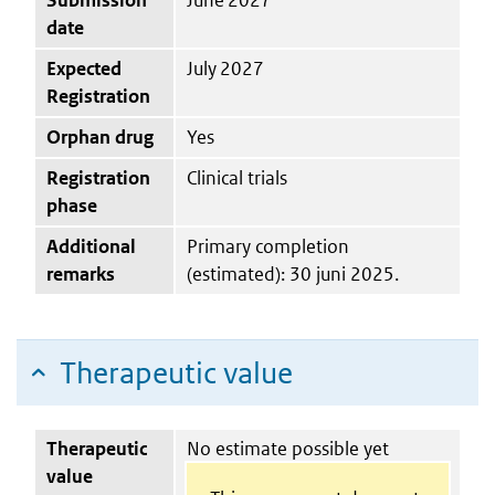
date
Expected
July 2027
Registration
Orphan drug
Yes
Registration
Clinical trials
phase
Additional
Primary completion
remarks
(estimated): 30 juni 2025.
Therapeutic value
Therapeutic
No estimate possible yet
value