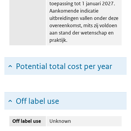
toepassing tot 1 januari 2027.
Aankomende indicatie
uitbreidingen vallen onder deze
overeenkomst, mits zij voldoen
aan stand der wetenschap en
praktijk.
Potential total cost per year
Off label use
Off label use
Unknown