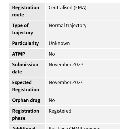
Registration
Centralised (EMA)
route
Type of
Normal trajectory
trajectory
Particularity
Unknown
ATMP
No
Submission
November 2023
date
Expected
November 2024
Registration
Orphan drug
No
Registration
Registered
phase
Additional
Positieve CHMP-opinine