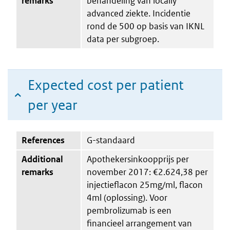
remarks
behandeling van locally
advanced ziekte. Incidentie
rond de 500 op basis van IKNL
data per subgroep.
Expected cost per patient
per year
References
G-standaard
Additional
Apothekersinkoopprijs per
remarks
november 2017: €2.624,38 per
injectieflacon 25mg/ml, flacon
4ml (oplossing). Voor
pembrolizumab is een
financieel arrangement van