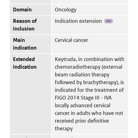
Domain
Oncology
Reason of
Indication extension
IND
inclusion
Main
Cervical cancer
indication
Extended
Keytruda, in combination with
indication
chemoradiotherapy (external
beam radiation therapy
followed by brachytherapy), is
indicated for the treatment of
FIGO 2014 Stage III - IVA
locally advanced cervical
cancer in adults who have not
received prior definitive
therapy