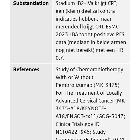
Substantiation
Stadium IB2-IVa krijgt CRT;
een (klein) deel zal contra-
indicaties hebben, maar
merendeel krijgt CRT. ESMO
2023 LBA toont positieve PFS
data (mediaan in beide armen
nog niet bereikt) met een HR
0,7.
References
Study of Chemoradiotherapy
With or Without
Pembrolizumab (MK-3475)
For The Treatment of Locally
Advanced Cervical Cancer (MK-
3475-A18/KEYNOTE-
A18/ENGOT-cx11/GOG-3047)
ClinicalTrials.gov ID
NCT04221945; Study
Completion (Estimated) 2024-