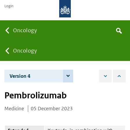
Login
Searc
Oncology
Search
the
site
You
Oncology
are
Version 4
3 June 2025
here:
Pembrolizumab
Medicine
05 December 2023