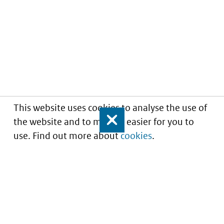
This website uses cookies to analyse the use of
the website and to make it easier for you to
Close
use. Find out more about
cookies
.