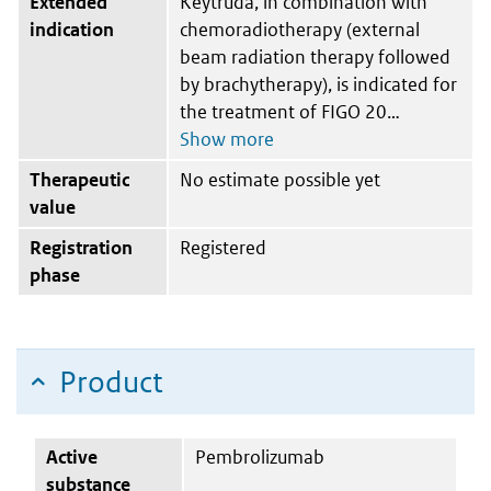
Extended
Keytruda, in combination with
indication
chemoradiotherapy (external
beam radiation therapy followed
by brachytherapy), is indicated for
the treatment of FIGO 20
Therapeutic
No estimate possible yet
value
Registration
Registered
phase
Product
Active
Pembrolizumab
substance