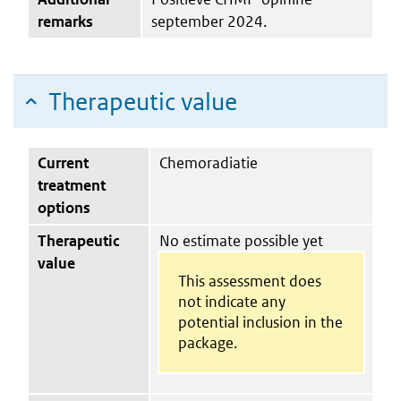
remarks
september 2024.
Therapeutic value
Current
Chemoradiatie
treatment
options
Therapeutic
No estimate possible yet
value
This assessment does
not indicate any
potential inclusion in the
package.