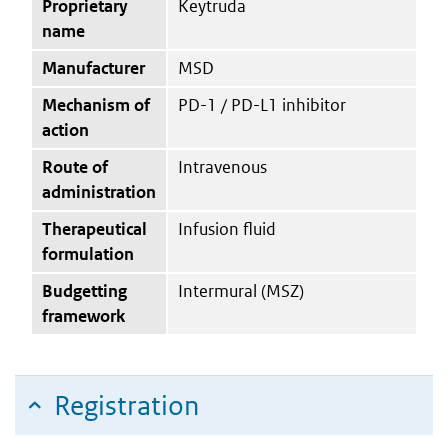
Proprietary
Keytruda
name
Manufacturer
MSD
Mechanism of
PD-1 / PD-L1 inhibitor
action
Route of
Intravenous
administration
Therapeutical
Infusion fluid
formulation
Budgetting
Intermural (MSZ)
framework
Registration