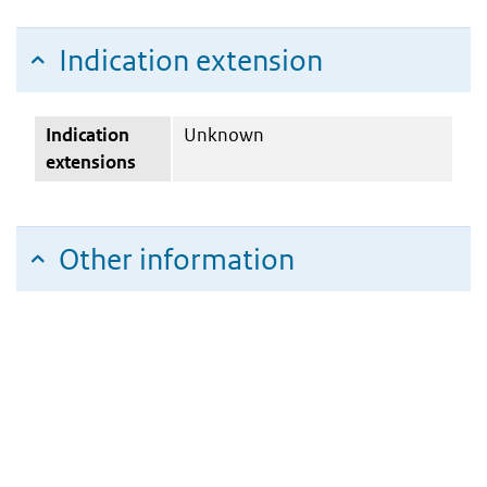
Indication extension
Indication
Unknown
extensions
Other information