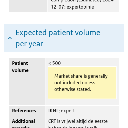
12-07; expertopinie
Expected patient volume
per year
Patient
< 500
volume
Market share is generally
not included unless
otherwise stated.
References
IKNL; expert
Additional
CRT is vrijwel altijd de eerste