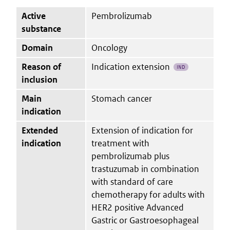
Active
Pembrolizumab
substance
Domain
Oncology
Reason of
Indication extension
IND
inclusion
Main
Stomach cancer
indication
Extended
Extension of indication for
indication
treatment with
pembrolizumab plus
trastuzumab in combination
with standard of care
chemotherapy for adults with
HER2 positive Advanced
Gastric or Gastroesophageal