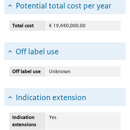
Potential total cost per year
Total cost
€
19,440,000.00
Off label use
Off label use
Unknown
Indication extension
Indication
Yes
extensions