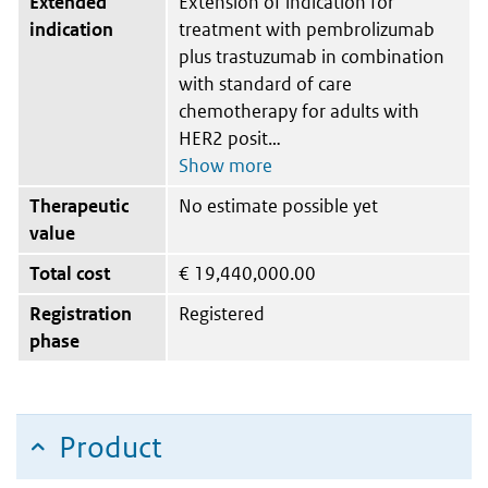
Extended
Extension of indication for
indication
treatment with pembrolizumab
plus trastuzumab in combination
with standard of care
chemotherapy for adults with
HER2 posit
Therapeutic
No estimate possible yet
value
Total cost
€
19,440,000.00
Registration
Registered
phase
Product