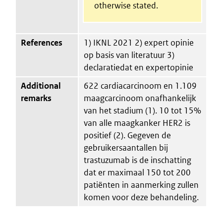
otherwise stated.
References
1) IKNL 2021 2) expert opinie
op basis van literatuur 3)
declaratiedat en expertopinie
Additional
622 cardiacarcinoom en 1.109
remarks
maagcarcinoom onafhankelijk
van het stadium (1). 10 tot 15%
van alle maagkanker HER2 is
positief (2). Gegeven de
gebruikersaantallen bij
trastuzumab is de inschatting
dat er maximaal 150 tot 200
patiënten in aanmerking zullen
komen voor deze behandeling.