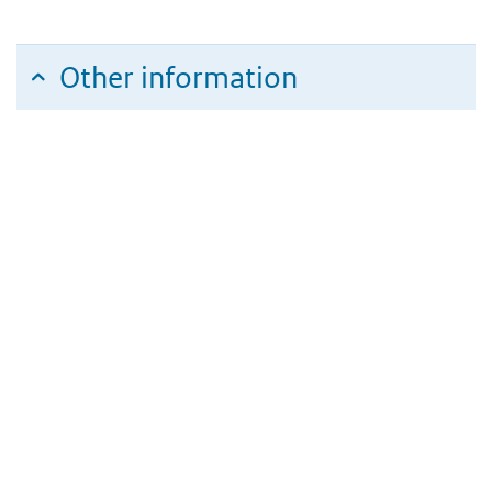
Other information