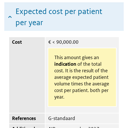
Expected cost per patient
per year
Cost
€
< 90,000.00
This amount gives an
indication
of the total
cost. It is the result of the
average expected patient
volume times the average
cost per patient. both per
year.
References
G-standaard