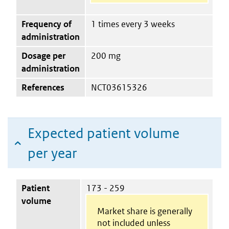
Frequency of
1 times every 3 weeks
administration
Dosage per
200 mg
administration
References
NCT03615326
Expected patient volume
per year
Patient
173 - 259
volume
Market share is generally
not included unless