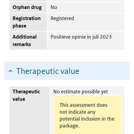
Orphan drug
No
Registration
Registered
phase
Additional
Positieve opinie in juli 2023
remarks
Therapeutic value
Therapeutic
No estimate possible yet
value
This assessment does
not indicate any
potential inclusion in the
package.