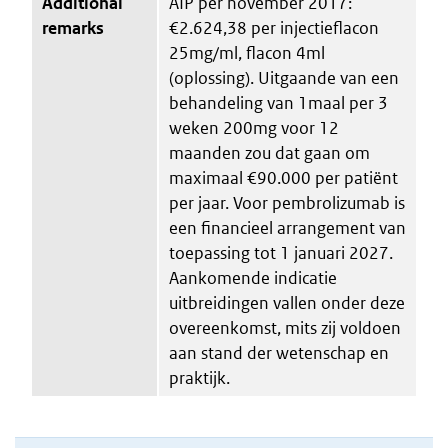
Additional
AIP per november 2017:
remarks
€2.624,38 per injectieflacon
25mg/ml, flacon 4ml
(oplossing). Uitgaande van een
behandeling van 1maal per 3
weken 200mg voor 12
maanden zou dat gaan om
maximaal €90.000 per patiënt
per jaar. Voor pembrolizumab is
een financieel arrangement van
toepassing tot 1 januari 2027.
Aankomende indicatie
uitbreidingen vallen onder deze
overeenkomst, mits zij voldoen
aan stand der wetenschap en
praktijk.