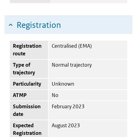
Registration
Registration
Centralised (EMA)
route
Type of
Normal trajectory
trajectory
Particularity
Unknown
ATMP
No
Submission
February 2023
date
Expected
August 2023
Registration