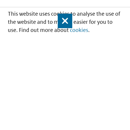
This website uses cookies to analyse the use of
the website and to make it easier for you to
Close
use. Find out more about
cookies
.
Understanding of expected market entry
of
innovative medicines
Service
About this site
Contact
Copyright