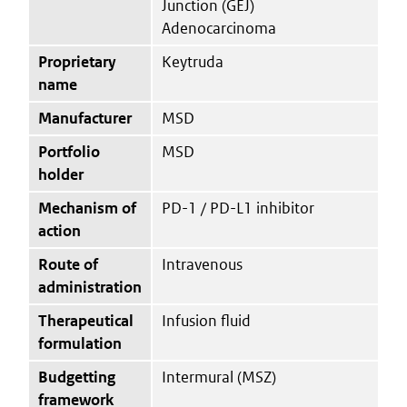
Junction (GEJ)
Adenocarcinoma
Proprietary
Keytruda
name
Manufacturer
MSD
Portfolio
MSD
holder
Mechanism of
PD-1 / PD-L1 inhibitor
action
Route of
Intravenous
administration
Therapeutical
Infusion fluid
formulation
Budgetting
Intermural (MSZ)
framework