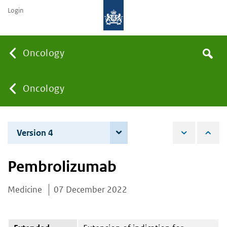
Login
Searc
Oncology
Search
the
site
You
Oncology
are
Version 4
4 June 2024
here:
Pembrolizumab
Medicine
07 December 2022