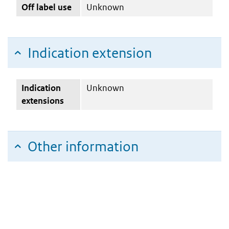
Off label use
Unknown
Indication extension
Indication
Unknown
extensions
Other information