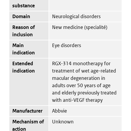
substance
Domain
Neurological disorders
Reason of
New medicine (specialité)
inclusion
Main
Eye disorders
indication
Extended
RGX-314 monotherapy for
indication
treatment of wet age-related
macular degeneration in
adults over 50 years of age
and elderly previously treated
with anti-VEGF therapy
Manufacturer
Abbvie
Mechanism of
Unknown
action