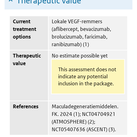
Therapeutic value
Current
Lokale VEGF-remmers
treatment
(aflibercept, bevacizumab,
options
brolucizumab, faricimab,
ranibizumab) (1)
Therapeutic
No estimate possible yet
value
This assessment does not
indicate any potential
inclusion in the package.
References
Maculadegeneratiemiddelen.
FK. 2024 (1); NCT04704921
(ATMOSPHERE) (2);
NCT05407636 (ASCENT) (3).