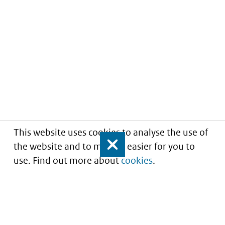
This website uses cookies to analyse the use of
the website and to make it easier for you to
Close
use. Find out more about
cookies
.