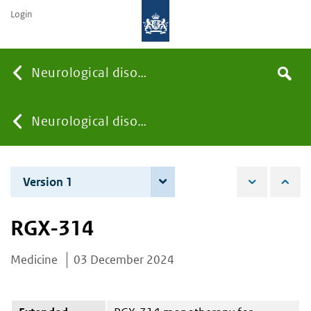
Login
Searc
Neurological disorders
Search
the
site
You
Neurological disorders
are
Version 1
3 December 2024
here:
RGX-314
Medicine
03 December 2024