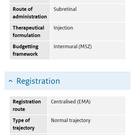
Route of
Subretinal
administration
Therapeutical
Injection
formulation
Budgetting
Intermural (MSZ)
framework
Registration
Registration
Centralised (EMA)
route
Type of
Normal trajectory
trajectory