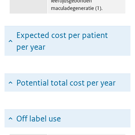
leeftijdsgebonden
maculadegeneratie (1).
Expected cost per patient
per year
Potential total cost per year
Off label use