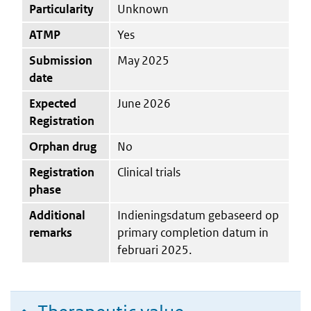
Particularity
Unknown
ATMP
Yes
Submission
May 2025
date
Expected
June 2026
Registration
Orphan drug
No
Registration
Clinical trials
phase
Additional
Indieningsdatum gebaseerd op
remarks
primary completion datum in
februari 2025.