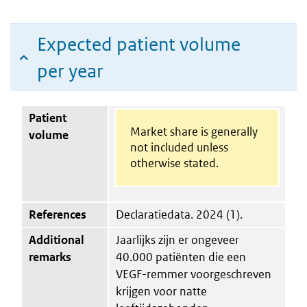
Expected patient volume
per year
Patient
Market share is generally
volume
not included unless
otherwise stated.
References
Declaratiedata. 2024 (1).
Additional
Jaarlijks zijn er ongeveer
remarks
40.000 patiënten die een
VEGF-remmer voorgeschreven
krijgen voor natte