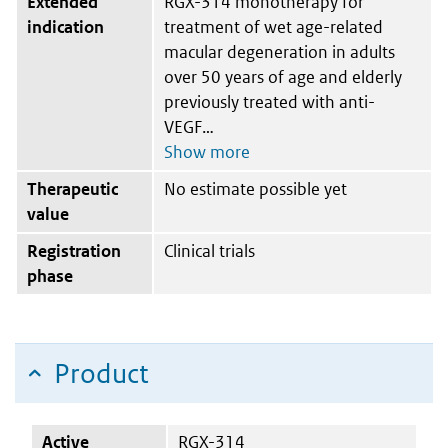
Extended
RGX-314 monotherapy for
indication
treatment of wet age-related
macular degeneration in adults
over 50 years of age and elderly
previously treated with anti-
VEGF
Therapeutic
No estimate possible yet
value
Registration
Clinical trials
phase
Product
Active
RGX-314