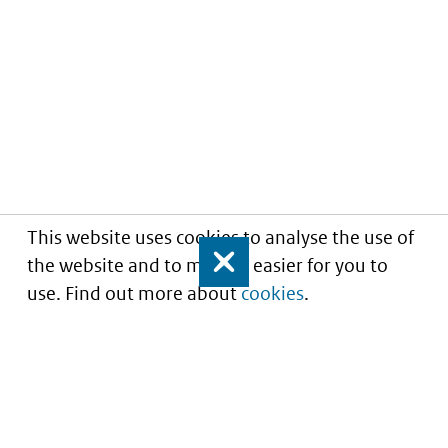
This website uses cookies to analyse the use of
the website and to make it easier for you to
Close
use. Find out more about
cookies
.