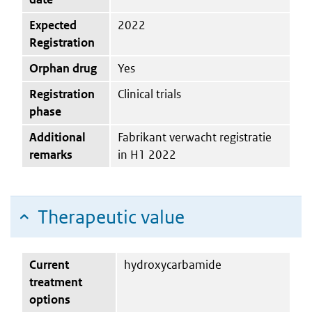
Expected
2022
Registration
Orphan drug
Yes
Registration
Clinical trials
phase
Additional
Fabrikant verwacht registratie
remarks
in H1 2022
Therapeutic value
Current
hydroxycarbamide
treatment
options