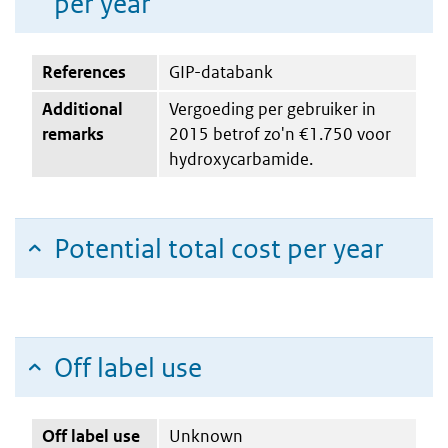
per year
References
GIP-databank
Additional
Vergoeding per gebruiker in
remarks
2015 betrof zo'n €1.750 voor
hydroxycarbamide.
Potential total cost per year
Off label use
Off label use
Unknown