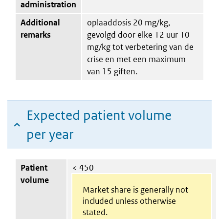
administration
Additional
oplaaddosis 20 mg/kg,
remarks
gevolgd door elke 12 uur 10
mg/kg tot verbetering van de
crise en met een maximum
van 15 giften.
Expected patient volume
per year
Patient
< 450
volume
Market share is generally not
included unless otherwise
stated.