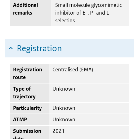
Additional
Small molecule glycomimetic
remarks
inhibitor of E-, P- and L-
selectins.
Registration
Registration
Centralised (EMA)
route
Type of
Unknown
trajectory
Particularity
Unknown
ATMP
Unknown
Submission
2021
date