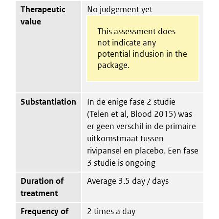
Therapeutic
No judgement yet
value
This assessment does
not indicate any
potential inclusion in the
package.
Substantiation
In de enige fase 2 studie
(Telen et al, Blood 2015) was
er geen verschil in de primaire
uitkomstmaat tussen
rivipansel en placebo. Een fase
3 studie is ongoing
Duration of
Average 3.5 day / days
treatment
Frequency of
2 times a day