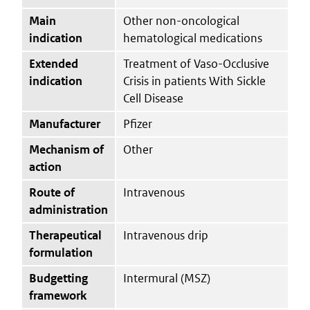
Main
Other non-oncological
indication
hematological medications
Extended
Treatment of Vaso-Occlusive
indication
Crisis in patients With Sickle
Cell Disease
Manufacturer
Pfizer
Mechanism of
Other
action
Route of
Intravenous
administration
Therapeutical
Intravenous drip
formulation
Budgetting
Intermural (MSZ)
framework