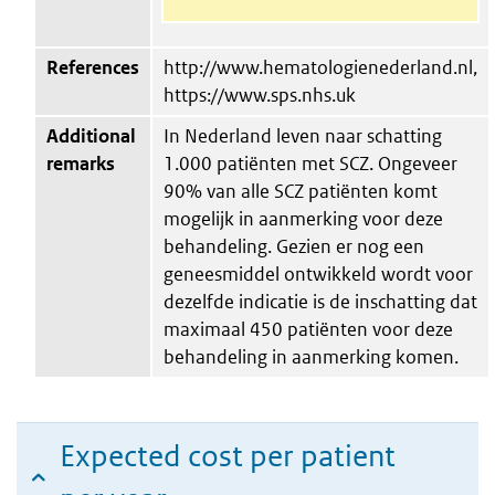
References
http://www.hematologienederland.nl,
https://www.sps.nhs.uk
Additional
In Nederland leven naar schatting
remarks
1.000 patiënten met SCZ. Ongeveer
90% van alle SCZ patiënten komt
mogelijk in aanmerking voor deze
behandeling. Gezien er nog een
geneesmiddel ontwikkeld wordt voor
dezelfde indicatie is de inschatting dat
maximaal 450 patiënten voor deze
behandeling in aanmerking komen.
Expected cost per patient