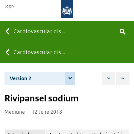
Login
Searc
Cardiovascular diseases
Search
the
site
You
Cardiovascular diseases
are
Version 2
12 June 2019
here:
Rivipansel sodium
Medicine
12 June 2018