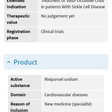
Extended
Treatment of Vaso-Occlusive Crisis
indication
in patients With Sickle Cell Disease
Therapeutic
No judgement yet
value
Registration
Clinical trials
phase
Product
Active
Rivipansel sodium
substance
Domain
Cardiovascular diseases
Reason of
New medicine (specialité)
inclusion