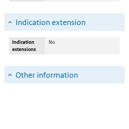
Indication extension
Indication
No
extensions
Other information