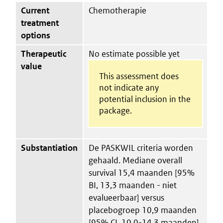
Current
Chemotherapie
treatment
options
Therapeutic
No estimate possible yet
value
This assessment does
not indicate any
potential inclusion in the
package.
Substantiation
De PASKWIL criteria worden
gehaald. Mediane overall
survival 15,4 maanden [95%
BI, 13,3 maanden - niet
evalueerbaar] versus
placebogroep 10,9 maanden
[95% CI, 10,0-14,3 maanden]