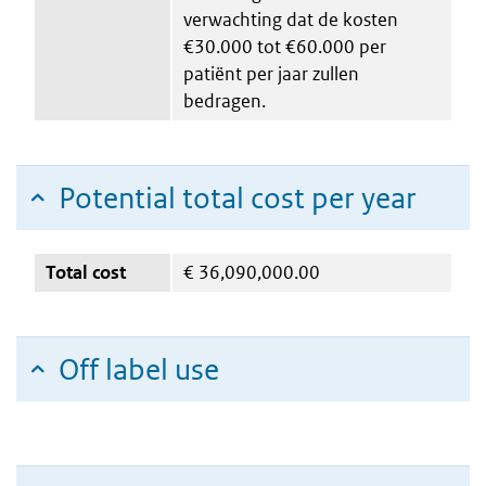
verwachting dat de kosten
€30.000 tot €60.000 per
patiënt per jaar zullen
bedragen.
Potential total cost per year
Total cost
€
36,090,000.00
Off label use