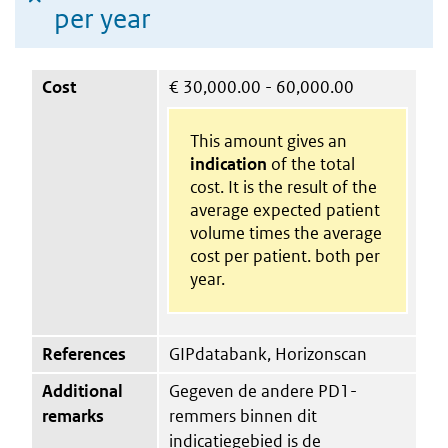
per year
Cost
€
30,000.00 - 60,000.00
This amount gives an
indication
of the total
cost. It is the result of the
average expected patient
volume times the average
cost per patient. both per
year.
References
GIPdatabank, Horizonscan
Additional
Gegeven de andere PD1-
remarks
remmers binnen dit
indicatiegebied is de