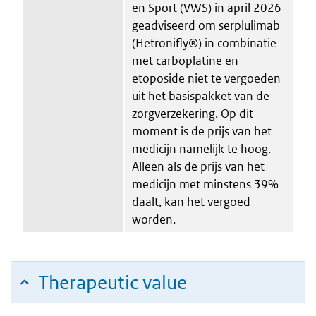
en Sport (VWS) in april 2026
geadviseerd om serplulimab
(Hetronifly®) in combinatie
met carboplatine en
etoposide niet te vergoeden
uit het basispakket van de
zorgverzekering. Op dit
moment is de prijs van het
medicijn namelijk te hoog.
Alleen als de prijs van het
medicijn met minstens 39%
daalt, kan het vergoed
worden.
Therapeutic value