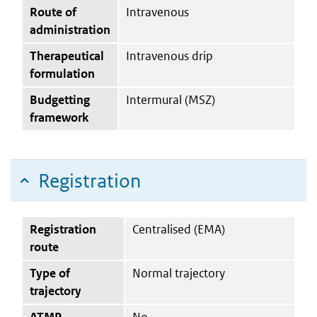
Route of
Intravenous
administration
Therapeutical
Intravenous drip
formulation
Budgetting
Intermural (MSZ)
framework
Registration
Registration
Centralised (EMA)
route
Type of
Normal trajectory
trajectory
ATMP
No