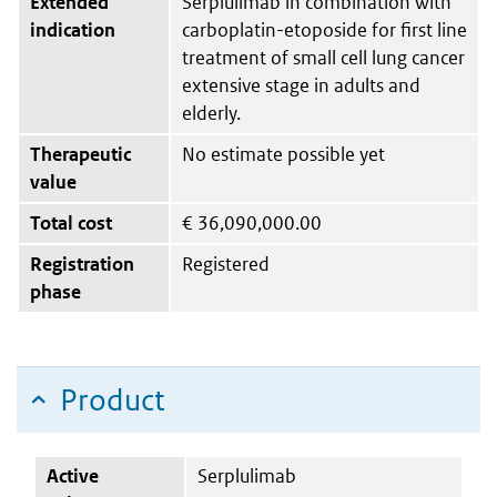
Extended
Serplulimab in combination with
indication
carboplatin-etoposide for first line
treatment of small cell lung cancer
extensive stage in adults and
elderly.
Therapeutic
No estimate possible yet
value
Total cost
€
36,090,000.00
Registration
Registered
phase
Product
Active
Serplulimab