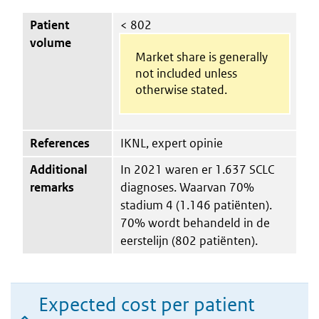
Patient
< 802
volume
Market share is generally
not included unless
otherwise stated.
References
IKNL, expert opinie
Additional
In 2021 waren er 1.637 SCLC
remarks
diagnoses. Waarvan 70%
stadium 4 (1.146 patiënten).
70% wordt behandeld in de
eerstelijn (802 patiënten).
Expected cost per patient