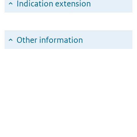
Indication extension
Other information