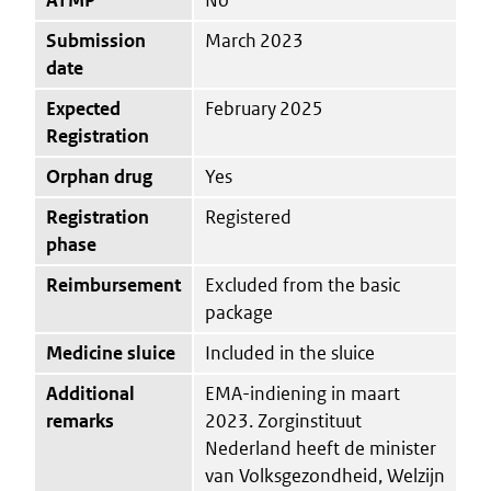
Submission
March 2023
date
Expected
February 2025
Registration
Orphan drug
Yes
Registration
Registered
phase
Reimbursement
Excluded from the basic
package
Medicine sluice
Included in the sluice
Additional
EMA-indiening in maart
remarks
2023. Zorginstituut
Nederland heeft de minister
van Volksgezondheid, Welzijn