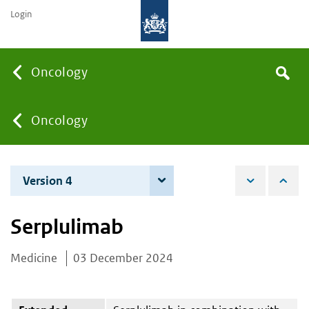
Login
Searc
Oncology
Search
the
site
You
Oncology
are
Version 4
4 June 2026
here:
Serplulimab
Medicine
03 December 2024