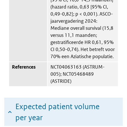
(hazard ratio, 0,63 [95% CI,
0,49-0,82]; p < 0,001). ASCO-
jaarvergadering 2024:
Mediane overall survival (15,8
versus 11,1 maanden;
gestratificeerde HR 0,61, 95%
CI 0,50-0,74). Het betreft voor
70% een Aziatische populatie.
References
NCT04063163 (ASTRUM-
005); NCT05468489
(ASTRIDE)
Expected patient volume
per year