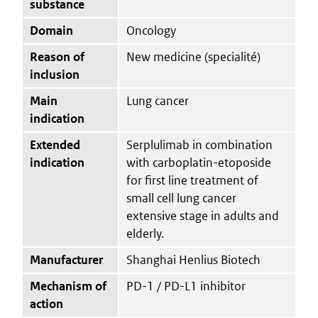
substance
Domain
Oncology
Reason of
New medicine (specialité)
inclusion
Main
Lung cancer
indication
Extended
Serplulimab in combination
indication
with carboplatin-etoposide
for first line treatment of
small cell lung cancer
extensive stage in adults and
elderly.
Manufacturer
Shanghai Henlius Biotech
Mechanism of
PD-1 / PD-L1 inhibitor
action