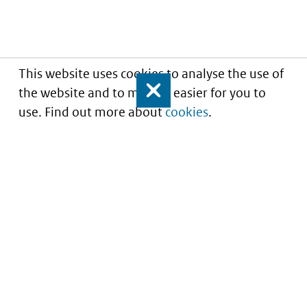
This website uses cookies to analyse the use of
the website and to make it easier for you to
Close
use. Find out more about
cookies
.
Understanding of expected market entry
of
innovative medicines