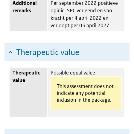
Additional
Per september 2022 positieve
remarks
opinie. SPC verleend en van
kracht per 4 april 2022 en
verloopt per 03 april 2027.
Therapeutic value
Therapeutic
Possible equal value
value
This assessment does not
indicate any potential
inclusion in the package.