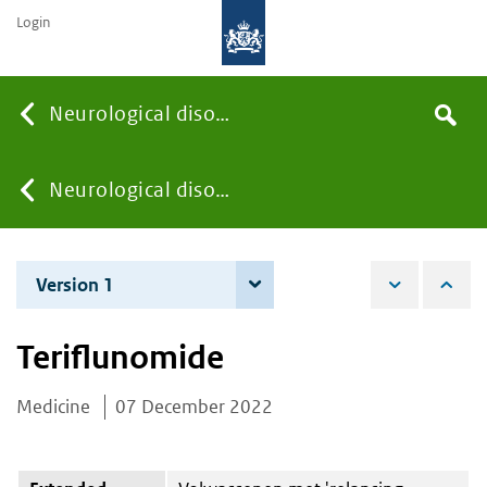
Login
Searc
Neurological disorders
Search
the
site
You
Neurological disorders
are
Version 1
7 December 2022
here:
Teriflunomide
Medicine
07 December 2022