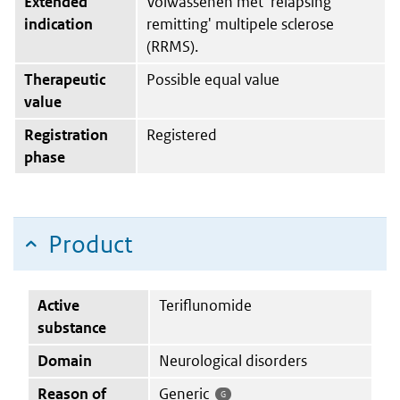
Extended
Volwassenen met 'relapsing
indication
remitting' multipele sclerose
(RRMS).
Therapeutic
Possible equal value
value
Registration
Registered
phase
Product
Active
Teriflunomide
substance
Domain
Neurological disorders
Reason of
Generic
G