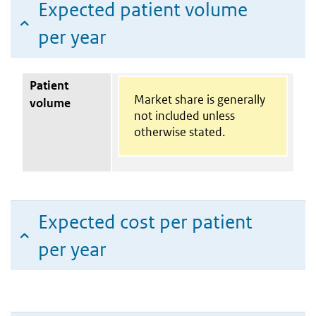
Expected patient volume
per year
Patient
Market share is generally
volume
not included unless
otherwise stated.
Expected cost per patient
per year