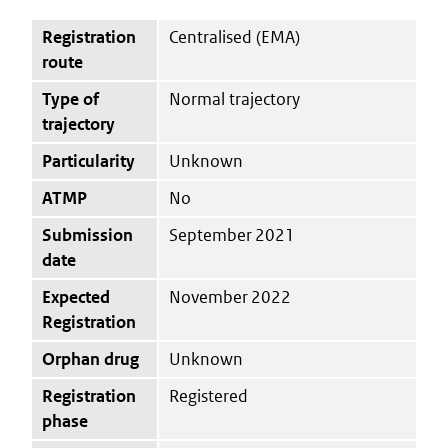
Registration
Centralised (EMA)
route
Type of
Normal trajectory
trajectory
Particularity
Unknown
ATMP
No
Submission
September 2021
date
Expected
November 2022
Registration
Orphan drug
Unknown
Registration
Registered
phase