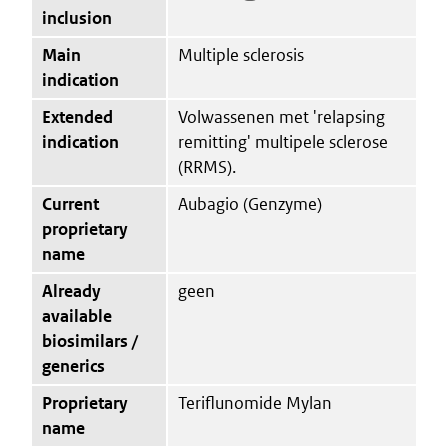
inclusion
Main
Multiple sclerosis
indication
Extended
Volwassenen met 'relapsing
indication
remitting' multipele sclerose
(RRMS).
Current
Aubagio (Genzyme)
proprietary
name
Already
geen
available
biosimilars /
generics
Proprietary
Teriflunomide Mylan
name