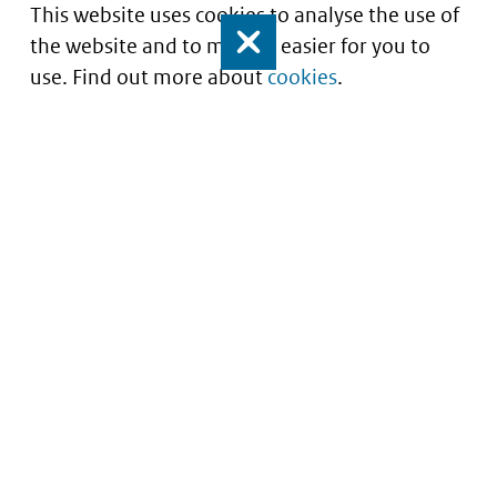
This website uses cookies to analyse the use of
the website and to make it easier for you to
Close
use. Find out more about
cookies
.
Understanding of expected market entry
of
innovative medicines
Service
About this site
Contact
Copyright
Processen
Privacy
Nieuwsbrief
Cookies