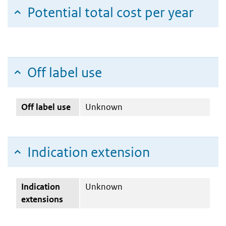
Potential total cost per year
Off label use
Off label use
Unknown
Indication extension
Indication
Unknown
extensions