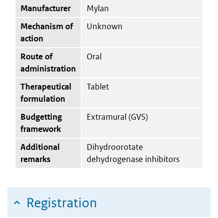
Manufacturer
Mylan
Mechanism of
Unknown
action
Route of
Oral
administration
Therapeutical
Tablet
formulation
Budgetting
Extramural (GVS)
framework
Additional
Dihydroorotate
remarks
dehydrogenase inhibitors
Registration