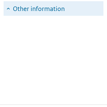
Other information