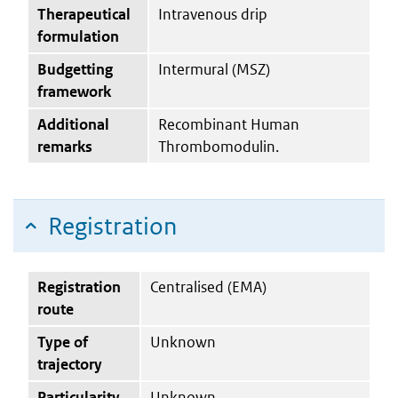
Therapeutical
Intravenous drip
formulation
Budgetting
Intermural (MSZ)
framework
Additional
Recombinant Human
remarks
Thrombomodulin.
Registration
Registration
Centralised (EMA)
route
Type of
Unknown
trajectory
Particularity
Unknown