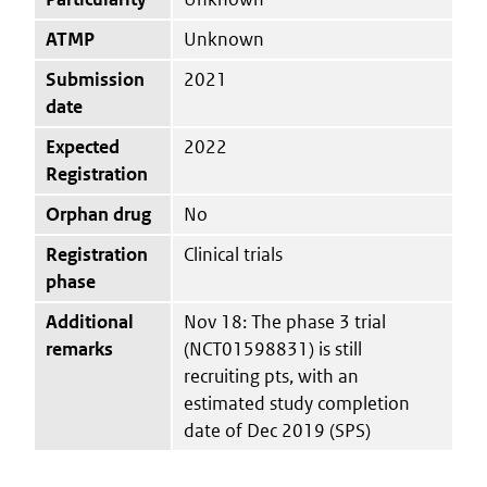
ATMP
Unknown
Submission
2021
date
Expected
2022
Registration
Orphan drug
No
Registration
Clinical trials
phase
Additional
Nov 18: The phase 3 trial
remarks
(NCT01598831) is still
recruiting pts, with an
estimated study completion
date of Dec 2019 (SPS)