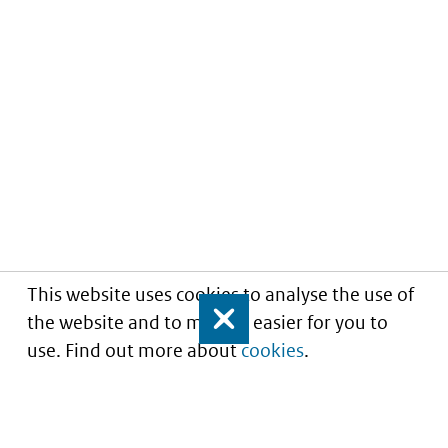
This website uses cookies to analyse the use of
the website and to make it easier for you to
Close
use. Find out more about
cookies
.