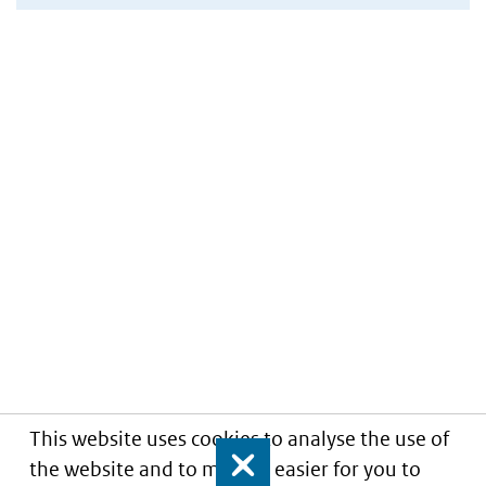
This website uses cookies to analyse the use of
the website and to make it easier for you to
Close