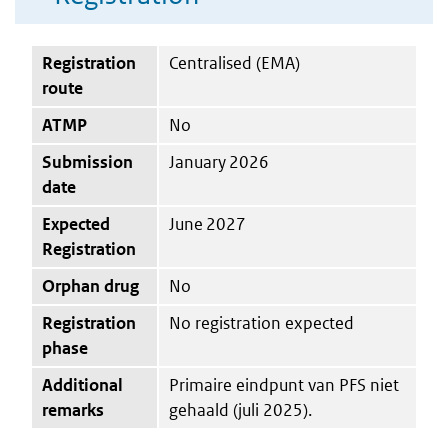
Registration
Centralised (EMA)
route
ATMP
No
Submission
January 2026
date
Expected
June 2027
Registration
Orphan drug
No
Registration
No registration expected
phase
Additional
Primaire eindpunt van PFS niet
remarks
gehaald (juli 2025).