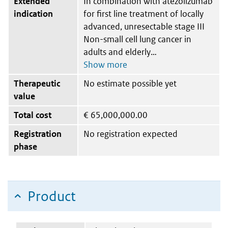
Extended
In combination with atezolizumab
indication
for first line treatment of locally
advanced, unresectable stage III
Non-small cell lung cancer in
adults and elderly
Therapeutic
No estimate possible yet
value
Total cost
€
65,000,000.00
Registration
No registration expected
phase
Product