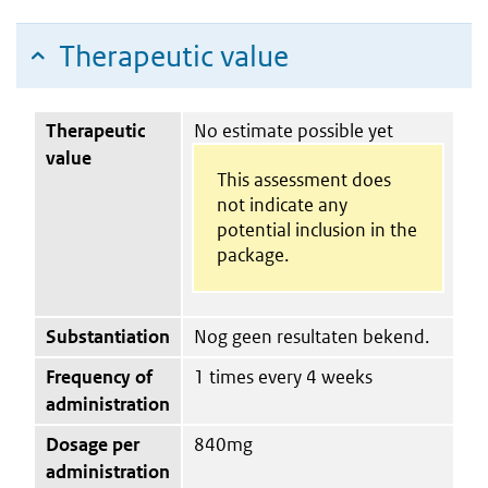
Therapeutic value
Therapeutic
No estimate possible yet
value
This assessment does
not indicate any
potential inclusion in the
package.
Substantiation
Nog geen resultaten bekend.
Frequency of
1 times every 4 weeks
administration
Dosage per
840mg
administration