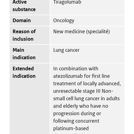
Active
Tiragolumab
substance
Domain
Oncology
Reason of
New medicine (specialité)
inclusion
Main
Lung cancer
indication
Extended
In combination with
indication
atezolizumab for first line
treatment of locally advanced,
unresectable stage III Non-
small cell lung cancer in adults
and elderly who have no
progression during or
following concurrent
platinum-based