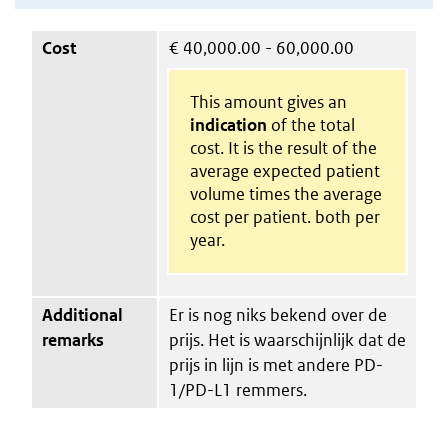
Cost
€
40,000.00 - 60,000.00
This amount gives an
indication
of the total
cost. It is the result of the
average expected patient
volume times the average
cost per patient. both per
year.
Additional
Er is nog niks bekend over de
remarks
prijs. Het is waarschijnlijk dat de
prijs in lijn is met andere PD-
1/PD-L1 remmers.