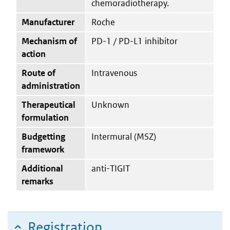
chemoradiotherapy.
Manufacturer
Roche
Mechanism of
PD-1 / PD-L1 inhibitor
action
Route of
Intravenous
administration
Therapeutical
Unknown
formulation
Budgetting
Intermural (MSZ)
framework
Additional
anti-TIGIT
remarks
Registration