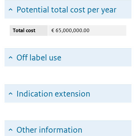
Potential total cost per year
Total cost
€
65,000,000.00
Off label use
Indication extension
Other information