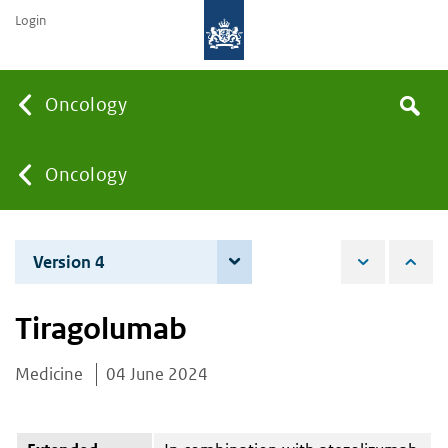
Login
Searc
Oncology
Search
the
site
You
Oncology
are
Version 4
4 December 2025
here:
Tiragolumab
Medicine
04 June 2024