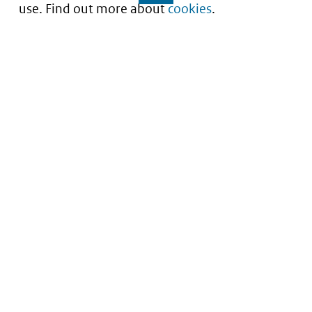
use. Find out more about
cookies
.
Understanding of expected market entry
of
innovative medicines
Service
About this site
Contact
Copyright
Processen
Privacy
Nieuwsbrief
Cookies
Nieuwsbrievenarchief
Toegankelijkheid
Data scans downloaden
Kwetsbaarheid melden