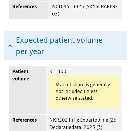
References
NCT04513925 (SKYSCRAPER-
03)
Expected patient volume
per year
Patient
< 1,300
volume
Market share is generally
not included unless
otherwise stated.
References
NKR2021 (1); Expertopinie (2);
Declaratiedata. 2023 (3).