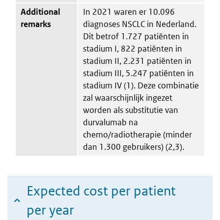
Additional
In 2021 waren er 10.096
remarks
diagnoses NSCLC in Nederland.
Dit betrof 1.727 patiënten in
stadium I, 822 patiënten in
stadium II, 2.231 patiënten in
stadium III, 5.247 patiënten in
stadium IV (1). Deze combinatie
zal waarschijnlijk ingezet
worden als substitutie van
durvalumab na
chemo/radiotherapie (minder
dan 1.300 gebruikers) (2,3).
Expected cost per patient
per year