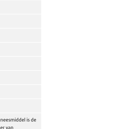
eneesmiddel is de
der van