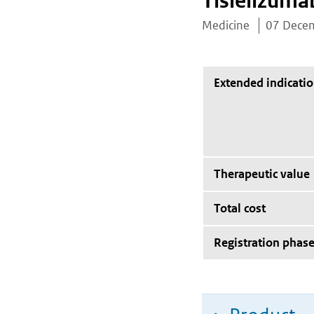
Tislelizuma
Medicine
07 Dece
Extended indicati
Therapeutic value
Total cost
Registration phas