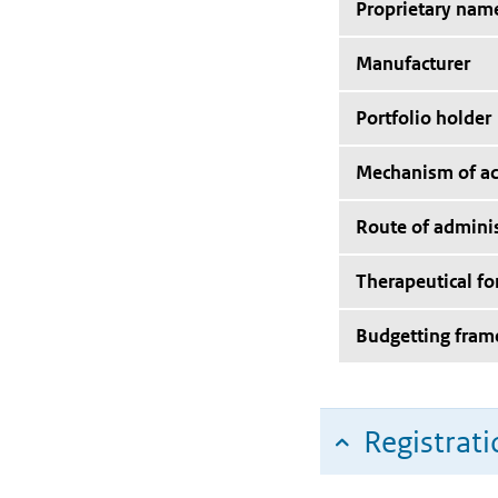
Proprietary nam
Manufacturer
Portfolio holder
Mechanism of ac
Route of adminis
Therapeutical f
Budgetting fra
Registrati