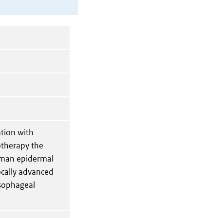
ation with
therapy the
human epidermal
ocally advanced
esophageal