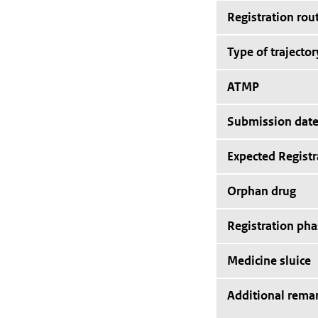
Registration rou
Type of trajector
ATMP
Submission dat
Expected Registr
Orphan drug
Registration pha
Medicine sluice
Additional rema