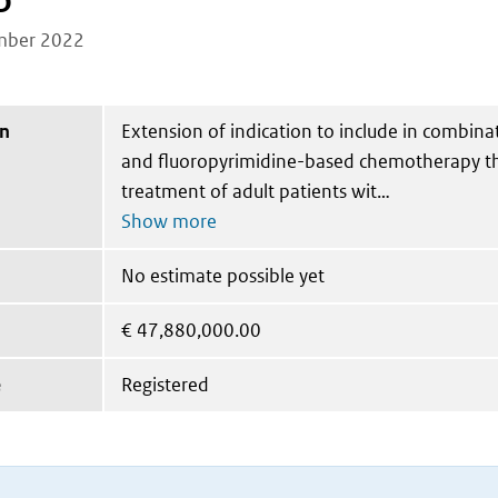
b
mber 2022
on
Extension of indication to include in combina
and fluoropyrimidine-based chemotherapy the
treatment of adult patients wit
No estimate possible yet
€
47,880,000.00
e
Registered