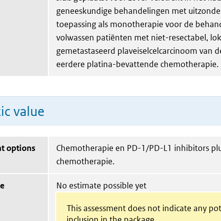
geneeskundige behandelingen met uitzonde
toepassing als monotherapie voor de behan
volwassen patiënten met niet-resectabel, lo
gemetastaseerd plaveiselcelcarcinoom van d
eerdere platina-bevattende chemotherapie.
ic value
t options
Chemotherapie en PD-1/PD-L1 inhibitors pl
chemotherapie.
ue
No estimate possible yet
This assessment does not indicate any pot
inclusion in the package.