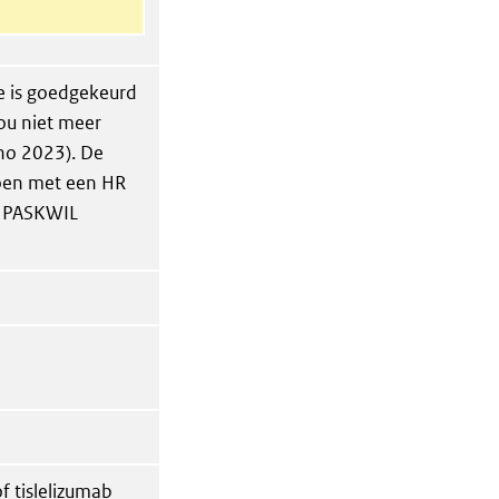
e is goedgekeurd
ou niet meer
no 2023). De
doen met een HR
an PASKWIL
f tislelizumab