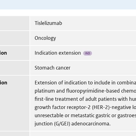
Tislelizumab
Oncology
ion
Indication extension
IND
Stomach cancer
ion
Extension of indication to include in combin
platinum and fluoropyrimidine-based chemo
first-line treatment of adult patients with 
growth factor receptor-2 (HER-2)-negative l
unresectable or metastatic gastric or gastro
junction (G/GEJ) adenocarcinoma.