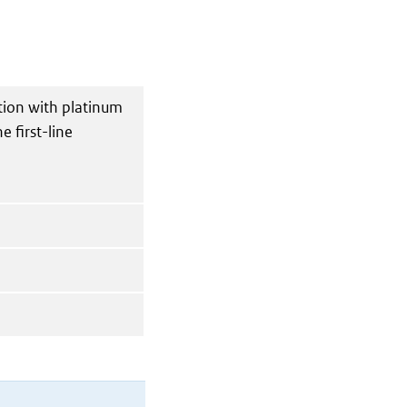
tion with platinum
 first-line