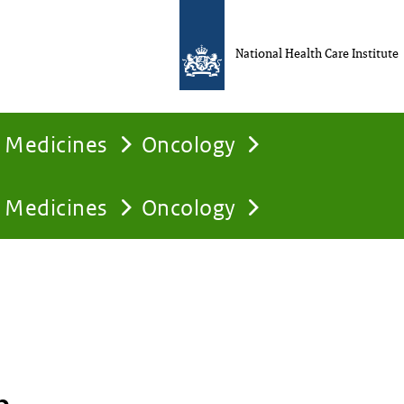
National Health Care Institute
Medicines
Oncology
Medicines
Oncology