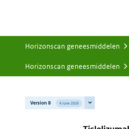
Horizonscan geneesmiddelen
Horizonscan geneesmiddelen
You
are
Version 8
4 June 2026
here: