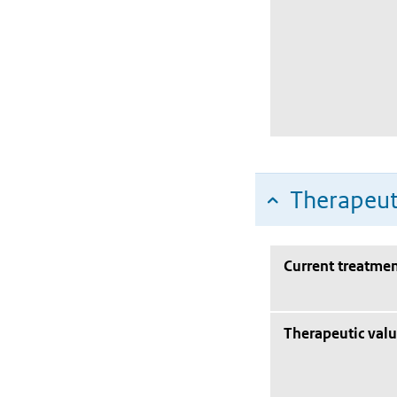
Therapeut
Current treatmen
Therapeutic val