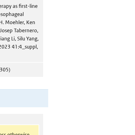
apy as first-line
oesophageal
H. Moehler, Ken
Josep Tabernero,
ang Li, Silu Yang,
 2023 41:4_suppl,
305)
less otherwise