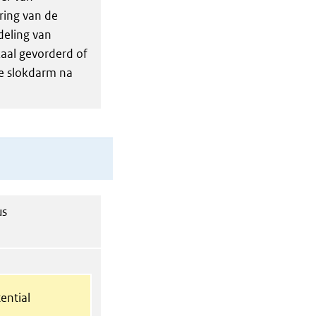
ring van de
deling van
kaal gevorderd of
e slokdarm na
us
ential