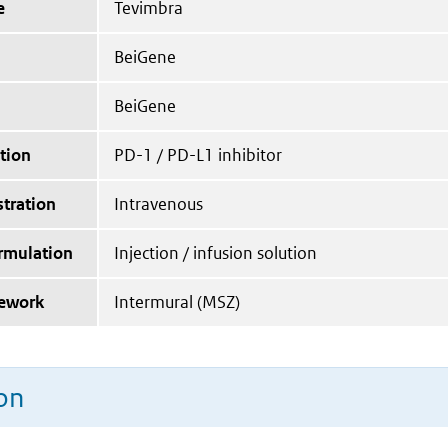
e
Tevimbra
BeiGene
BeiGene
tion
PD-1 / PD-L1 inhibitor
tration
Intravenous
ormulation
Injection / infusion solution
mework
Intermural (MSZ)
on