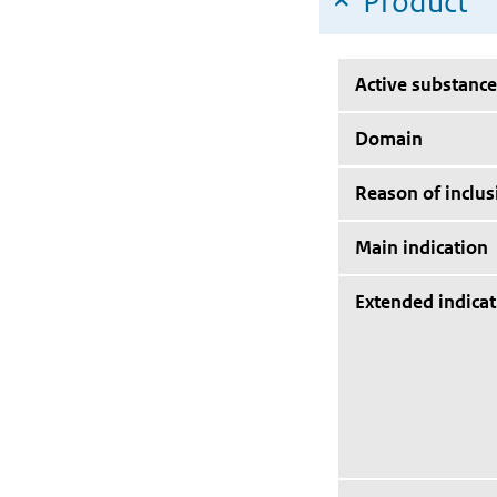
Product
Active substance
Domain
Reason of inclus
Main indication
Extended indicat