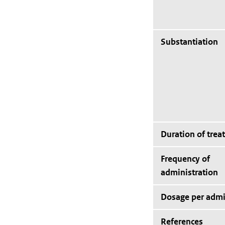
Substantiation
Duration of trea
Frequency of
administration
Dosage per admi
References