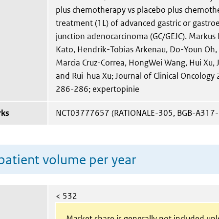
plus chemotherapy vs placebo plus chemother
treatment (1L) of advanced gastric or gastr
junction adenocarcinoma (GC/GEJC). Markus 
Kato, Hendrik-Tobias Arkenau, Do-Youn Oh, 
Marcia Cruz-Correa, HongWei Wang, Hui Xu, Ji
and Rui-hua Xu; Journal of Clinical Oncology
286-286; expertopinie
rks
NCT03777657 (RATIONALE-305, BGB-A317-
patient volume per year
< 532
Market share is generally not included un