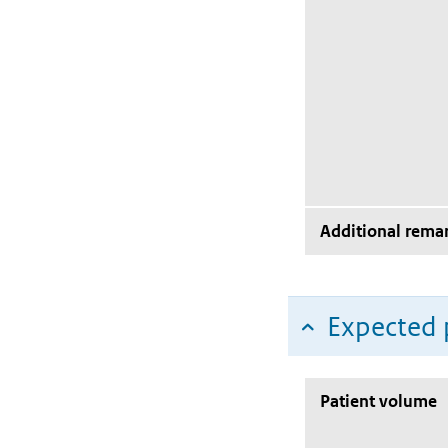
Additional rema
Expected 
Patient volume