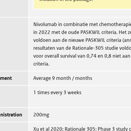
Nivolumab in combinatie met chemotherapi
in 2022 met de oude PASKWIL criteria. Het z
voldoen aan de nieuwe PASKWIL criteria (an
resultaten van de Rationale-305 studie vol
voor overall survival van 0,74 en 0,8 niet a
criteria.
tment
Average 9 month / months
1 times every 3 weeks
nistration
200mg
Xu et al 2020; Rationale 305: Phase 3 study o