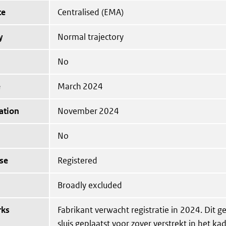
te
Centralised (EMA)
y
Normal trajectory
No
e
March 2024
ation
November 2024
No
se
Registered
Broadly excluded
rks
Fabrikant verwacht registratie in 2024. Dit g
sluis geplaatst voor zover verstrekt in het ka